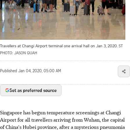
Travellers at Changi Airport terminal one arrival hall on Jan 3, 2020.
ST
PHOTO: JASON QUAH
Published
Jan 04, 2020, 05:00 AM
Set as preferred source
Singapore has begun temperature screenings at Changi
Airport for all travellers arriving from Wuhan, the capital
of China's Hubei province, after a mysterious pneumonia