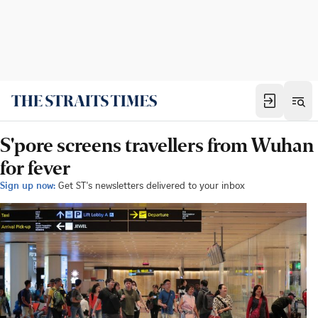
S'pore screens travellers from Wuhan
for fever
Sign up now:
Get ST's newsletters delivered to your inbox