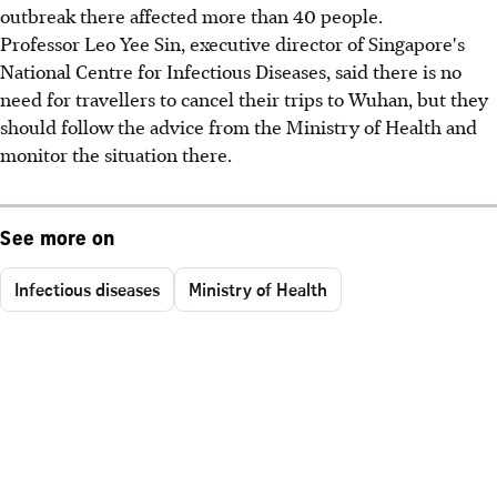
outbreak there affected more than 40 people.
Professor Leo Yee Sin, executive director of Singapore's
National Centre for Infectious Diseases, said there is no
need for travellers to cancel their trips to Wuhan, but they
should follow the advice from the Ministry of Health and
monitor the situation there.
See more on
Infectious diseases
Ministry of Health