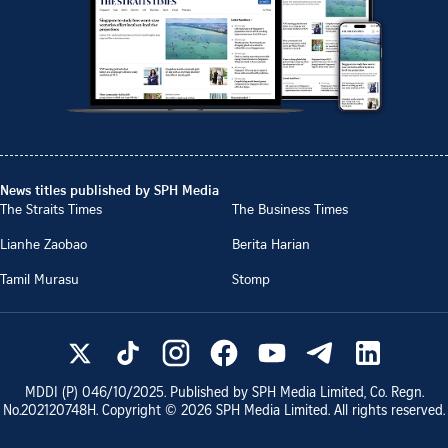
News titles published by SPH Media
The Straits Times
The Business Times
Lianhe Zaobao
Berita Harian
Tamil Murasu
Stomp
MDDI (P)
046/10/2025
. Published by SPH Media Limited, Co. Regn.
No.
202120748H
. Copyright ©
2026
SPH Media Limited. All rights reserved.