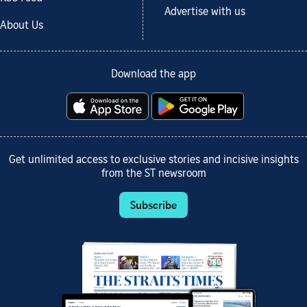
Advertise with us
About Us
Download the app
Get unlimited access to exclusive stories and incisive insights
from the ST newsroom
Subscribe