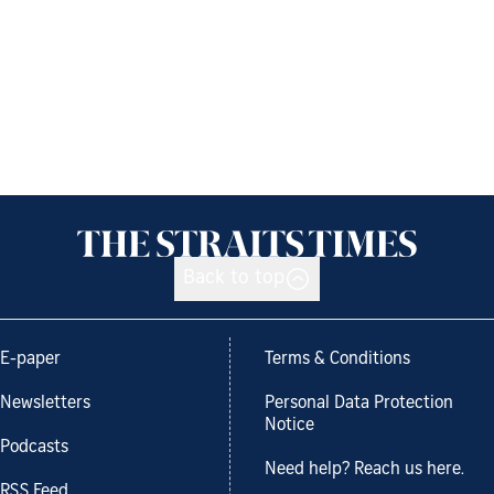
Back to top
E-paper
Terms & Conditions
Newsletters
Personal Data Protection
Notice
Podcasts
Need help? Reach us here.
RSS Feed