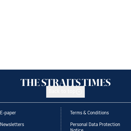
Back to top
E-paper
Terms & Conditions
Newsletters
Personal Data Protection
Notice