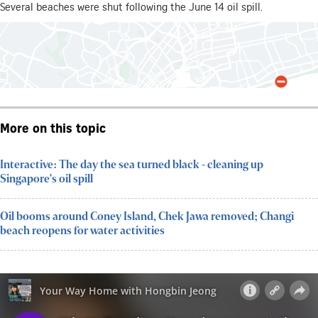
More on this topic
Interactive: The day the sea turned black - cleaning up
Singapore's oil spill
Oil booms around Coney Island, Chek Jawa removed; Changi
beach reopens for water activities