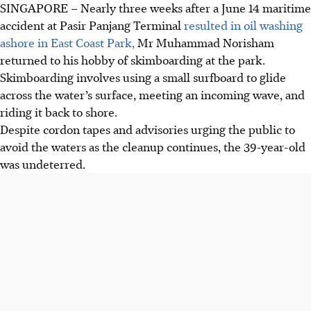
SINGAPORE –
Nearly three weeks after a June 14 maritime
accident at Pasir Panjang Terminal
resulted in oil washing
ashore in East Coast Park,
Mr Muhammad Norisham
returned to his hobby of skimboarding at the park.
Skimboarding involves using a small surfboard to glide
across the water’s surface, meeting an incoming wave, and
riding it back to shore.
Despite cordon tapes and advisories urging the public to
avoid the waters as the cleanup continues, the 39-year-old
was undeterred.