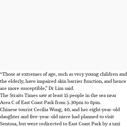
“Those at extremes of age, such as very young children and
the elderly, have impaired skin barrier function, and hence
are more susceptible,” Dr Lim said.
The Straits Times saw at least 15 people in the sea near
Area C of East Coast Park from 5.30pm to 8pm.
Chinese tourist Cecilia Wong, 40, and her eight-year-old
daughter and five-year-old niece had planned to visit
Sentosa, but were redirected to East Coast Park by a taxi