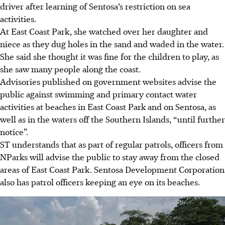
driver after learning of Sentosa’s restriction on sea
activities.
At East Coast Park, she watched over her daughter and
niece as they dug holes in the sand and waded in the water.
She said she thought it was fine for the children to play, as
she saw many people along the coast.
Advisories published on government websites advise the
public against swimming and primary contact water
activities at beaches in East Coast Park and on Sentosa, as
well as in the waters off the Southern Islands, “until further
notice”.
ST understands that as part of regular patrols, officers from
NParks will advise the public to stay away from the closed
areas of East Coast Park. Sentosa Development Corporation
also has patrol officers keeping an eye on its beaches.