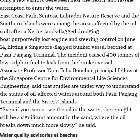
attempted to enter the water.
East Coast Park, Sentosa, Labrador Nature Reserve and the
Southern Islands were among the areas affected by the oil
spill after a Netherlands-flagged dredging
boat purportedly lost engine and steering control on June
14, hitting a Singapore-flagged bunker vessel berthed at
Pasir Panjang Terminal. The incident caused 400 tonnes of
low-sulphur fuel to leak from the bunker vessel.
Associate Professor Yann Felix Boucher, principal fellow at
the Singapore Centre for Environmental Life Sciences
Engineering, said that studies are under way to understand
the status of oil-affected waters around both Pasir Panjang
Terminal and the Sisters’ Islands.
“Even if you cannot see the oil in the water, there might
still be a significant amount in the sand, where the oil
breaks down much more slowly,” he said.