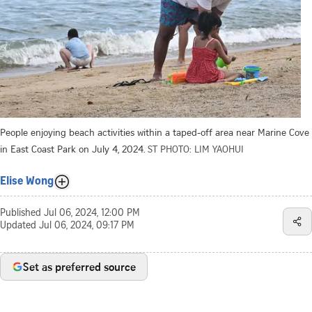
People enjoying beach activities within a taped-off area near Marine Cove
in East Coast Park on July 4, 2024.
ST PHOTO: LIM YAOHUI
Elise Wong
Published
Jul 06, 2024, 12:00 PM
Updated
Jul 06, 2024, 09:17 PM
Set as preferred source