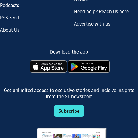
Podcasts
Need help? Reach us here.
RSS Feed
Advertise with us
About Us
Download the app
Get unlimited access to exclusive stories and incisive insights
from the ST newsroom
Subscribe