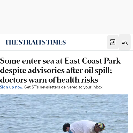
Some enter sea at East Coast Park
despite advisories after oil spill;
doctors warn of health risks
Sign up now:
Get ST's newsletters delivered to your inbox