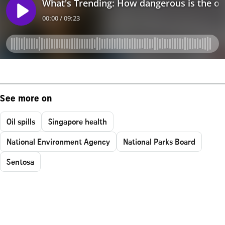
See more on
Oil spills
Singapore health
National Environment Agency
National Parks Board
Sentosa