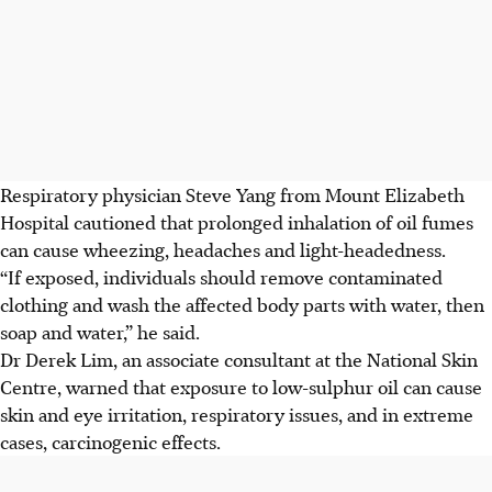
Respiratory physician Steve Yang from Mount Elizabeth
Hospital cautioned that prolonged inhalation of oil fumes
can cause wheezing, headaches and light-headedness.
“If exposed, individuals should remove contaminated
clothing and wash the affected body parts with water, then
soap and water,” he said.
Dr Derek Lim, an associate consultant at the National Skin
Centre, warned that exposure to low-sulphur oil can cause
skin and eye irritation, respiratory issues, and in extreme
cases, carcinogenic effects.