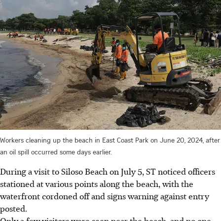
Workers cleaning up the beach in East Coast Park on June 20, 2024, after
an oil spill occurred some days earlier.
During a visit to Siloso Beach on July 5, ST noticed officers
stationed at various points along the beach, with the
waterfront cordoned off and signs warning against entry
posted.
Only a few visitors were seen near the beach, and no one