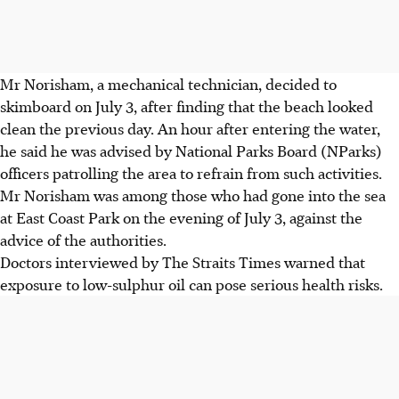
Mr Norisham, a mechanical technician, decided to
skimboard on July 3, after finding that the beach looked
clean the previous day. An hour after entering the water,
he said he was advised by National Parks Board (NParks)
officers patrolling the area to refrain from such activities.
Mr Norisham was among those who had gone into the sea
at East Coast Park on the evening of July 3, against the
advice of the authorities.
Doctors interviewed by The Straits Times warned that
exposure to low-sulphur oil can pose serious health risks.