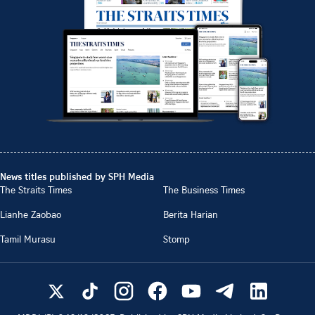
News titles published by SPH Media
The Straits Times
The Business Times
Lianhe Zaobao
Berita Harian
Tamil Murasu
Stomp