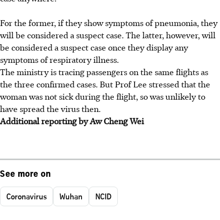
For the former, if they show symptoms of pneumonia, they
will be considered a suspect case. The latter, however, will
be considered a suspect case once they display any
symptoms of respiratory illness.
The ministry is tracing passengers on the same flights as
the three confirmed cases. But Prof Lee stressed that the
woman was not sick during the flight, so was unlikely to
have spread the virus then.
Additional reporting by Aw Cheng Wei
See more on
Coronavirus
Wuhan
NCID