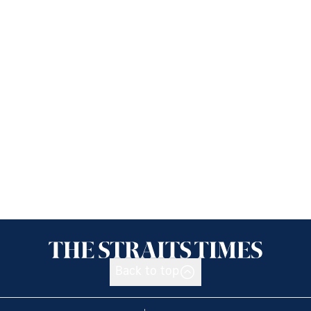
Back to top