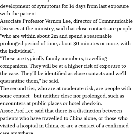
development of symptoms for 14 days from last exposure
with the patient.
Associate Professor Vernon Lee, director of Communicable
Diseases at the ministry, said that close contacts are people
"who are within about 2m and spend a reasonable
prolonged period of time, about 30 minutes or more, with
the individual".
"These are typically family members, travelling
companions. They will be at a higher risk of exposure to
the case. They'll be identified as close contacts and we'll
quarantine them," he said.
The second tier, who are at moderate risk, are people with
some contact - but neither close nor prolonged, such as
encounters at public places or hotel check-in.
Assoc Prof Lee said that there is a distinction between
patients who have travelled to China alone, or those who
visited a hospital in China, or are a contact of a confirmed
case anywhere.