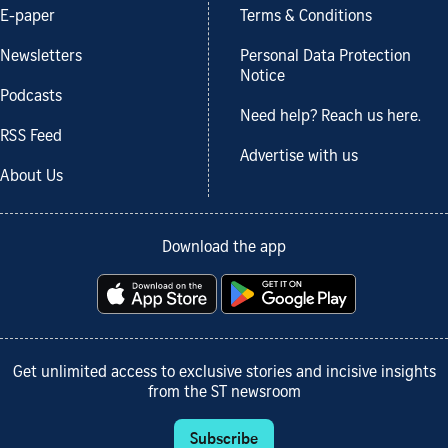
E-paper
Terms & Conditions
Newsletters
Personal Data Protection
Notice
Podcasts
Need help? Reach us here.
RSS Feed
Advertise with us
About Us
Download the app
Get unlimited access to exclusive stories and incisive insights
from the ST newsroom
Subscribe