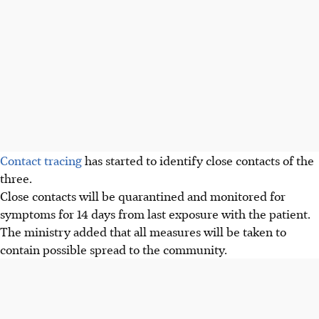
Contact tracing
has started to identify close contacts of the
three.
Close contacts will be quarantined and monitored for
symptoms for 14 days from last exposure with the patient.
The ministry added that all measures will be taken to
contain possible spread to the community.