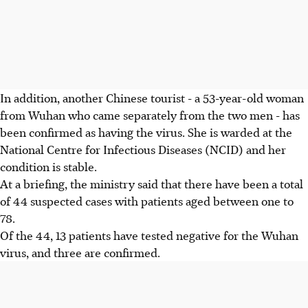
In addition, another Chinese tourist - a 53-year-old woman
from Wuhan who came separately from the two men - has
been confirmed as having the virus. She is warded at the
National Centre for Infectious Diseases (NCID) and her
condition is stable.
At a briefing, the ministry said that there have been a total
of 44 suspected cases with patients aged between one to
78.
Of the 44, 13 patients have tested negative for the Wuhan
virus, and three are confirmed.