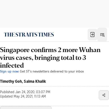
Singapore confirms 2 more Wuhan
virus cases, bringing total to 3
infected
Sign up now:
Get ST's newsletters delivered to your inbox
Timothy Goh, Salma Khalik
Published
Jan 24, 2020, 03:07 PM
Updated
May 24, 2021, 11:13 AM