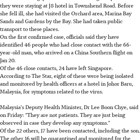
they were staying at J8 hotel in Townshend Road. Before
she fell ill, she had visited the Orchard area, Marina Bay
Sands and Gardens by the Bay. She had taken public
transport to these places.
On the first confirmed case, officials said they have
identified 46 people who had close contact with the 66-
year-old man, who arrived on a China Southern flight on
Jan 20.
Of the 46 close contacts, 24 have left Singapore.
According to The Star, eight of these were being isolated
and monitored by health officers at a hotel in Johor Baru,
Malaysia, for symptoms related to the virus.
Malaysia's Deputy Health Minister, Dr Lee Boon Chye, said
on Friday: "They are not patients. They are just being
observed in case they develop any symptoms."
Of the 22 others, 17 have been contacted, including the son.
The other 16 will be quarantined and monitored for the