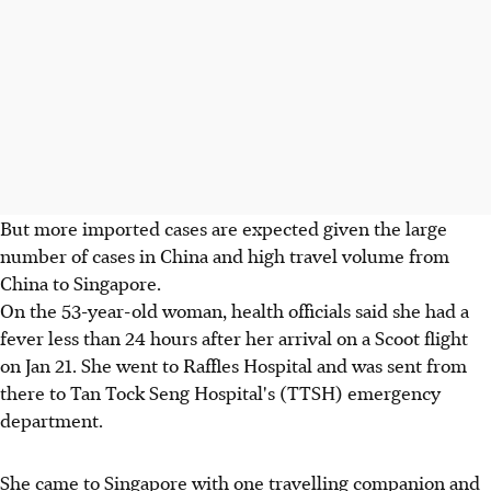
But more imported cases are expected given the large
number of cases in China and high travel volume from
China to Singapore.
On the 53-year-old woman, health officials said she had a
fever less than 24 hours after her arrival on a Scoot flight
on Jan 21. She went to Raffles Hospital and was sent from
there to Tan Tock Seng Hospital's (TTSH) emergency
department.
She came to Singapore with one travelling companion and