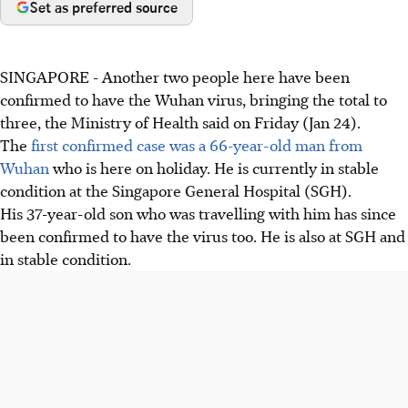
Set as preferred source
SINGAPORE - Another two people here have been
confirmed to have the Wuhan virus, bringing the total to
three, the Ministry of Health said on Friday (Jan 24).
The
first confirmed case was a 66-year-old man from
Wuhan
who is here on holiday. He is currently in stable
condition at the Singapore General Hospital (SGH).
His 37-year-old son who was travelling with him has since
been confirmed to have the virus too. He is also at SGH and
in stable condition.