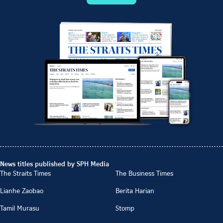
News titles published by SPH Media
The Straits Times
The Business Times
Lianhe Zaobao
Berita Harian
Tamil Murasu
Stomp