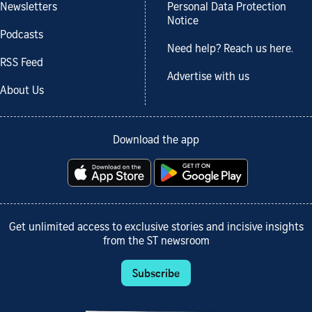
Newsletters
Personal Data Protection
Notice
Podcasts
Need help? Reach us here.
RSS Feed
Advertise with us
About Us
Download the app
Get unlimited access to exclusive stories and incisive insights
from the ST newsroom
Subscribe