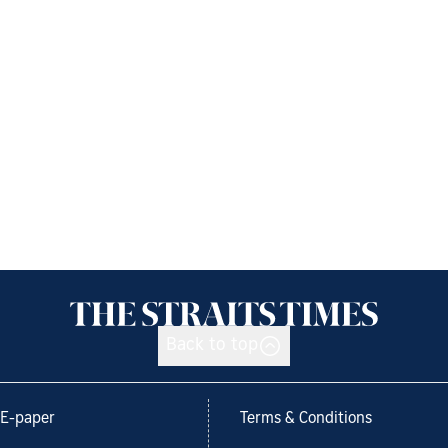
Back to top
E-paper
Terms & Conditions