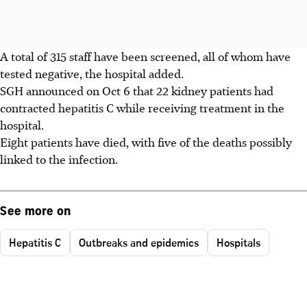
A total of 315 staff have been screened, all of whom have
tested negative, the hospital added.
SGH announced on Oct 6 that 22 kidney patients had
contracted hepatitis C while receiving treatment in the
hospital.
Eight patients have died, with five of the deaths possibly
linked to the infection.
See more on
Hepatitis C
Outbreaks and epidemics
Hospitals