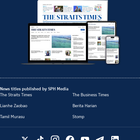
News titles published by SPH Media
The Straits Times
The Business Times
Lianhe Zaobao
Berita Harian
Tamil Murasu
Stomp