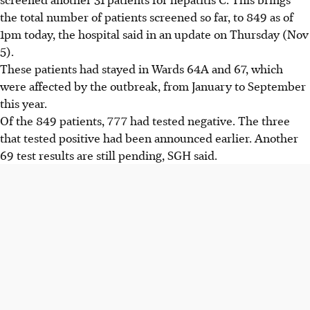
the total number of patients screened so far, to 849 as of
1pm today, the hospital said in an update on Thursday (Nov
5).
These patients had stayed in Wards 64A and 67, which
were affected by the outbreak, from January to September
this year.
Of the 849 patients, 777 had tested negative. The three
that tested positive had been announced earlier. Another
69 test results are still pending, SGH said.