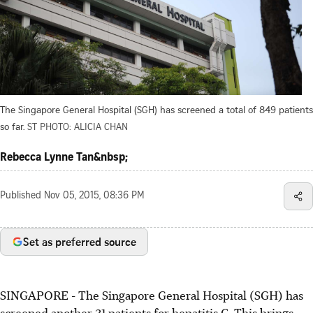
The Singapore General Hospital (SGH) has screened a total of 849 patients
so far.
ST PHOTO: ALICIA CHAN
Rebecca Lynne Tan&nbsp;
Published
Nov 05, 2015, 08:36 PM
Set as preferred source
SINGAPORE - The Singapore General Hospital (SGH) has
screened another 31 patients for hepatitis C. This brings