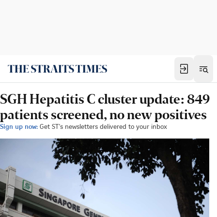
SGH Hepatitis C cluster update: 849
patients screened, no new positives
Sign up now:
Get ST's newsletters delivered to your inbox