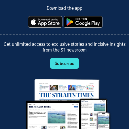
Download the app
Get unlimited access to exclusive stories and incisive insights
from the ST newsroom
Subscribe