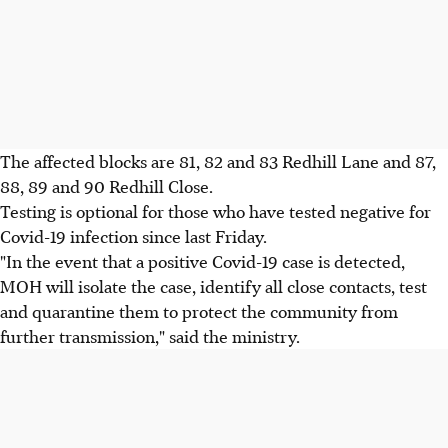
The affected blocks are 81, 82 and 83 Redhill Lane and 87,
88, 89 and 90 Redhill Close.
Testing is optional for those who have tested negative for
Covid-19 infection since last Friday.
"In the event that a positive Covid-19 case is detected,
MOH will isolate the case, identify all close contacts, test
and quarantine them to protect the community from
further transmission," said the ministry.