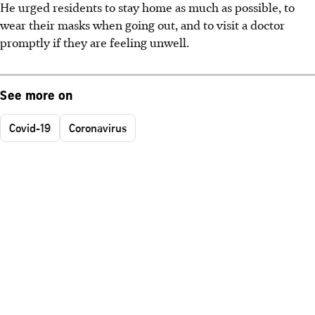
He urged residents to stay home as much as possible, to
wear their masks when going out, and to visit a doctor
promptly if they are feeling unwell.
See more on
Covid-19
Coronavirus