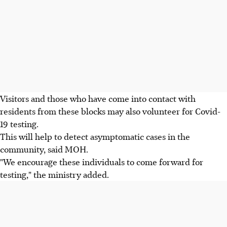
Visitors and those who have come into contact with
residents from these blocks may also volunteer for Covid-
19 testing.
This will help to detect asymptomatic cases in the
community, said MOH.
"We encourage these individuals to come forward for
testing," the ministry added.