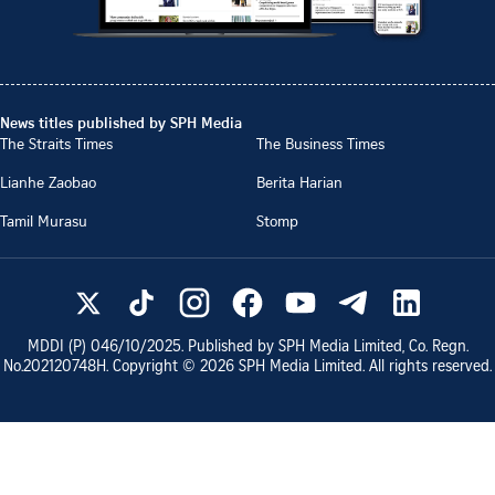
News titles published by SPH Media
The Straits Times
The Business Times
Lianhe Zaobao
Berita Harian
Tamil Murasu
Stomp
MDDI (P)
046/10/2025
. Published by SPH Media Limited, Co. Regn.
No.
202120748H
. Copyright ©
2026
SPH Media Limited. All rights reserved.