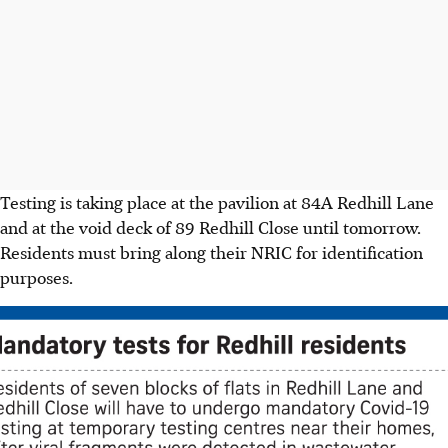
Testing is taking place at the pavilion at 84A Redhill Lane
and at the void deck of 89 Redhill Close until tomorrow.
Residents must bring along their NRIC for identification
purposes.