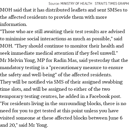
MOH said that it has distributed leaflets and sent SMSes to
the affected residents to provide them with more
information.
"Those who are still awaiting their test results are advised
to minimise social interactions as much as possible," said
MOH. "They should continue to monitor their health and
seek immediate medical attention if they feel unwell."
Mr Melvin Yong, MP for Radin Mas, said yesterday that the
mandatory testing is a "precautionary measure to ensure
the safety and well-being" of the affected residents.
They will be notified via SMS of their assigned swabbing
time slots, and will be assigned to either of the two
temporary testing centres, he added in a Facebook post.
"For residents living in the surrounding blocks, there is no
need for you to get tested at this point unless you have
visited someone at these affected blocks between June 6
and 20," said Mr Yong.