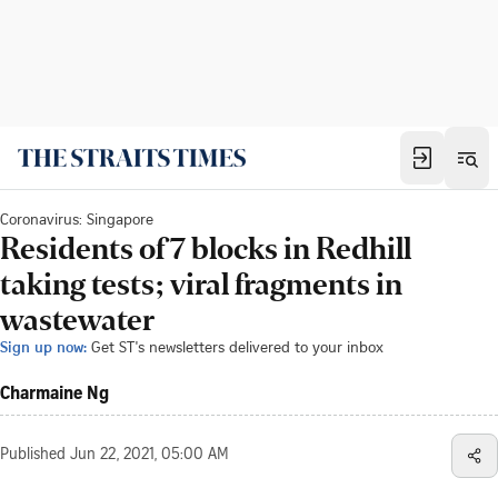
Coronavirus: Singapore
Residents of 7 blocks in Redhill
taking tests; viral fragments in
wastewater
Sign up now:
Get ST's newsletters delivered to your inbox
Charmaine Ng
Published
Jun 22, 2021, 05:00 AM