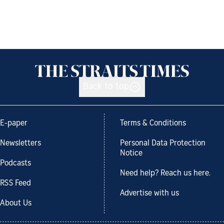
Back to top
E-paper
Terms & Conditions
Newsletters
Personal Data Protection
Notice
Podcasts
Need help? Reach us here.
RSS Feed
Advertise with us
About Us