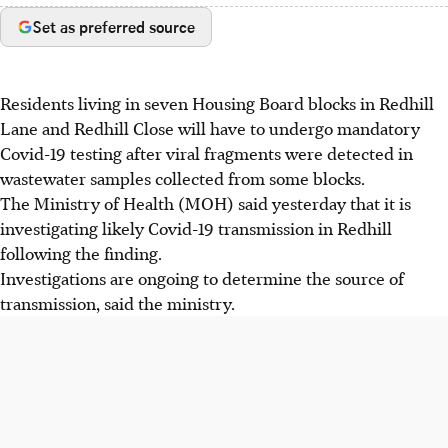
Set as preferred source
Residents living in seven Housing Board blocks in Redhill
Lane and Redhill Close will have to undergo mandatory
Covid-19 testing after viral fragments were detected in
wastewater samples collected from some blocks.
The Ministry of Health (MOH) said yesterday that it is
investigating likely Covid-19 transmission in Redhill
following the finding.
Investigations are ongoing to determine the source of
transmission, said the ministry.