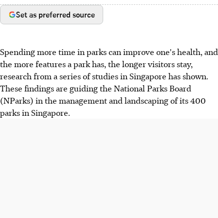
Set as preferred source
Spending more time in parks can improve one's health, and
the more features a park has, the longer visitors stay,
research from a series of studies in Singapore has shown.
These findings are guiding the National Parks Board
(NParks) in the management and landscaping of its 400
parks in Singapore.