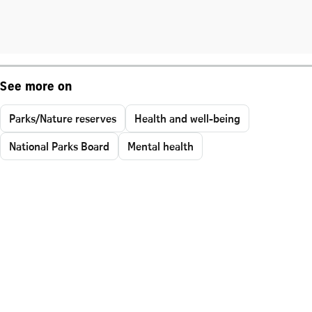
See more on
Parks/Nature reserves
Health and well-being
National Parks Board
Mental health