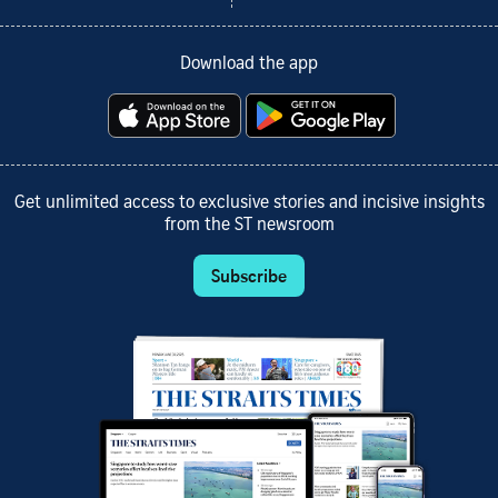
Download the app
Get unlimited access to exclusive stories and incisive insights
from the ST newsroom
Subscribe