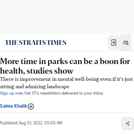
More time in parks can be a boon for
health, studies show
There is improvement in mental well-being even if it's just
sitting and admiring landscape
Sign up now:
Get ST's newsletters delivered to your inbox
Salma Khalik
Published
Aug 01, 2022, 05:00 AM