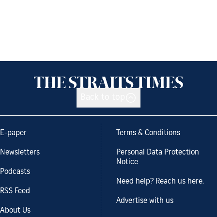
Back to top
E-paper
Terms & Conditions
Newsletters
Personal Data Protection
Notice
Podcasts
Need help? Reach us here.
RSS Feed
Advertise with us
About Us