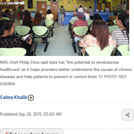
NHG chief Philip Choo said data has "the potential to revolutionise
healthcare" as it helps providers better understand the causes of chronic
diseases and help patients to prevent or control them.
ST PHOTO: NEO
XIAOBIN
Salma Khalik
Published
Sep 29, 2015, 05:00 AM