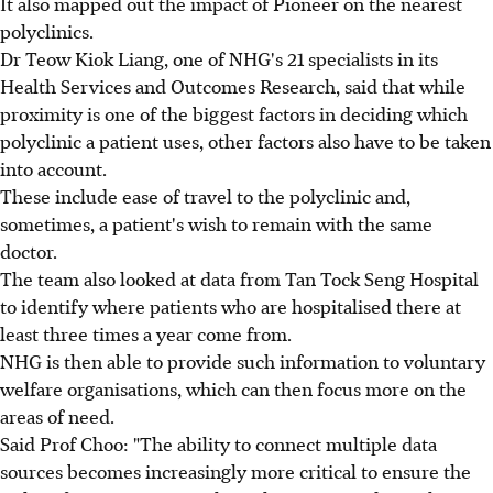
It also mapped out the impact of Pioneer on the nearest
polyclinics.
Dr Teow Kiok Liang, one of NHG's 21 specialists in its
Health Services and Outcomes Research, said that while
proximity is one of the biggest factors in deciding which
polyclinic a patient uses, other factors also have to be taken
into account.
These include ease of travel to the polyclinic and,
sometimes, a patient's wish to remain with the same
doctor.
The team also looked at data from Tan Tock Seng Hospital
to identify where patients who are hospitalised there at
least three times a year come from.
NHG is then able to provide such information to voluntary
welfare organisations, which can then focus more on the
areas of need.
Said Prof Choo: "The ability to connect multiple data
sources becomes increasingly more critical to ensure the