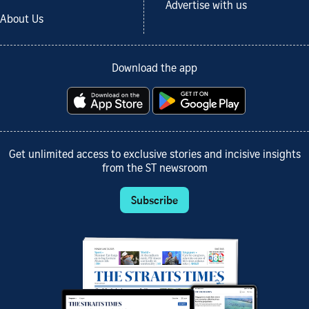
Advertise with us
About Us
Download the app
Get unlimited access to exclusive stories and incisive insights
from the ST newsroom
Subscribe