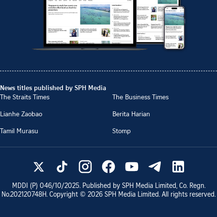
News titles published by SPH Media
The Straits Times
The Business Times
Lianhe Zaobao
Berita Harian
Tamil Murasu
Stomp
MDDI (P)
046/10/2025
. Published by SPH Media Limited, Co. Regn.
No.
202120748H
. Copyright ©
2026
SPH Media Limited. All rights reserved.