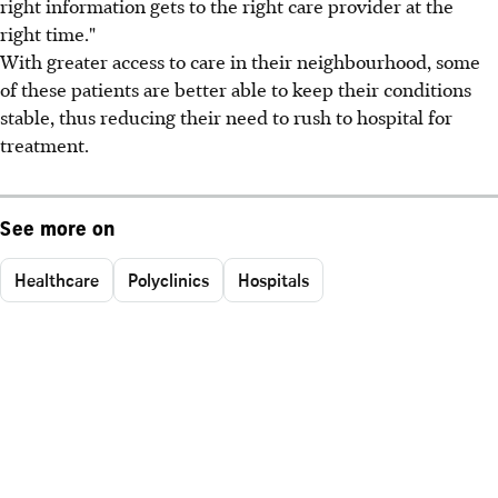
right information gets to the right care provider at the
right time."
With greater access to care in their neighbourhood, some
of these patients are better able to keep their conditions
stable, thus reducing their need to rush to hospital for
treatment.
See more on
Healthcare
Polyclinics
Hospitals