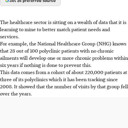
Set as preferred source
The healthcare sector is sitting on a wealth of data that it is
learning to mine to better match patient needs and
services.
For example, the National Healthcare Group (NHG) knows
that 28 out of 100 polyclinic patients with no chronic
ailments will develop one or more chronic problems within
six years if nothing is done to prevent this.
This data comes from a cohort of about 220,000 patients at
three of its polyclinics which it has been tracking since
2008. It showed that the number of visits by that group fell
over the years.