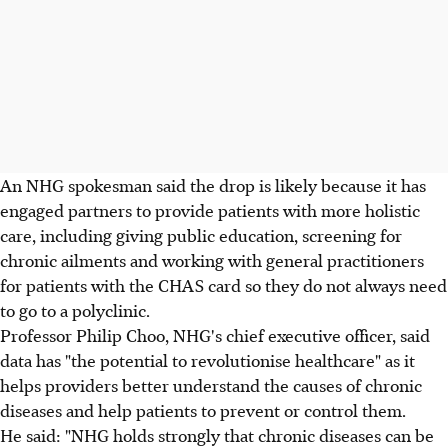
An NHG spokesman said the drop is likely because it has
engaged partners to provide patients with more holistic
care, including giving public education, screening for
chronic ailments and working with general practitioners
for patients with the CHAS card so they do not always need
to go to a polyclinic.
Professor Philip Choo, NHG's chief executive officer, said
data has "the potential to revolutionise healthcare" as it
helps providers better understand the causes of chronic
diseases and help patients to prevent or control them.
He said: "NHG holds strongly that chronic diseases can be