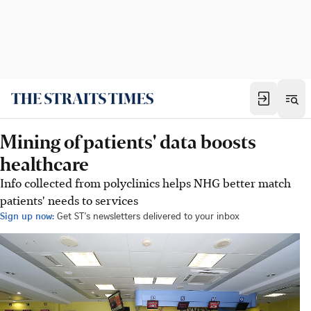
Mining of patients' data boosts
healthcare
Info collected from polyclinics helps NHG better match
patients' needs to services
Sign up now:
Get ST's newsletters delivered to your inbox