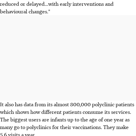
reduced or delayed...with early interventions and
behavioural changes."
It also has data from its almost 800,000 polyclinic patients
which shows how different patients consume its services.
The biggest users are infants up to the age of one year as
many go to polyclinics for their vaccinations. They make
5.6 visits a year.