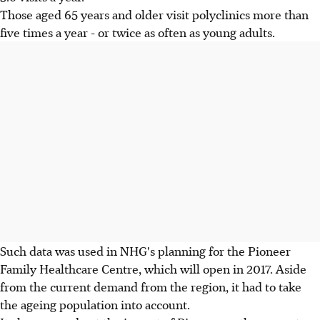
Those aged 65 years and older visit polyclinics more than
five times a year - or twice as often as young adults.
Such data was used in NHG's planning for the Pioneer
Family Healthcare Centre, which will open in 2017. Aside
from the current demand from the region, it had to take
the ageing population into account.