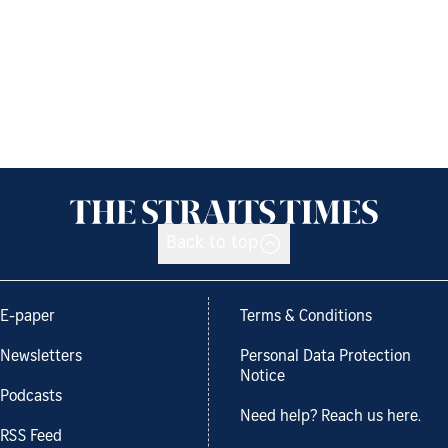
Back to top
E-paper
Terms & Conditions
Newsletters
Personal Data Protection
Notice
Podcasts
Need help? Reach us here.
RSS Feed