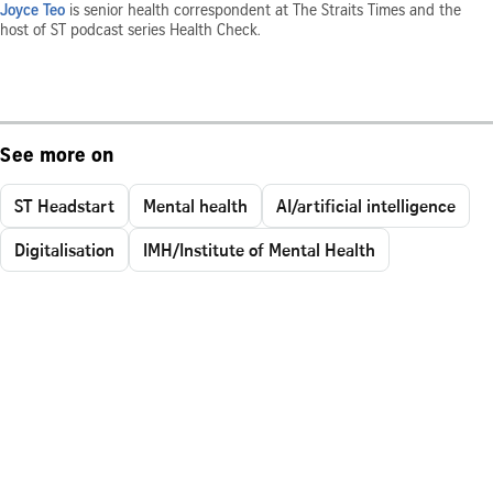
Joyce Teo
is senior health correspondent at The Straits Times and the
host of ST podcast series Health Check.
See more on
ST Headstart
Mental health
AI/artificial intelligence
Digitalisation
IMH/Institute of Mental Health