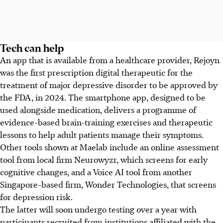
Tech can help
An app that is available from a healthcare provider, Rejoyn
was the first prescription digital therapeutic for the
treatment of major depressive disorder to be approved by
the FDA, in 2024. The smartphone app, designed to be
used alongside medication, delivers a programme of
evidence-based brain-training exercises and therapeutic
lessons to help adult patients manage their symptoms.
Other tools
shown at Maelab include an online assessment
tool from local firm Neurowyzr, which screens for early
cognitive changes, and a Voice AI tool from another
Singapore-based firm, Wonder Technologies, that screens
for depression risk.
The latter will soon undergo testing over a year with
participants recruited from institutions affiliated with the