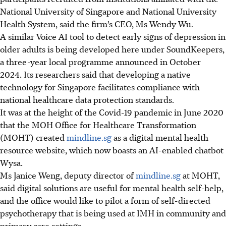
National University of Singapore and
National University
Health System
, said the firm’s CEO, Ms Wendy Wu.
A similar Voice AI tool to detect early signs of depression in
older adults is being developed here under SoundKeepers,
a three-year local programme announced in October
2024. Its researchers said that developing a native
technology for Singapore facilitates compliance with
national healthcare data protection standards.
It was at the height of the Covid-19 pandemic in June 2020
that the MOH Office for Healthcare Transformation
(MOHT) created
mindline.sg
as a digital mental health
resource website, which now boasts an AI-enabled chatbot
Wysa.
Ms Janice Weng, deputy director of
mindline.sg
at MOHT,
said digital solutions are useful for mental health self-help,
and the office would like to pilot a form of self-directed
psychotherapy that is being used at IMH in community and
primary care settings.