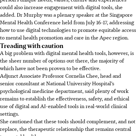
could also increase engagement with digital tools, she
added. Dr Murphy was a plenary speaker at
the
Singapore
Mental Health Conference held from July 16-17,
addressing
how to use digital technologies to promote equitable access
to mental health promotion and care in the Apec region.
Treading with caution
A big problem with digital mental health tools, however, is
the sheer number of options out there, the majority of
which have not been proven to be effective.
Adjunct Associate Professor Cornelia Chee, head and
senior consultant at National University Hospital’s
psychological medicine department, said plenty of work
remains to establish the effectiveness, safety, and ethical
use of digital and AI-enabled tools in real-world clinical
settings.
She cautioned that these tools should complement, and not
replace, the therapeutic relationship that remains central