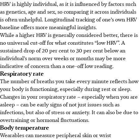
HRV is highly individual, as it is influenced by factors such
as genetics, age and sex, so comparing it across individuals
is often unhelpful. Longitudinal tracking of one’s own HRV
baseline offers more meaningful insights.
While a higher HRV is generally considered better, there is
no universal cut-off for what constitutes “low HRV”. A
sustained drop of 20 per cent to 30 per cent below an
individual’s norm over weeks or months may be more
indicative of concern than a one-off low reading.
Respiratory rate
The number of breaths you take every minute reflects how
your body is functioning, especially during rest or sleep.
Changes in your respiratory rate – especially when you are
asleep – can be early signs of not just issues such as
infections, but also of stress or anxiety. It can also be due to
overtraining or hormonal fluctuations.
Body temperature
Wearables can measure peripheral skin or wrist