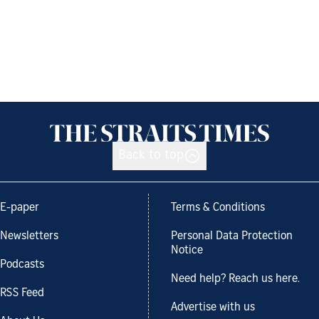
Back to top
E-paper
Terms & Conditions
Newsletters
Personal Data Protection
Notice
Podcasts
Need help? Reach us here.
RSS Feed
Advertise with us