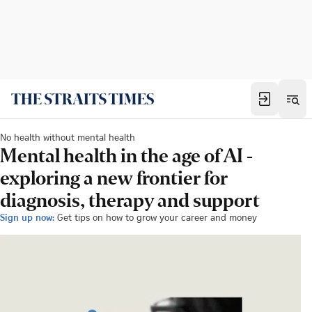
No health without mental health
Mental health in the age of AI -
exploring a new frontier for
diagnosis, therapy and support
Sign up now:
Get tips on how to grow your career and money