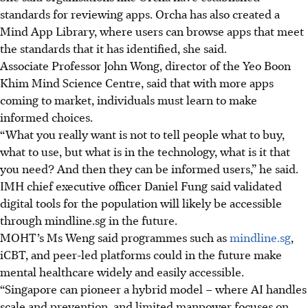
standards for reviewing apps. Orcha has also created a
Mind App Library, where users can browse apps that meet
the standards that it has identified, she said.
Associate Professor John Wong, director of the Yeo Boon
Khim Mind Science Centre, said that with more apps
coming to market, individuals must learn to make
informed choices.
“What you really want is not to tell people what to buy,
what to use, but what is in the technology, what is it that
you need? And then they can be informed users,” he said.
IMH chief executive officer Daniel Fung said validated
digital tools for the population will likely be accessible
through mindline.sg in the future.
MOHT’s Ms Weng said programmes such as
mindline.sg
,
iCBT, and peer-led platforms could in the future make
mental healthcare widely and easily accessible.
“Singapore can pioneer a hybrid model – where AI handles
scale and prevention, and limited manpower focuses on