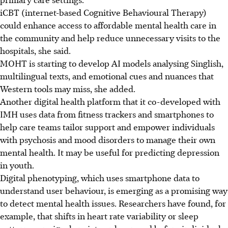
iCBT (internet-based Cognitive Behavioural Therapy)
could enhance access to affordable mental health care in
the community and help reduce unnecessary visits to the
hospitals, she said.
MOHT is starting to develop AI models analysing Singlish,
multilingual texts, and emotional cues and nuances that
Western tools may miss, she added.
Another digital health platform that it co-developed with
IMH uses data from fitness trackers and smartphones to
help care teams tailor support and empower individuals
with psychosis and mood disorders to manage their own
mental health. It may be useful for predicting depression
in youth.
Digital phenotyping, which uses smartphone data to
understand user behaviour, is emerging as a promising way
to detect mental health issues. Researchers have found, for
example, that shifts in heart rate variability or sleep