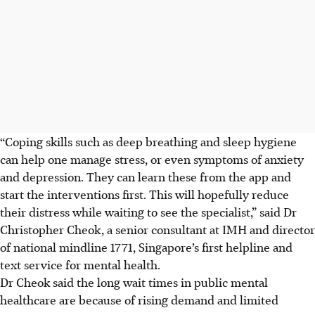
“Coping skills such as deep breathing and sleep hygiene
can help one manage stress, or even symptoms of anxiety
and depression. They can learn these from the app and
start the interventions first. This will hopefully reduce
their distress while waiting to see the specialist,” said Dr
Christopher Cheok, a senior consultant at IMH
and director
of national mindline 1771, Singapore’s first helpline and
text service for mental health.
Dr Cheok said the long wait times in public mental
healthcare are because of rising demand and limited