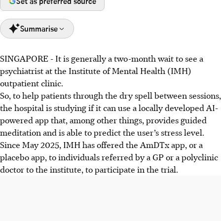
Set as preferred source
Summarise
SINGAPORE -
It is generally a two-month wait to see a
Singapore is exploring digital mental health tools to
psychiatrist at the Institute of Mental Health (IMH)
enhance care and meet rising demand, despite limited
outpatient clinic.
manpower, with IMH trialling an app to address long waits
So, to help patients through
the dry spell between sessions,
for non-urgent cases
the hospital is studying if
it
can use
a locally developed AI-
Concerns exist over the unregulated nature of mental
powered app that, among other things, provides guided
health apps, with experts advising caution and the use of
meditation and is able to predict the user’s stress level.
validated and reviewed tools.
Since
May 2025, IMH has offered the AmDTx app, or a
MOHT developing AI models analysing Singlish and
placebo app, to individuals referred by a GP or a polyclinic
emotional cues to improve digital mental healthcare,
doctor to the institute, to participate in the trial.
aiming for a hybrid model of AI and human care.
AI generated