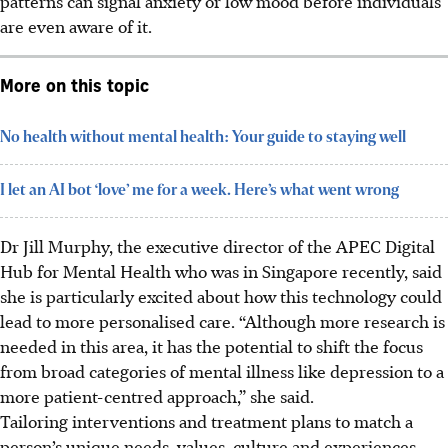
patterns can signal anxiety or low mood before individuals
are even aware of it.
More on this topic
No health without mental health: Your guide to staying well
I let an AI bot ‘love’ me for a week. Here’s what went wrong
Dr Jill Murphy, the executive director of the APEC Digital
Hub for Mental Health who was in Singapore recently, said
she is particularly excited about how this technology could
lead to more personalised care. “Although more research is
needed in this area, it has the potential to shift the focus
from broad categories of mental illness like depression to a
more patient-centred approach,” she said.
Tailoring interventions and treatment plans to match a
person’s unique needs, values, culture and experiences