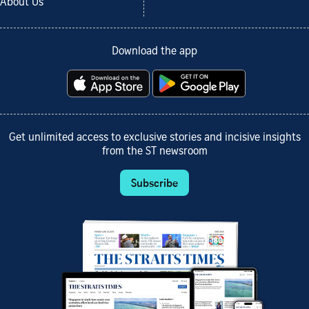
About Us
Download the app
Get unlimited access to exclusive stories and incisive insights
from the ST newsroom
Subscribe