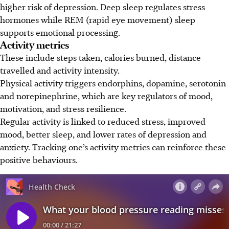
higher risk of depression. Deep sleep regulates stress
hormones while REM (rapid eye movement) sleep
supports emotional processing.
Activity metrics
These include steps taken, calories burned, distance
travelled and activity intensity.
Physical activity triggers endorphins, dopamine, serotonin
and norepinephrine, which are key regulators of mood,
motivation, and stress resilience.
Regular activity is linked to reduced stress, improved
mood, better sleep, and lower rates of depression and
anxiety. Tracking one’s activity metrics can reinforce these
positive behaviours.