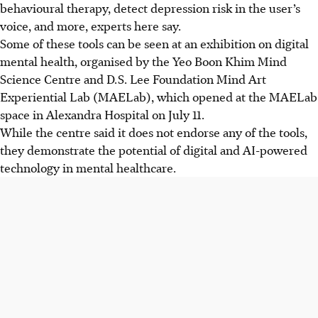
behavioural therapy, detect depression risk in the user’s
voice, and more, experts here say.
Some of these tools can be seen at an exhibition on digital
mental health, organised by the Yeo Boon Khim Mind
Science Centre and D.S. Lee Foundation Mind Art
Experiential Lab (MAELab), which opened at the MAELab
space in Alexandra Hospital on July 11.
While the centre said it does not endorse any of the tools,
they demonstrate the potential of digital and AI-powered
technology
in mental healthcare
.