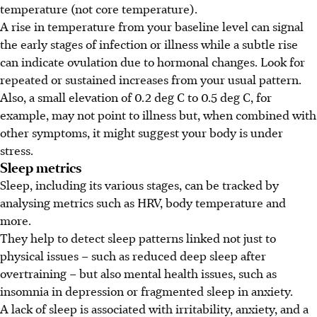
temperature (not core temperature).
A rise in temperature from your baseline level can signal
the early stages of infection or illness while a subtle rise
can indicate ovulation due to hormonal changes. Look for
repeated or sustained increases from your usual pattern.
Also, a small elevation of 0.2 deg C to 0.5 deg C, for
example, may not point to illness but, when combined with
other symptoms, it might suggest your body is under
stress.
Sleep metrics
Sleep, including its various stages, can be tracked by
analysing metrics such as HRV, body temperature and
more.
They help to detect sleep patterns linked not just to
physical issues – such as reduced deep sleep after
overtraining – but also mental health issues, such as
insomnia in depression or fragmented sleep in anxiety.
A lack of sleep is associated with irritability, anxiety, and a