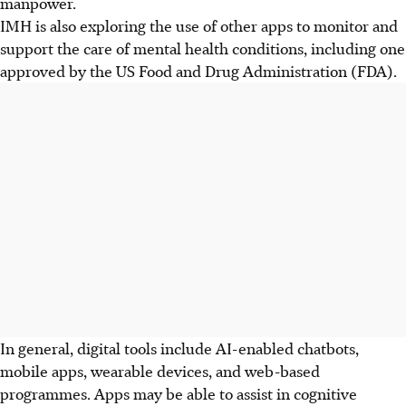
manpower.
IMH is also exploring the use of other apps to monitor and
support the care of mental health conditions, including one
approved by the US Food and Drug Administration (FDA).
In general, digital tools include AI-enabled chatbots,
mobile apps, wearable devices, and web-based
programmes. Apps may be able to assist in cognitive