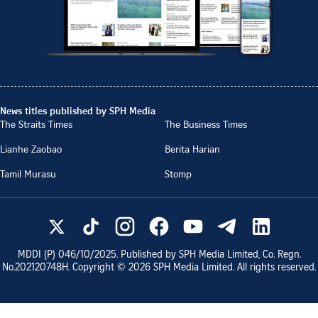
News titles published by SPH Media
The Straits Times
The Business Times
Lianhe Zaobao
Berita Harian
Tamil Murasu
Stomp
MDDI (P)
046/10/2025
. Published by SPH Media Limited, Co. Regn.
No.
202120748H
. Copyright ©
2026
SPH Media Limited. All rights reserved.