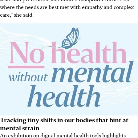
where the needs are best met with empathy and complex
care,” she said.
Tracking tiny shifts in our bodies that hint at
mental strain
An exhibition on digital mental health tools highlights