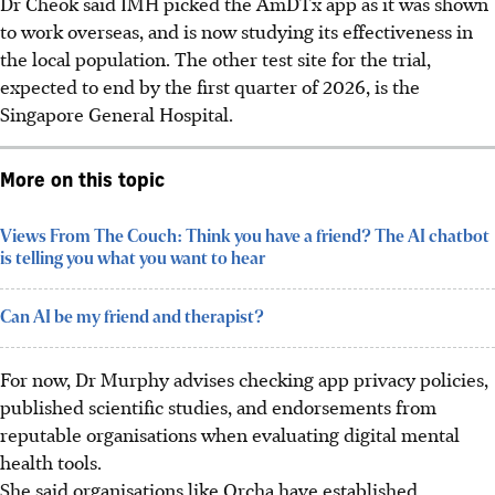
Dr Cheok said IMH picked the AmDTx app as it was shown
to work overseas, and is now studying its effectiveness in
the local population. The other test site for the trial,
expected to end by the first quarter of 2026, is the
Singapore General Hospital.
More on this topic
Views From The Couch: Think you have a friend? The AI chatbot
is telling you what you want to hear
Can AI be my friend and therapist?
For now, Dr Murphy advises checking app privacy policies,
published scientific studies, and endorsements from
reputable organisations when evaluating digital mental
health tools.
She said organisations like Orcha have established