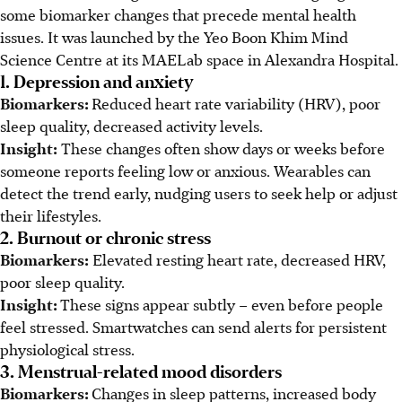
some biomarker changes that precede mental health
issues. It was launched by the Yeo Boon Khim Mind
Science Centre at its MAELab space in Alexandra Hospital.
1. Depression and anxiety
Biomarkers:
Reduced heart rate variability (HRV), poor
sleep quality, decreased activity levels.
Insight:
These changes often show days or weeks before
someone reports feeling low or anxious. Wearables can
detect the trend early, nudging users to seek help or adjust
their lifestyles.
2. Burnout or chronic stress
Biomarkers:
Elevated resting heart rate, decreased HRV,
poor sleep quality.
Insight:
These signs appear subtly – even before people
feel stressed. Smartwatches can send alerts for persistent
physiological stress.
3. Menstrual-related mood disorders
Biomarkers:
Changes in sleep patterns, increased body