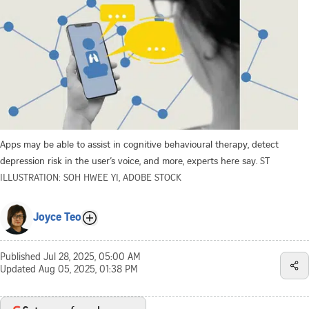
Apps may be able to assist in cognitive behavioural therapy, detect
depression risk in the user’s voice, and more, experts here say.
ST
ILLUSTRATION: SOH HWEE YI, ADOBE STOCK
Joyce Teo
Published
Jul 28, 2025, 05:00 AM
Updated
Aug 05, 2025, 01:38 PM