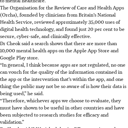
to mental healthcare.
The Organisation for the Review of Care and Health Apps
(Orcha), founded by clinicians from
Britain’s
National
Health Service, reviewed approximately 35,000 uses of
digital health technology,
and found just 20 per cent to be
secure, cyber-safe, and clinically effective.
Dr Cheok said a search shows that there are more than
10,000 mental health apps on
the
Apple App Store and
Google Play store.
“In general, I think because apps are not regulated, no one
can vouch for the quality of the information contained in
the app or the intervention that’s within the app, and one
thing the public may not be so aware of is how their data is
being used,” he said.
“Therefore, whichever apps we choose to evaluate, they
must have shown to be useful in other countries and have
been subjected to research studies for efficacy and
validation.”