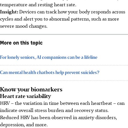
temperature and resting heart rate.
Insight:
Devices can track how your body responds across
cycles and alert you to abnormal patterns, such as more
severe mood changes.
More on this topic
For lonely seniors, AI companions can be a lifeline
Can mental health chatbots help prevent suicides?
Know your biomarkers
Heart rate variability
HRV – the variation in time between each heartbeat – can
indicate overall stress burden and recovery status.
Reduced HRV has been observed in anxiety disorders,
depression, and more.