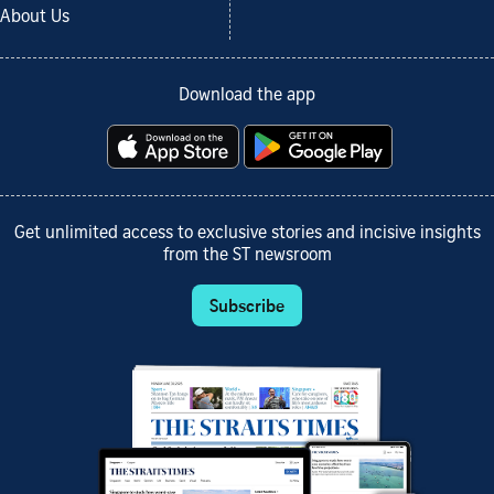
About Us
Download the app
Get unlimited access to exclusive stories and incisive insights
from the ST newsroom
Subscribe