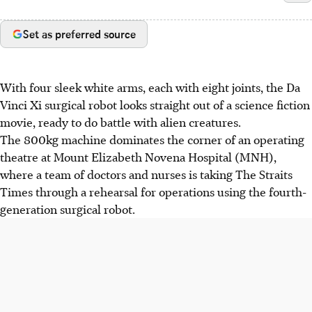
Set as preferred source
With four sleek white arms, each with eight joints, the Da
Vinci Xi surgical robot looks straight out of a science fiction
movie, ready to do battle with alien creatures.
The 800kg machine dominates the corner of an operating
theatre at Mount Elizabeth Novena Hospital (MNH),
where a team of doctors and nurses is taking The Straits
Times through a rehearsal for operations using the fourth-
generation surgical robot.