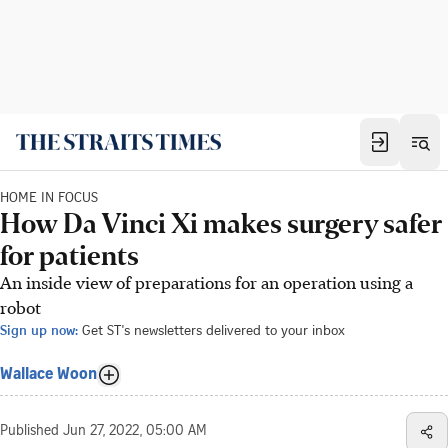
HOME IN FOCUS
How Da Vinci Xi makes surgery safer
for patients
An inside view of preparations for an operation using a
robot
Sign up now:
Get ST's newsletters delivered to your inbox
Wallace Woon
Published
Jun 27, 2022, 05:00 AM