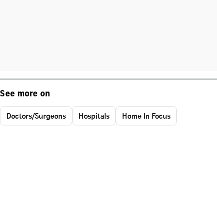
See more on
Doctors/Surgeons
Hospitals
Home In Focus