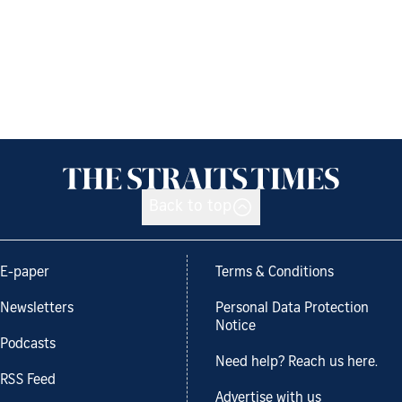
Back to top
E-paper
Terms & Conditions
Newsletters
Personal Data Protection
Notice
Podcasts
Need help? Reach us here.
RSS Feed
Advertise with us