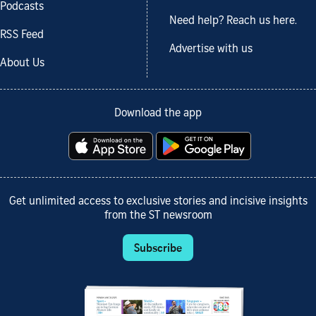
Podcasts
Need help? Reach us here.
RSS Feed
Advertise with us
About Us
Download the app
Get unlimited access to exclusive stories and incisive insights
from the ST newsroom
Subscribe