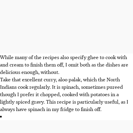
While many of the recipes also specify ghee to cook with
and cream to finish them off, I omit both as the dishes are
delicious enough, without.
Take that excellent curry, aloo palak, which the North
Indians cook regularly. It is spinach, sometimes pureed
though I prefer it chopped, cooked with potatoes in a
lightly spiced gravy. This recipe is particularly useful, as I
always have spinach in my fridge to finish off.