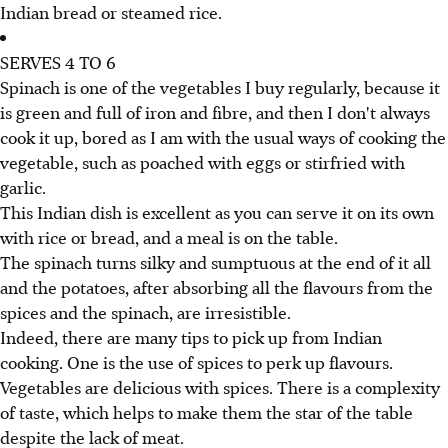
Indian bread or steamed rice.
SERVES 4 TO 6
Spinach is one of the vegetables I buy regularly, because it
is green and full of iron and fibre, and then I don't always
cook it up, bored as I am with the usual ways of cooking the
vegetable, such as poached with eggs or stirfried with
garlic.
This Indian dish is excellent as you can serve it on its own
with rice or bread, and a meal is on the table.
The spinach turns silky and sumptuous at the end of it all
and the potatoes, after absorbing all the flavours from the
spices and the spinach, are irresistible.
Indeed, there are many tips to pick up from Indian
cooking. One is the use of spices to perk up flavours.
Vegetables are delicious with spices. There is a complexity
of taste, which helps to make them the star of the table
despite the lack of meat.