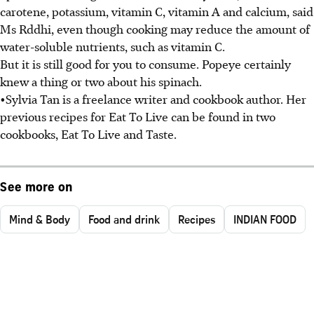
carotene, potassium, vitamin C, vitamin A and calcium, said
Ms Rddhi, even though cooking may reduce the amount of
water-soluble nutrients, such as vitamin C.
But it is still good for you to consume. Popeye certainly
knew a thing or two about his spinach.
•Sylvia Tan is a freelance writer and cookbook author. Her
previous recipes for Eat To Live can be found in two
cookbooks, Eat To Live and Taste.
See more on
Mind & Body
Food and drink
Recipes
INDIAN FOOD