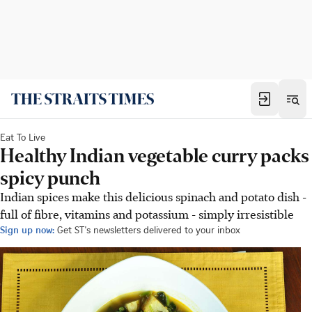
Eat To Live
Healthy Indian vegetable curry packs
spicy punch
Indian spices make this delicious spinach and potato dish -
full of fibre, vitamins and potassium - simply irresistible
Sign up now:
Get ST's newsletters delivered to your inbox