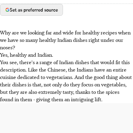
Set as preferred source
Why are we looking far and wide for healthy recipes when
we have so many healthy Indian dishes right under our
noses?
Yes, healthy and Indian.
You see, there's a range of Indian dishes that would fit this
description. Like the Chinese, the Indians have an entire
cuisine dedicated to vegetarians. And the good thing about
their dishes is that, not only do they focus on vegetables,
but they are also extremely tasty, thanks to the spices
found in them - giving them an intriguing lift.