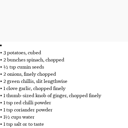
• 3 potatoes, cubed
• 2 bunches spinach, chopped
• ½ tsp cumin seeds
• 2 onions, finely chopped
• 2 green chillis, slit lengthwise
• 1 clove garlic, chopped finely
• 1 thumb-sized knob of ginger, chopped finely
• 1 tsp red chilli powder
• 1 tsp coriander powder
• 1½ cups water
• 1 tsp salt or to taste