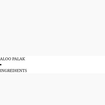
ALOO PALAK
INGREDIENTS