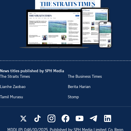
News titles published by SPH Media
The Straits Times
The Business Times
Lianhe Zaobao
Berita Harian
Tamil Murasu
Stomp
MDDI (P)
046/10/2025
. Published by SPH Media Limited, Co. Regn.