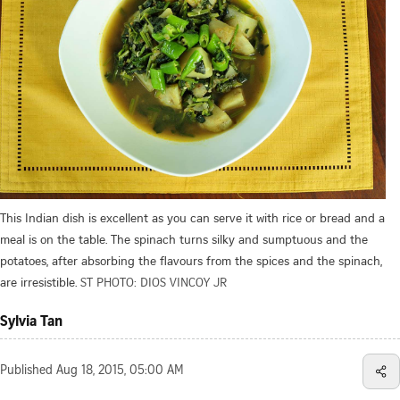
This Indian dish is excellent as you can serve it with rice or bread and a
meal is on the table. The spinach turns silky and sumptuous and the
potatoes, after absorbing the flavours from the spices and the spinach,
are irresistible.
ST PHOTO: DIOS VINCOY JR
Sylvia Tan
Published
Aug 18, 2015, 05:00 AM