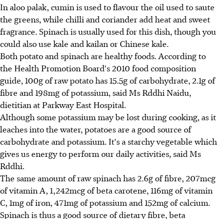
In aloo palak, cumin is used to flavour the oil used to saute
the greens, while chilli and coriander add heat and sweet
fragrance. Spinach is usually used for this dish, though you
could also use kale and kailan or Chinese kale.
Both potato and spinach are healthy foods. According to
the Health Promotion Board's 2010 food composition
guide, 100g of raw potato has 15.5g of carbohydrate, 2.1g of
fibre and 198mg of potassium, said Ms Rddhi Naidu,
dietitian at Parkway East Hospital.
Although some potassium may be lost during cooking, as it
leaches into the water, potatoes are a good source of
carbohydrate and potassium. It's a starchy vegetable which
gives us energy to perform our daily activities, said Ms
Rddhi.
The same amount of raw spinach has 2.6g of fibre, 207mcg
of vitamin A, 1,242mcg of beta carotene, 116mg of vitamin
C, 1mg of iron, 471mg of potassium and 152mg of calcium.
Spinach is thus a good source of dietary fibre, beta