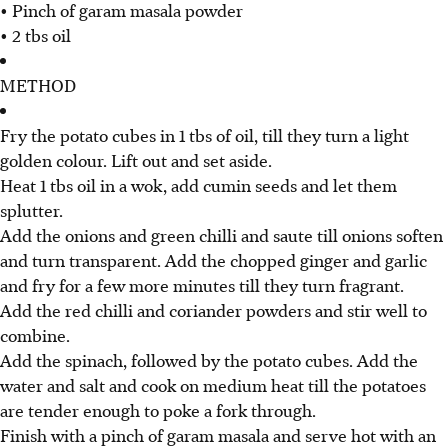
• Pinch of garam masala powder
• 2 tbs oil
METHOD
Fry the potato cubes in 1 tbs of oil, till they turn a light
golden colour. Lift out and set aside.
Heat 1 tbs oil in a wok, add cumin seeds and let them
splutter.
Add the onions and green chilli and saute till onions soften
and turn transparent. Add the chopped ginger and garlic
and fry for a few more minutes till they turn fragrant.
Add the red chilli and coriander powders and stir well to
combine.
Add the spinach, followed by the potato cubes. Add the
water and salt and cook on medium heat till the potatoes
are tender enough to poke a fork through.
Finish with a pinch of garam masala and serve hot with an