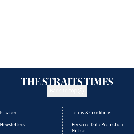
Back to top
E-paper
Terms & Conditions
Newsletters
Personal Data Protection
Notice