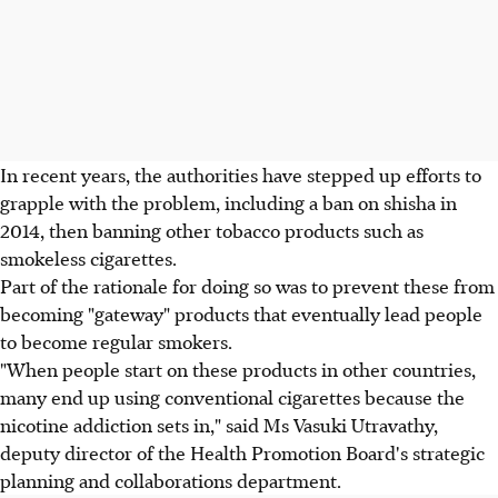
In recent years, the authorities have stepped up efforts to
grapple with the problem, including a ban on shisha in
2014, then banning other tobacco products such as
smokeless cigarettes.
Part of the rationale for doing so was to prevent these from
becoming "gateway" products that eventually lead people
to become regular smokers.
"When people start on these products in other countries,
many end up using conventional cigarettes because the
nicotine addiction sets in," said Ms Vasuki Utravathy,
deputy director of the Health Promotion Board's strategic
planning and collaborations department.