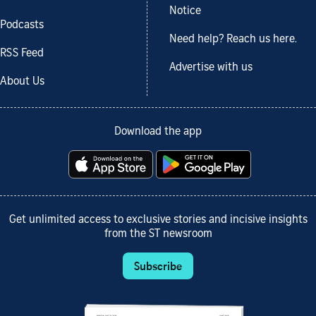
Notice
Podcasts
Need help? Reach us here.
RSS Feed
Advertise with us
About Us
Download the app
Get unlimited access to exclusive stories and incisive insights
from the ST newsroom
Subscribe