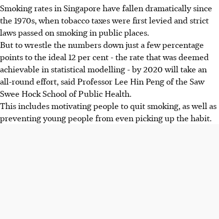
Smoking rates in Singapore have fallen dramatically since
the 1970s, when tobacco taxes were first levied and strict
laws passed on smoking in public places.
But to wrestle the numbers down just a few percentage
points to the ideal 12 per cent - the rate that was deemed
achievable in statistical modelling - by 2020 will take an
all-round effort, said Professor Lee Hin Peng of the Saw
Swee Hock School of Public Health.
This includes motivating people to quit smoking, as well as
preventing young people from even picking up the habit.