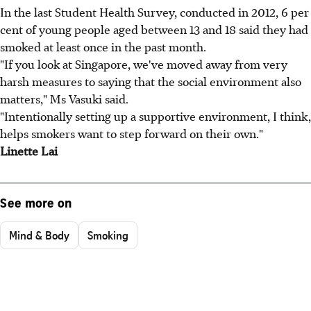
In the last Student Health Survey, conducted in 2012, 6 per
cent of young people aged between 13 and 18 said they had
smoked at least once in the past month.
"If you look at Singapore, we've moved away from very
harsh measures to saying that the social environment also
matters," Ms Vasuki said.
"Intentionally setting up a supportive environment, I think,
helps smokers want to step forward on their own."
Linette Lai
See more on
Mind & Body
Smoking