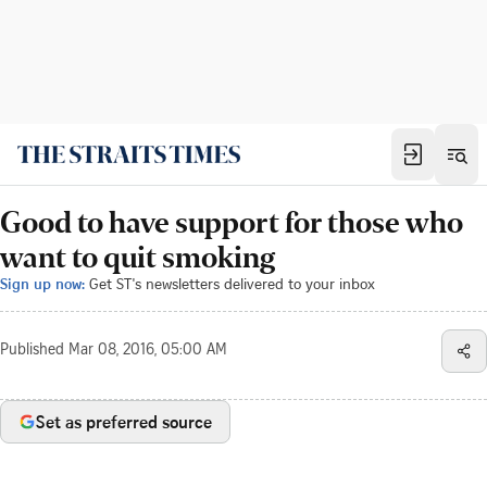
Good to have support for those who
want to quit smoking
Sign up now:
Get ST's newsletters delivered to your inbox
Published
Mar 08, 2016, 05:00 AM
Set as preferred source