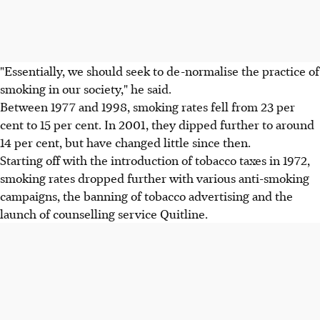
"Essentially, we should seek to de-normalise the practice of
smoking in our society," he said.
Between 1977 and 1998, smoking rates fell from 23 per
cent to 15 per cent. In 2001, they dipped further to around
14 per cent, but have changed little since then.
Starting off with the introduction of tobacco taxes in 1972,
smoking rates dropped further with various anti-smoking
campaigns, the banning of tobacco advertising and the
launch of counselling service Quitline.