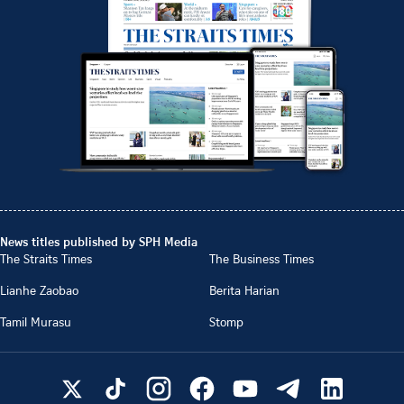
News titles published by SPH Media
The Straits Times
The Business Times
Lianhe Zaobao
Berita Harian
Tamil Murasu
Stomp