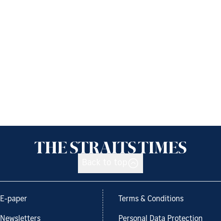
Back to top
E-paper
Terms & Conditions
Newsletters
Personal Data Protection