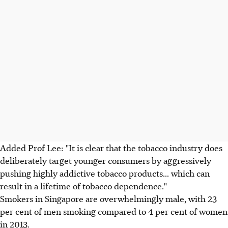
Added Prof Lee: "It is clear that the tobacco industry does
deliberately target younger consumers by aggressively
pushing highly addictive tobacco products... which can
result in a lifetime of tobacco dependence."
Smokers in Singapore are overwhelmingly male, with 23
per cent of men smoking compared to 4 per cent of women
in 2013.