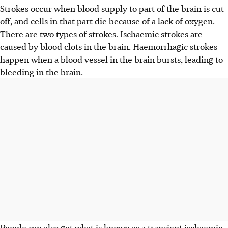
Strokes occur when blood supply to part of the brain is cut
off, and cells in that part die because of a lack of oxygen.
There are two types of strokes. Ischaemic strokes are
caused by blood clots in the brain. Haemorrhagic strokes
happen when a blood vessel in the brain bursts, leading to
bleeding in the brain.
People can also get what is known as a transient ischaemic