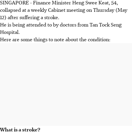
SINGAPORE - Finance Minister Heng Swee Keat, 54,
collapsed at a weekly Cabinet meeting on Thursday (May
12) after suffering a stroke.
He is being attended to by doctors from Tan Tock Seng
Hospital.
Here are some things to note about the condition:
What is a stroke?