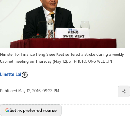
Minister for Finance Heng Swee Keat suffered a stroke during a weekly
Cabinet meeting on Thursday (May 12).
ST PHOTO: ONG WEE JIN
Linette Lai
Published
May 12, 2016, 09:23 PM
Set as preferred source