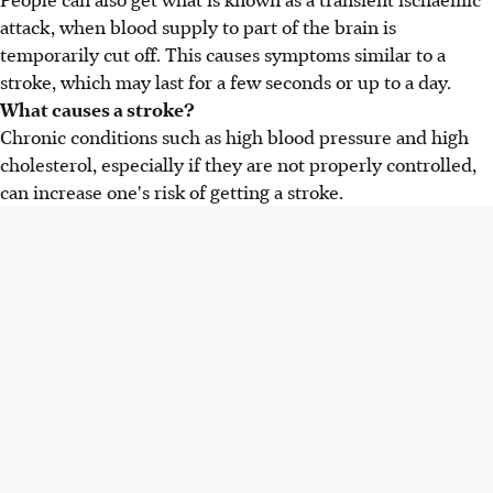
attack, when blood supply to part of the brain is
temporarily cut off. This causes symptoms similar to a
stroke, which may last for a few seconds or up to a day.
What causes a stroke?
Chronic conditions such as high blood pressure and high
cholesterol, especially if they are not properly controlled,
can increase one's risk of getting a stroke.