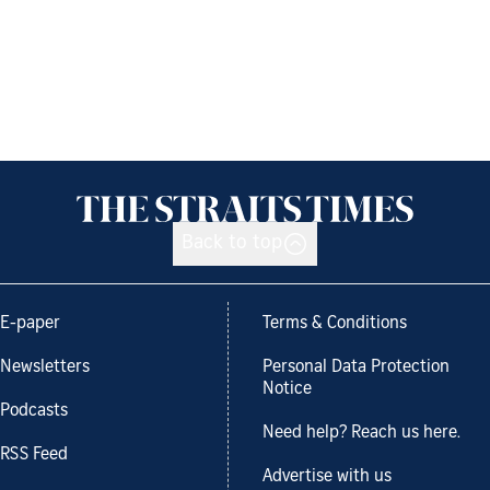
Back to top
E-paper
Terms & Conditions
Newsletters
Personal Data Protection
Notice
Podcasts
Need help? Reach us here.
RSS Feed
Advertise with us