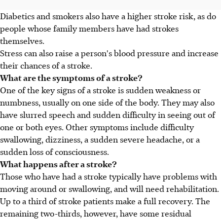
Diabetics and smokers also have a higher stroke risk, as do
people whose family members have had strokes
themselves.
Stress can also raise a person's blood pressure and increase
their chances of a stroke.
What are the symptoms of a stroke?
One of the key signs of a stroke is sudden weakness or
numbness, usually on one side of the body. They may also
have slurred speech and sudden difficulty in seeing out of
one or both eyes. Other symptoms include difficulty
swallowing, dizziness, a sudden severe headache, or a
sudden loss of consciousness.
What happens after a stroke?
Those who have had a stroke typically have problems with
moving around or swallowing, and will need rehabilitation.
Up to a third of stroke patients make a full recovery. The
remaining two-thirds, however, have some residual