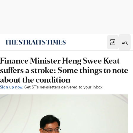
Finance Minister Heng Swee Keat
suffers a stroke: Some things to note
about the condition
Sign up now:
Get ST's newsletters delivered to your inbox