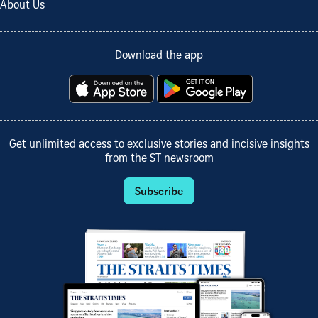
About Us
Download the app
Get unlimited access to exclusive stories and incisive insights
from the ST newsroom
Subscribe