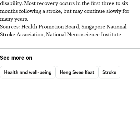
disability. Most recovery occurs in the first three to six
months following a stroke, but may continue slowly for
many years.
Sources: Health Promotion Board, Singapore National
Stroke Association, National Neuroscience Institute
See more on
Health and well-being
Heng Swee Keat
Stroke