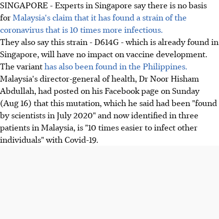
SINGAPORE - Experts in Singapore say there is no basis
for
Malaysia's claim that it has found a strain of the
coronavirus that is 10 times more infectious.
They also say this strain - D614G - which is already found in
Singapore, will have no impact on vaccine development.
The variant
has also been found in the Philippines.
Malaysia's director-general of health, Dr Noor Hisham
Abdullah, had posted on his Facebook page on Sunday
(Aug 16) that this mutation, which he said had been "found
by scientists in July 2020" and now identified in three
patients in Malaysia, is "10 times easier to infect other
individuals" with Covid-19.