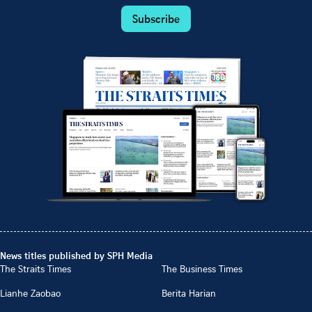
Subscribe
News titles published by SPH Media
The Straits Times
The Business Times
Lianhe Zaobao
Berita Harian