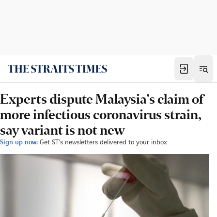
Experts dispute Malaysia's claim of
more infectious coronavirus strain,
say variant is not new
Sign up now:
Get ST's newsletters delivered to your inbox