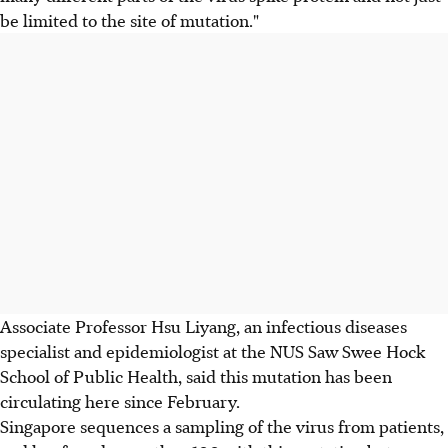
be limited to the site of mutation."
Associate Professor Hsu Liyang, an infectious diseases
specialist and epidemiologist at the NUS Saw Swee Hock
School of Public Health, said this mutation has been
circulating here since February.
Singapore sequences a sampling of the virus from patients,