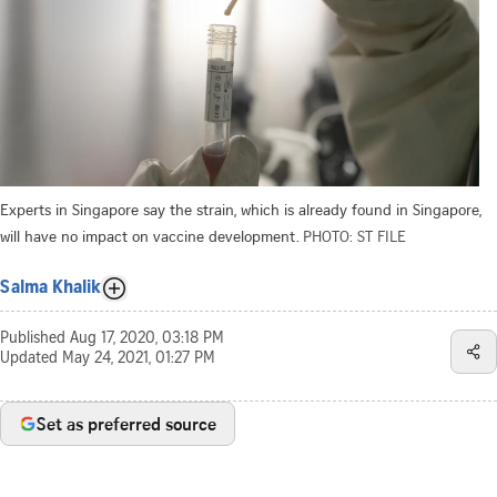
Experts in Singapore say the strain, which is already found in Singapore,
will have no impact on vaccine development.
PHOTO: ST FILE
Salma Khalik
Published
Aug 17, 2020, 03:18 PM
Updated
May 24, 2021, 01:27 PM
Set as preferred source