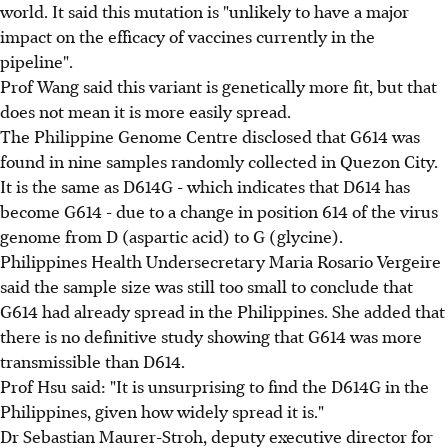
world. It said this mutation is "unlikely to have a major
impact on the efficacy of vaccines currently in the
pipeline".
Prof Wang said this variant is genetically more fit, but that
does not mean it is more easily spread.
The Philippine Genome Centre disclosed that G614 was
found in nine samples randomly collected in Quezon City.
It is the same as D614G - which indicates that D614 has
become G614 - due to a change in position 614 of the virus
genome from D (aspartic acid) to G (glycine).
Philippines Health Undersecretary Maria Rosario Vergeire
said the sample size was still too small to conclude that
G614 had already spread in the Philippines. She added that
there is no definitive study showing that G614 was more
transmissible than D614.
Prof Hsu said: "It is unsurprising to find the D614G in the
Philippines, given how widely spread it is."
Dr Sebastian Maurer-Stroh, deputy executive director for