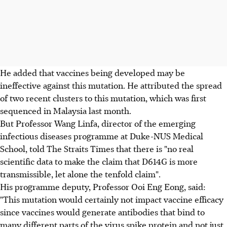
He added that vaccines being developed may be
ineffective against this mutation. He attributed the spread
of two recent clusters to this mutation, which was first
sequenced in Malaysia last month.
But Professor Wang Linfa, director of the emerging
infectious diseases programme at Duke-NUS Medical
School, told The Straits Times that there is "no real
scientific data to make the claim that D614G is more
transmissible, let alone the tenfold claim".
His programme deputy, Professor Ooi Eng Eong, said:
"This mutation would certainly not impact vaccine efficacy
since vaccines would generate antibodies that bind to
many different parts of the virus spike protein and not just