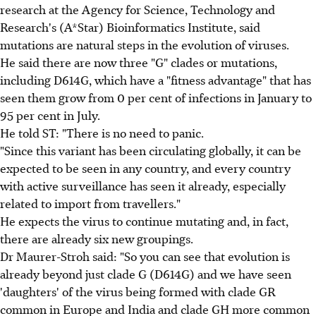
research at the Agency for Science, Technology and
Research's (A*Star) Bioinformatics Institute, said
mutations are natural steps in the evolution of viruses.
He said there are now three "G" clades or mutations,
including D614G, which have a "fitness advantage" that has
seen them grow from 0 per cent of infections in January to
95 per cent in July.
He told ST: "There is no need to panic.
"Since this variant has been circulating globally, it can be
expected to be seen in any country, and every country
with active surveillance has seen it already, especially
related to import from travellers."
He expects the virus to continue mutating and, in fact,
there are already six new groupings.
Dr Maurer-Stroh said: "So you can see that evolution is
already beyond just clade G (D614G) and we have seen
'daughters' of the virus being formed with clade GR
common in Europe and India and clade GH more common