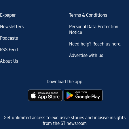
E-paper
Terms & Conditions
Newsletters
Personal Data Protection
Notice
Podcasts
Need help? Reach us here.
RSS Feed
Advertise with us
About Us
Download the app
Get unlimited access to exclusive stories and incisive insights
from the ST newsroom