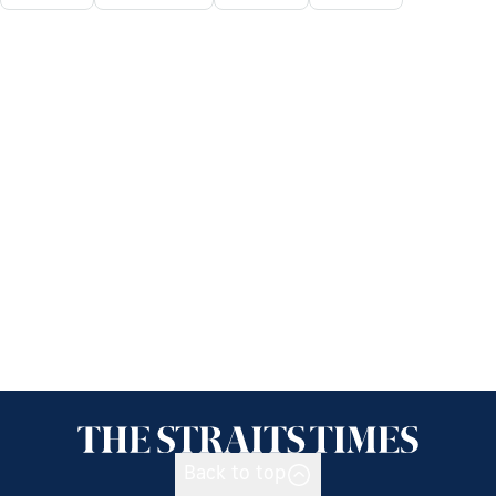
Back to top