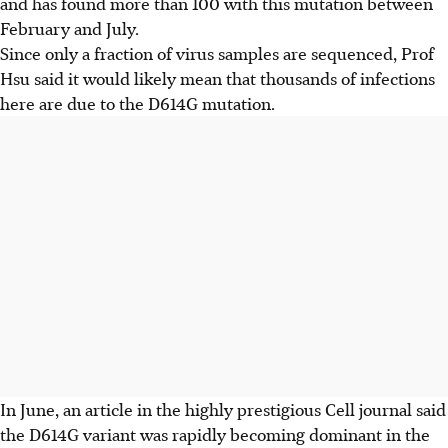
and has found more than 100 with this mutation between
February and July.
Since only a fraction of virus samples are sequenced, Prof
Hsu said it would likely mean that thousands of infections
here are due to the D614G mutation.
In June, an article in the highly prestigious Cell journal said
the D614G variant was rapidly becoming dominant in the