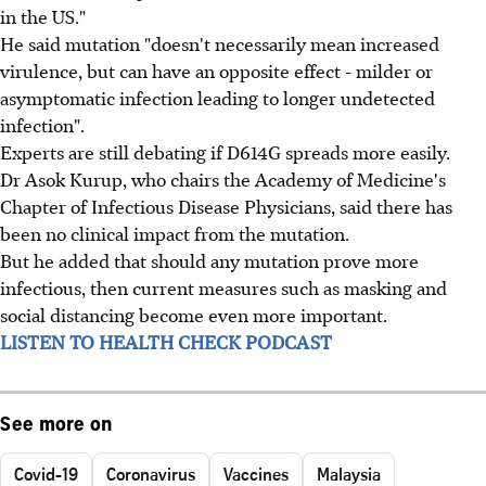
in the US."
He said mutation "doesn't necessarily mean increased
virulence, but can have an opposite effect - milder or
asymptomatic infection leading to longer undetected
infection".
Experts are still debating if D614G spreads more easily.
Dr Asok Kurup, who chairs the Academy of Medicine's
Chapter of Infectious Disease Physicians, said there has
been no clinical impact from the mutation.
But he added that should any mutation prove more
infectious, then current measures such as masking and
social distancing become even more important.
LISTEN TO HEALTH CHECK PODCAST
See more on
Covid-19
Coronavirus
Vaccines
Malaysia