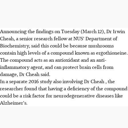
Announcing the findings on Tuesday (March 12), Dr Irwin
Cheah, a senior research fellow at NUS' Department of
Biochemistry, said this could be because mushrooms
contain high levels of a compound known as ergothioneine.
The compound acts as an antioxidant and an anti-
inflammatory agent, and can protect brain cells from
damage, Dr Cheah said.
In a separate 2016 study also involving Dr Cheah , the
researcher found that having a deficiency of the compound
could be a risk factor for neurodegenerative diseases like
Alzheimer's.