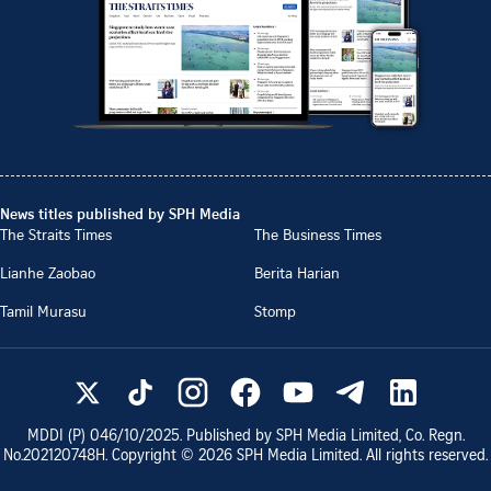
News titles published by SPH Media
The Straits Times
The Business Times
Lianhe Zaobao
Berita Harian
Tamil Murasu
Stomp
MDDI (P)
046/10/2025
. Published by SPH Media Limited, Co. Regn.
No.
202120748H
. Copyright ©
2026
SPH Media Limited. All rights reserved.