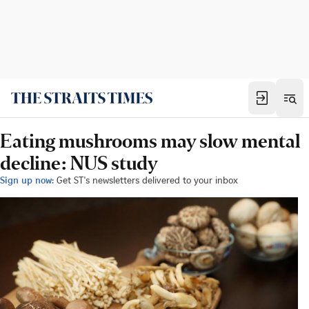
Eating mushrooms may slow mental
decline: NUS study
Sign up now:
Get ST's newsletters delivered to your inbox