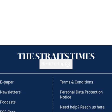
Back to top
E-paper
Terms & Conditions
Newsletters
Personal Data Protection
Notice
Podcasts
Need help? Reach us here.