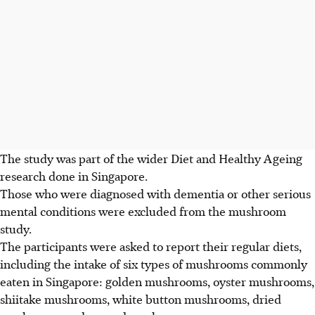
The study was part of the wider Diet and Healthy Ageing
research done in Singapore.
Those who were diagnosed with dementia or other serious
mental conditions were excluded from the mushroom
study.
The participants were asked to report their regular diets,
including the intake of six types of mushrooms commonly
eaten in Singapore: golden mushrooms, oyster mushrooms,
shiitake mushrooms, white button mushrooms, dried