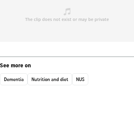
See more on
Dementia
Nutrition and diet
NUS