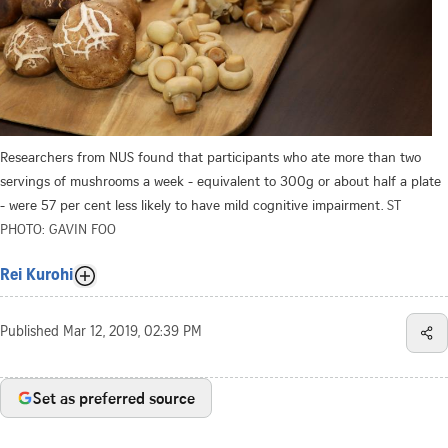
Researchers from NUS found that participants who ate more than two
servings of mushrooms a week - equivalent to 300g or about half a plate
- were 57 per cent less likely to have mild cognitive impairment.
ST
PHOTO: GAVIN FOO
Rei Kurohi
Published
Mar 12, 2019, 02:39 PM
Set as preferred source