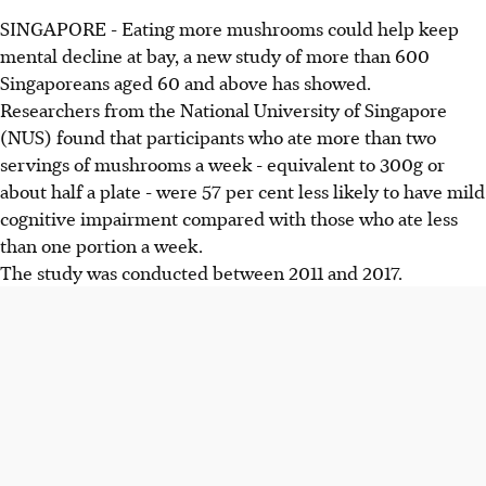
SINGAPORE - Eating more mushrooms could help keep
mental decline at bay, a new study of more than 600
Singaporeans aged 60 and above has showed.
Researchers from the National University of Singapore
(NUS) found that participants who ate more than two
servings of mushrooms a week - equivalent to 300g or
about half a plate - were 57 per cent less likely to have mild
cognitive impairment compared with those who ate less
than one portion a week.
The study was conducted between 2011 and 2017.