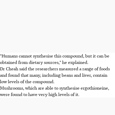
"Humans cannot synthesise this compound, but it can be
obtained from dietary sources," he explained.
Dr Cheah said the researchers measured a range of foods
and found that many, including beans and liver, contain
low levels of the compound.
Mushrooms, which are able to synthesise ergothioneine,
were found to have very high levels of it.