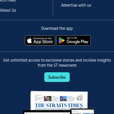
RSS Feed
Advertise with us
About Us
Download the app
Get unlimited access to exclusive stories and incisive insights
from the ST newsroom
Subscribe