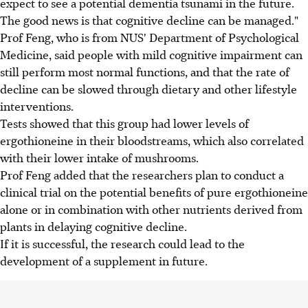
expect to see a potential dementia tsunami in the future.
The good news is that cognitive decline can be managed."
Prof Feng, who is from NUS' Department of Psychological
Medicine, said people with mild cognitive impairment can
still perform most normal functions, and that the rate of
decline can be slowed through dietary and other lifestyle
interventions.
Tests showed that this group had lower levels of
ergothioneine in their bloodstreams, which also correlated
with their lower intake of mushrooms.
Prof Feng added that the researchers plan to conduct a
clinical trial on the potential benefits of pure ergothioneine
alone or in combination with other nutrients derived from
plants in delaying cognitive decline.
If it is successful, the research could lead to the
development of a supplement in future.