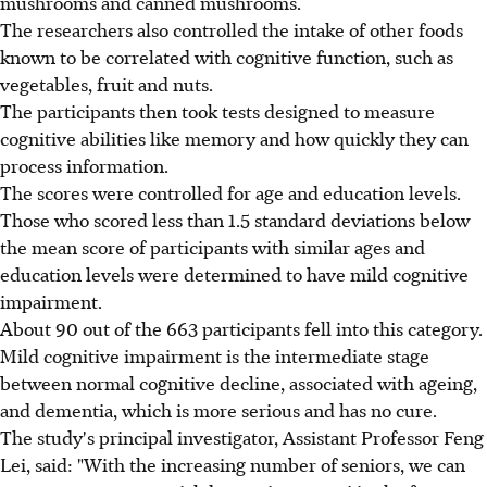
mushrooms and canned mushrooms.
The researchers also controlled the intake of other foods
known to be correlated with cognitive function, such as
vegetables, fruit and nuts.
The participants then took tests designed to measure
cognitive abilities like memory and how quickly they can
process information.
The scores were controlled for age and education levels.
Those who scored less than 1.5 standard deviations below
the mean score of participants with similar ages and
education levels were determined to have mild cognitive
impairment.
About 90 out of the 663 participants fell into this category.
Mild cognitive impairment is the intermediate stage
between normal cognitive decline, associated with ageing,
and dementia, which is more serious and has no cure.
The study's principal investigator, Assistant Professor Feng
Lei, said: "With the increasing number of seniors, we can