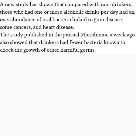
A new study has shown that compared with non-drinkers,
those who had one or more alcoholic drinks per day had an
overabundance of oral bacteria linked to gum disease,
some cancers, and heart disease.
The study published in the journal Microbiome a week ago
also showed that drinkers had fewer bacteria known to
check the growth of other harmful germs.