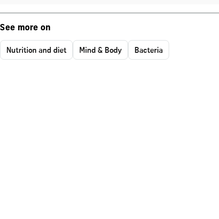
See more on
Nutrition and diet
Mind & Body
Bacteria