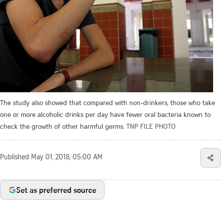
The study also showed that compared with non-drinkers, those who take
one or more alcoholic drinks per day have fewer oral bacteria known to
check the growth of other harmful germs.
TNP FILE PHOTO
Published
May 01, 2018, 05:00 AM
Set as preferred source