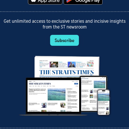
Get unlimited access to exclusive stories and incisive insights
from the ST newsroom
Subscribe