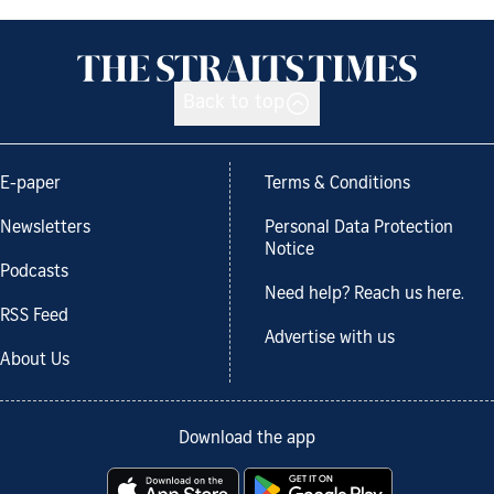
Back to top
E-paper
Terms & Conditions
Newsletters
Personal Data Protection
Notice
Podcasts
Need help? Reach us here.
RSS Feed
Advertise with us
About Us
Download the app