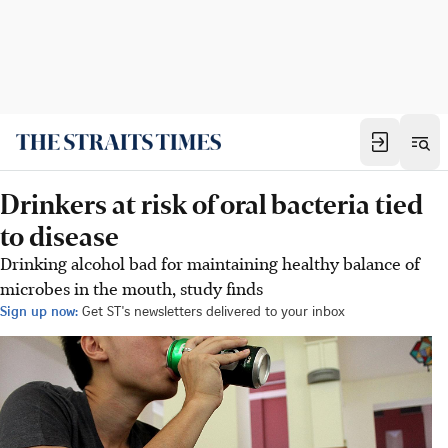
Drinkers at risk of oral bacteria tied
to disease
Drinking alcohol bad for maintaining healthy balance of
microbes in the mouth, study finds
Sign up now:
Get ST's newsletters delivered to your inbox