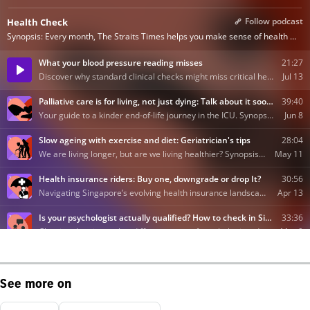
See more on