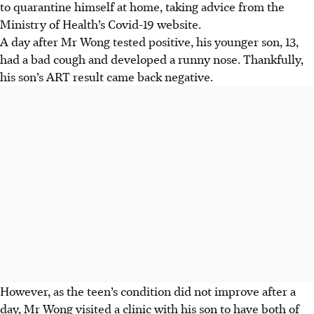
to quarantine himself at home, taking advice from the
Ministry of Health’s Covid-19 website.
A day after Mr Wong tested positive, his younger son, 13,
had a bad cough and developed a runny nose. Thankfully,
his son’s ART result came back negative.
However, as the teen’s condition did not improve after a
day, Mr Wong visited a clinic with his son to have both of