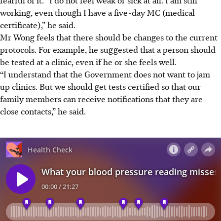
fearful of it. “I do not feel weak or sick at all. I am still
working, even though I have a five-day MC (medical
certificate),” he said.
Mr Wong feels that there should be changes to the current
protocols. For example, he suggested that a person should
be tested at a clinic, even if he or she feels well.
“I understand that the Government does not want to jam
up clinics. But we should get tests certified so that our
family members can receive notifications that they are
close contacts,” he said.