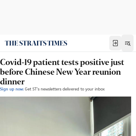
Covid-19 patient tests positive just
before Chinese New Year reunion
dinner
Sign up now:
Get ST's newsletters delivered to your inbox