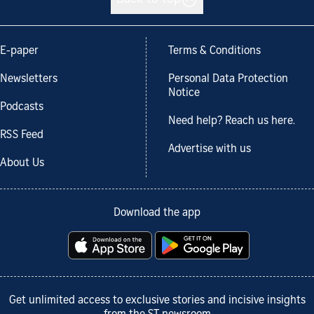
Back to top
E-paper
Terms & Conditions
Newsletters
Personal Data Protection
Notice
Podcasts
Need help? Reach us here.
RSS Feed
Advertise with us
About Us
Download the app
Get unlimited access to exclusive stories and incisive insights