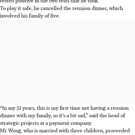
tested positive in the two tests that he took.
To play it safe, he cancelled the reunion dinner, which
involved his family of five.
“In my 51 years, this is my first time not having a reunion
dinner with my family, so it’s a bit sad,” said the head of
strategic projects at a payment company.
Mr Wong, who is married with three children, proceeded