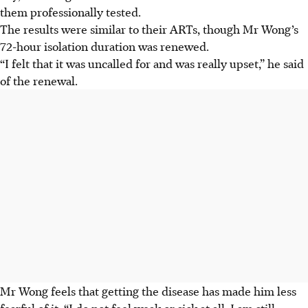
them professionally tested.
The results were similar to their ARTs, though Mr Wong’s
72-hour isolation duration was renewed.
“I felt that it was uncalled for and was really upset,” he said
of the renewal.
Mr Wong feels that getting the disease has made him less