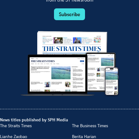
from the ST newsroom
Subscribe
News titles published by SPH Media
The Straits Times
The Business Times
Lianhe Zaobao
Berita Harian