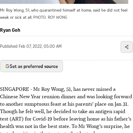
Mr Roy Wong, 51, who quarantined himself at home, said he did not feel
weak or sick at all.
PHOTO: ROY WONG
Ryan Goh
Published
Feb 07, 2022, 05:00 AM
Set as preferred source
SINGAPORE - Mr Roy Wong, 51, has never missed a
Chinese New Year reunion dinner and was looking forward
to another sumptuous feast at his parents’ place on Jan 31.
Though he felt well, he decided to take an antigen rapid
test (ART) for Covid-19 before leaving home as his father’s
health was not in the best state. To Mr Wong’s surprise, he