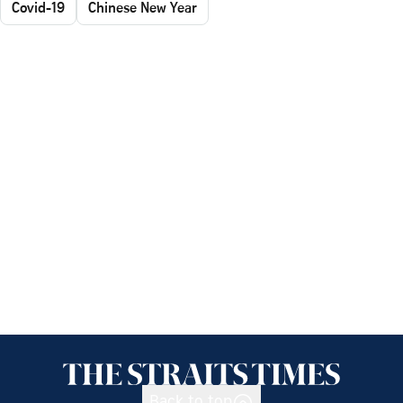
Covid-19
Chinese New Year