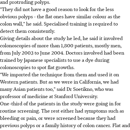
and protruding polyps.
"They did not have a good reason to look for the less
obvious polyps - the flat ones have similar colour as the
colon wall," he said. Specialised training is required to
detect them consistently.
Giving details about the study he led, he said it involved
colonoscopies of more than 1,800 patients, mostly men,
from July 2003 to June 2004. Doctors involved had been
trained by Japanese specialists to use a dye during
colonoscopies to spot flat growths.
"We imported the technique from them and used it on
Western patients. But as we were in California, we had
many Asian patients too," said Dr Soetikno, who was
professor of medicine at Stanford University.
One-third of the patients in the study were going in for
routine screening. The rest either had symptoms such as
bleeding or pain, or were screened because they had
previous polyps or a family history of colon cancer. Flat and