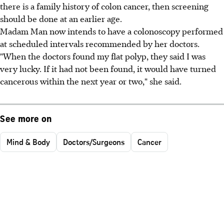
there is a family history of colon cancer, then screening
should be done at an earlier age.
Madam Man now intends to have a colonoscopy performed
at scheduled intervals recommended by her doctors.
"When the doctors found my flat polyp, they said I was
very lucky. If it had not been found, it would have turned
cancerous within the next year or two," she said.
See more on
Mind & Body
Doctors/Surgeons
Cancer