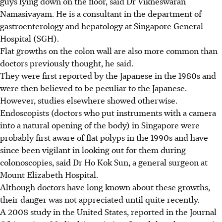
guys lying down on the floor, said Dr Vikneswaran
Namasivayam. He is a consultant in the department of
gastroenterology and hepatology at Singapore General
Hospital (SGH).
Flat growths on the colon wall are also more common than
doctors previously thought, he said.
They were first reported by the Japanese in the 1980s and
were then believed to be peculiar to the Japanese.
However, studies elsewhere showed otherwise.
Endoscopists (doctors who put instruments with a camera
into a natural opening of the body) in Singapore were
probably first aware of flat polyps in the 1990s and have
since been vigilant in looking out for them during
colonoscopies, said Dr Ho Kok Sun, a general surgeon at
Mount Elizabeth Hospital.
Although doctors have long known about these growths,
their danger was not appreciated until quite recently.
A 2008 study in the United States, reported in the Journal