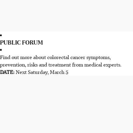
PUBLIC FORUM
Find out more about colorectal cancer symptoms,
prevention, risks and treatment from medical experts.
DATE:
Next Saturday, March 5