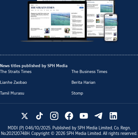
News titles published by SPH Media
The Straits Times
The Business Times
Lianhe Zaobao
Berita Harian
Tamil Murasu
Stomp
MDDI (P)
046/10/2025
. Published by SPH Media Limited, Co. Regn.
No.
202120748H
. Copyright ©
2026
SPH Media Limited. All rights reserved.