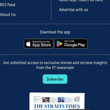
Need help? Reach us here.
RSS Feed
Advertise with us
About Us
Download the app
Get unlimited access to exclusive stories and incisive insights
from the ST newsroom
Subscribe