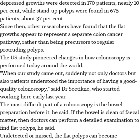
depressed growths were detected in 170 patients, nearly 10
per cent, while stand-up polyps were found in 675
patients, about 37 per cent.
Since then, other researchers have found that the flat
growths appear to represent a separate colon cancer
pathway, rather than being precursors to regular
protruding polyps.
The US study pioneered changes in how colonoscopy is
performed today around the world.
"When our study came out, suddenly not only doctors but
also patients understood the importance of having a good-
quality colonoscopy," said Dr Soetikno, who started
working here early last year.
The most difficult part of a colonoscopy is the bowel
preparation before it, he said. If the bowel is clean of faecal
matter, then doctors can perform a detailed examination to
find flat polyps, he said.
Undetected or missed, the flat polyps can become