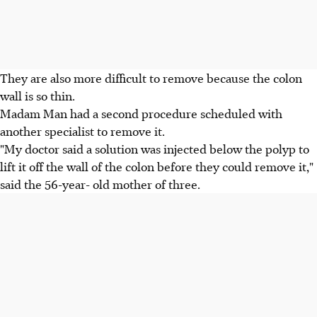
They are also more difficult to remove because the colon
wall is so thin.
Madam Man had a second procedure scheduled with
another specialist to remove it.
"My doctor said a solution was injected below the polyp to
lift it off the wall of the colon before they could remove it,"
said the 56-year- old mother of three.