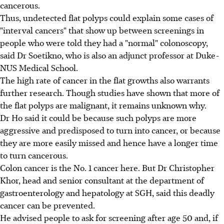
cancerous.
Thus, undetected flat polyps could explain some cases of
"interval cancers" that show up between screenings in
people who were told they had a "normal" colonoscopy,
said Dr Soetikno, who is also an adjunct professor at Duke-
NUS Medical School.
The high rate of cancer in the flat growths also warrants
further research. Though studies have shown that more of
the flat polyps are malignant, it remains unknown why.
Dr Ho said it could be because such polyps are more
aggressive and predisposed to turn into cancer, or because
they are more easily missed and hence have a longer time
to turn cancerous.
Colon cancer is the No. 1 cancer here. But Dr Christopher
Khor, head and senior consultant at the department of
gastroenterology and hepatology at SGH, said this deadly
cancer can be prevented.
He advised people to ask for screening after age 50 and, if