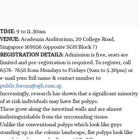
TIME:
9 to 11.30am
VENUE:
Academia Auditorium, 20 College Road,
Singapore 169856 (opposite SGH Block 7)
REGISTRATION DETAILS:
Admission is free, seats are
limited and pre-registration is required. To register, call
6576- 7658 from Mondays to Fridays (9am to 5.30pm) or
e-mail your full name & contact number to
public.forum@sgh.com.sg
.
Increasingly, research has shown that a significant minority
of at-risk individuals may have flat polyps.
These grow along the intestinal walls and are almost
indistinguishable from the surrounding tissue.
Unlike the conventional polyps which look like guys
standing up in the colonic landscape, flat polyps look like