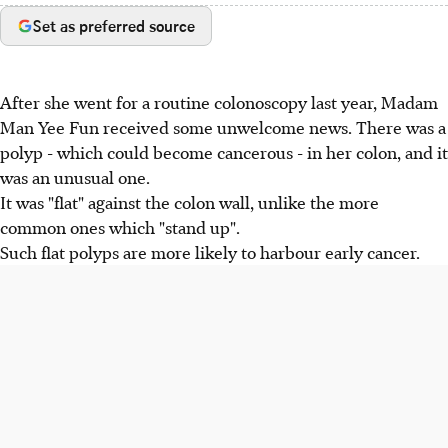
Set as preferred source
After she went for a routine colonoscopy last year, Madam
Man Yee Fun received some unwelcome news. There was a
polyp - which could become cancerous - in her colon, and it
was an unusual one.
It was "flat" against the colon wall, unlike the more
common ones which "stand up".
Such flat polyps are more likely to harbour early cancer.