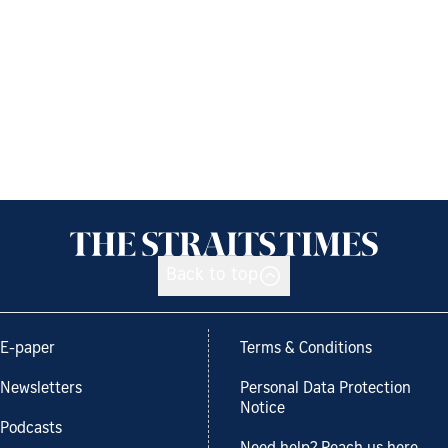
Back to top
E-paper
Terms & Conditions
Newsletters
Personal Data Protection
Notice
Podcasts