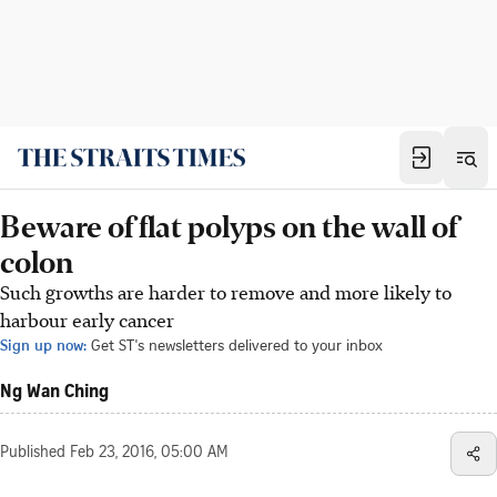
Beware of flat polyps on the wall of
colon
Such growths are harder to remove and more likely to
harbour early cancer
Sign up now:
Get ST's newsletters delivered to your inbox
Ng Wan Ching
Published
Feb 23, 2016, 05:00 AM