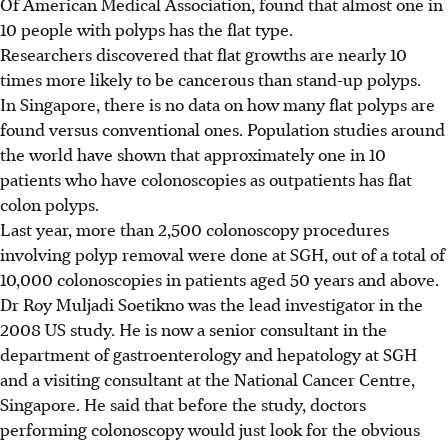
Of American Medical Association, found that almost one in
10 people with polyps has the flat type.
Researchers discovered that flat growths are nearly 10
times more likely to be cancerous than stand-up polyps.
In Singapore, there is no data on how many flat polyps are
found versus conventional ones. Population studies around
the world have shown that approximately one in 10
patients who have colonoscopies as outpatients has flat
colon polyps.
Last year, more than 2,500 colonoscopy procedures
involving polyp removal were done at SGH, out of a total of
10,000 colonoscopies in patients aged 50 years and above.
Dr Roy Muljadi Soetikno was the lead investigator in the
2008 US study. He is now a senior consultant in the
department of gastroenterology and hepatology at SGH
and a visiting consultant at the National Cancer Centre,
Singapore. He said that before the study, doctors
performing colonoscopy would just look for the obvious