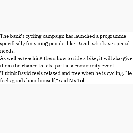
The bank's cycling campaign has launched a programme
specifically for young people, like David, who have special
needs.
As well as teaching them how to ride a bike, it will also give
them the chance to take part in a community event.
"I think David feels relaxed and free when he is cycling. He
feels good about himself," said Ms Toh.