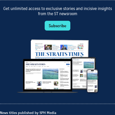
Get unlimited access to exclusive stories and incisive insights
from the ST newsroom
Subscribe
News titles published by SPH Media