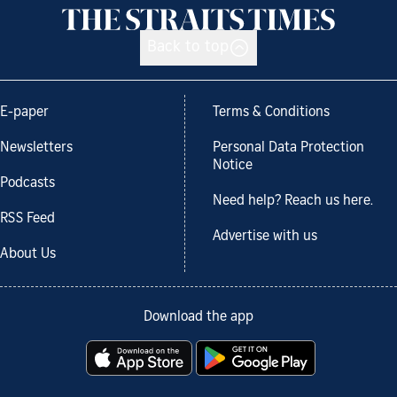
Back to top
E-paper
Terms & Conditions
Newsletters
Personal Data Protection
Notice
Podcasts
Need help? Reach us here.
RSS Feed
Advertise with us
About Us
Download the app