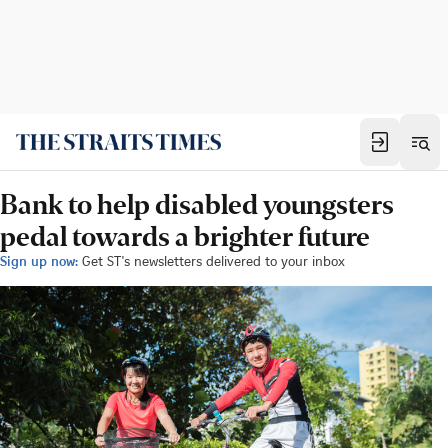
Bank to help disabled youngsters
pedal towards a brighter future
Sign up now:
Get ST's newsletters delivered to your inbox