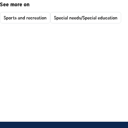
See more on
Sports and recreation
Special needs/Special education