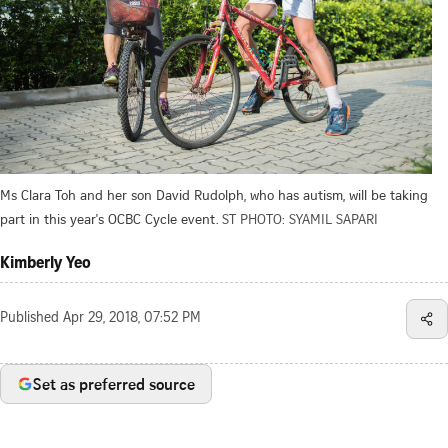
Ms Clara Toh and her son David Rudolph, who has autism, will be taking
part in this year's OCBC Cycle event.
ST PHOTO: SYAMIL SAPARI
Kimberly Yeo
Published
Apr 29, 2018, 07:52 PM
Set as preferred source