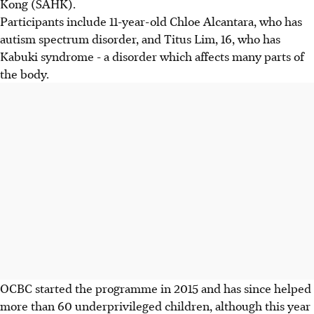
Kong (SAHK).
Participants include 11-year-old Chloe Alcantara, who has
autism spectrum disorder, and Titus Lim, 16, who has
Kabuki syndrome - a disorder which affects many parts of
the body.
OCBC started the programme in 2015 and has since helped
more than 60 underprivileged children, although this year