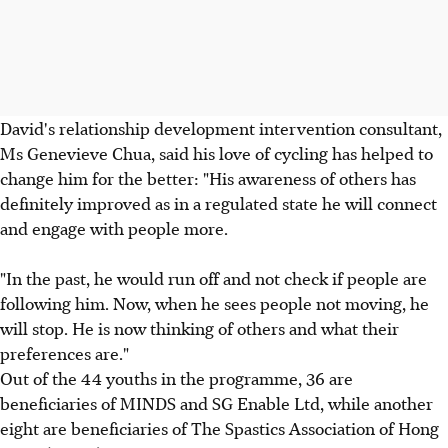
David's relationship development intervention consultant,
Ms Genevieve Chua, said his love of cycling has helped to
change him for the better: "His awareness of others has
definitely improved as in a regulated state he will connect
and engage with people more.
"In the past, he would run off and not check if people are
following him. Now, when he sees people not moving, he
will stop. He is now thinking of others and what their
preferences are."
Out of the 44 youths in the programme, 36 are
beneficiaries of MINDS and SG Enable Ltd, while another
eight are beneficiaries of The Spastics Association of Hong