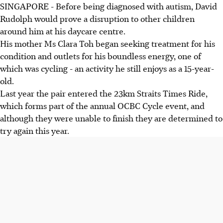
SINGAPORE - Before being diagnosed with autism, David
Rudolph would prove a disruption to other children
around him at his daycare centre.
His mother Ms Clara Toh began seeking treatment for his
condition and outlets for his boundless energy, one of
which was cycling - an activity he still enjoys as a 15-year-
old.
Last year the pair entered the 23km Straits Times Ride,
which forms part of the annual OCBC Cycle event, and
although they were unable to finish they are determined to
try again this year.