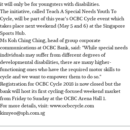
it will only be for youngsters with disabilities.
The initiative, called Teach A Special Needs Youth To
Cycle, will be part of this year's OCBC Cycle event which
takes place next weekend (May 5 and 6) at the Singapore
Sports Hub.
Ms Koh Ching Ching, head of group corporate
communications at OCBC Bank, said: "While special needs
individuals may suffer from different degrees of
developmental disabilities, there are many higher-
functioning ones who have the required motor skills to
cycle and we want to empower them to do so."
Registration for OCBC Cycle 2018 is now closed but the
bank will host its first cycling-focused weekend market
from Friday to Sunday at the OCBC Arena Hall 1.
For more details, visit: www.ocbccycle.com
kimyeo@sph.com.sg