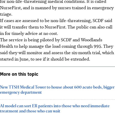
for non-life-threatening medical conditions. It is called
NurseFirst, and is manned by nurses trained in emergency
triage.
If cases are assessed to be non-life-threatening, SCDF said
it will transfer them to NurseFirst. The public can also call
in for timely advice at no cost.
The service is being piloted by SCDF and Woodlands
Health to help manage the load coming through 995. They
said they will monitor and assess the six-month trial, which
started in June, to see if it should be extended.
More on this topic
New TTSH Medical Tower to house about 600 acute beds, bigger
emergency department
AI model can sort ER patients into those who need immediate
treatment and those who can wait