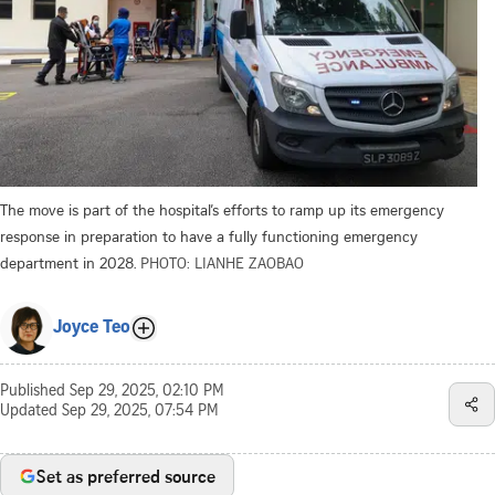
The move is part of the hospital’s efforts to ramp up its emergency
response in preparation to have a fully functioning emergency
department in 2028.
PHOTO: LIANHE ZAOBAO
Joyce Teo
Published
Sep 29, 2025, 02:10 PM
Updated
Sep 29, 2025, 07:54 PM
Set as preferred source