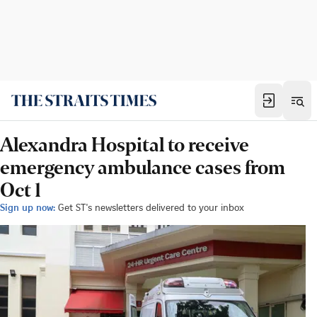
Alexandra Hospital to receive
emergency ambulance cases from
Oct 1
Sign up now:
Get ST's newsletters delivered to your inbox