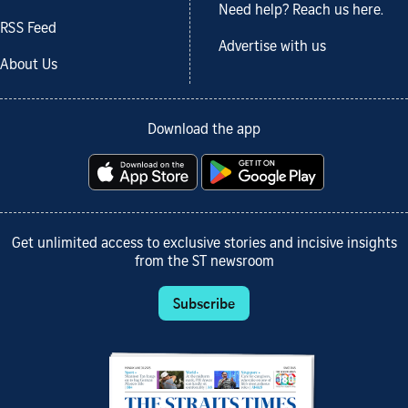
Need help? Reach us here.
RSS Feed
Advertise with us
About Us
Download the app
Get unlimited access to exclusive stories and incisive insights
from the ST newsroom
Subscribe