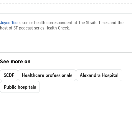
Joyce Teo
is senior health correspondent at The Straits Times and the
host of ST podcast series Health Check.
See more on
SCDF
Healthcare professionals
Alexandra Hospital
Public hospitals