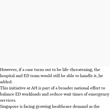
However, if a case turns out to be
life-threatening
, the
hospital and ED team would still be able to handle it, he
added.
This initiative at AH is part of a broader national effort to
balance ED workloads and reduce wait times of emergency
services.
Singapore is facing growing healthcare demand as the