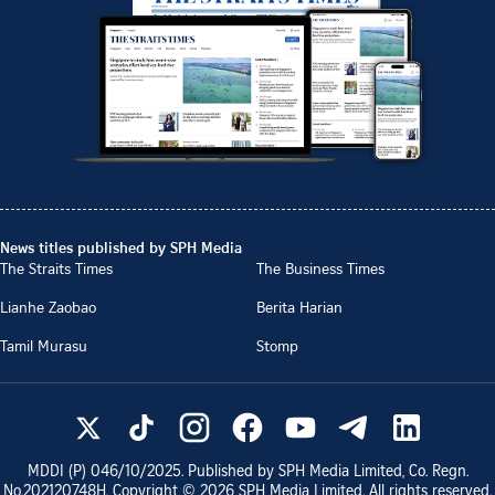
News titles published by SPH Media
The Straits Times
The Business Times
Lianhe Zaobao
Berita Harian
Tamil Murasu
Stomp
MDDI (P)
046/10/2025
. Published by SPH Media Limited, Co. Regn.
No.
202120748H
. Copyright ©
2026
SPH Media Limited. All rights reserved.