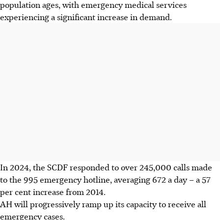
population ages, with emergency medical services
experiencing a significant increase in demand.
In 2024, the SCDF responded to over 245,000 calls made
to the 995 emergency hotline, averaging 672 a day – a 57
per cent increase from 2014.
AH will progressively ramp up its capacity to receive all
emergency cases.