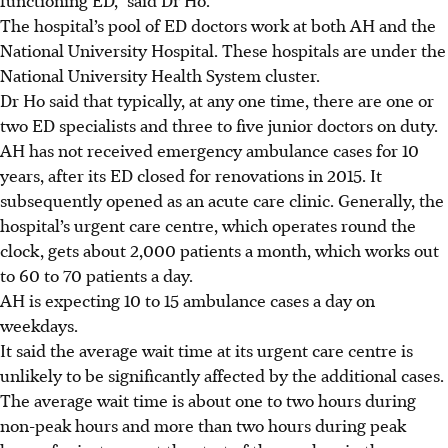
The hospital’s pool of ED doctors work at both AH and the
National University Hospital. These hospitals are under the
National University Health System cluster.
Dr Ho said that typically, at any one time, there are one or
two ED specialists and three to five junior doctors on duty.
AH has not received emergency ambulance cases for 10
years, after its ED closed for renovations in 2015. It
subsequently opened as an acute care clinic. Generally, the
hospital’s urgent care centre, which operates round the
clock, gets about 2,000 patients a month, which works out
to 60 to 70 patients a day.
AH is expecting 10 to 15 ambulance cases
a day on
weekdays
.
It said the average wait time at its urgent care centre is
unlikely to be significantly affected by the additional cases.
The average
wait time
is about one to two hours during
non-peak hours and more than two hours during peak