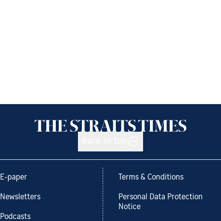
Back to top
E-paper
Terms & Conditions
Newsletters
Personal Data Protection
Notice
Podcasts