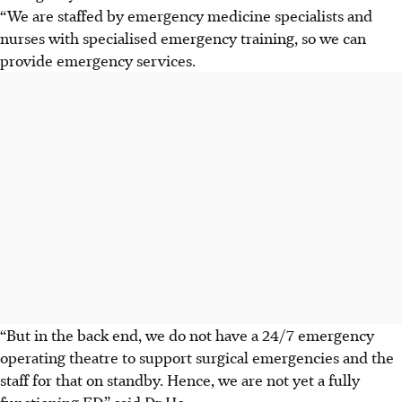
“We are staffed by emergency medicine specialists and
nurses with specialised emergency training, so we can
provide emergency services.
“But in the back end, we do not have a 24/7 emergency
operating theatre to support surgical emergencies and the
staff for that on standby. Hence, we are not yet a fully
functioning ED,” said Dr Ho.