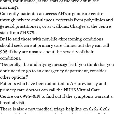
hours, for instance, at the start of the week or in the
mornings.
Currently, patients can access AH’s urgent care centre
through private ambulances, referrals from polyclinics and
general practitioners, or as walk-ins. Charges at the centre
start from $145.75.
Dr Ho said those with non-life-threatening conditions
should seek care at primary care clinics, but they can call
995 if they are unsure about the severity of their
conditions.
“Generally, the underlying message is: If you think that you
don’t need to go to an emergency department, consider
other options.”
Patients who have been admitted to AH previously and
primary care doctors can call the NUHS Virtual Care
Centre on 6995-3619 to find out if the symptoms warrant a
hospital visit.
There is also a new medical triage helpline on 6262-6262