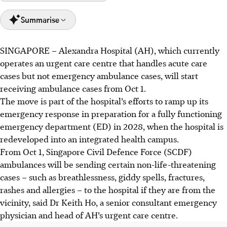
Summarise
SINGAPORE –
Alexandra Hospital (AH), which currently
Alexandra Hospital (AH) will start receiving ambulance
operates an urgent care centre that handles acute care
emergency cases for non-life threatening cases from Oct 1,
cases but not emergency ambulance cases, will start
2025.
receiving ambulance cases from Oct 1.
This initiative is part of a broader national effort to
The move is part of the hospital’s efforts to ramp up its
balance the loads at emergency departments here and
emergency response in preparation for a fully functioning
shorten wait times of emergency services in Singapore.
emergency department (ED) in 2028, when the hospital is
AH's urgent care centre currently handles around 60-70
redeveloped into an integrated health campus.
patients daily, with ambulance services expected to add
From Oct 1, Singapore Civil Defence Force (SCDF)
10-15 cases.
ambulances will be sending certain non-life-threatening
cases – such as
breathlessness, giddy spells, fractures,
AI generated
rashes and allergies
– to the hospital if they are from the
vicinity, said Dr Keith Ho, a senior consultant emergency
physician and head of AH’s urgent care centre.