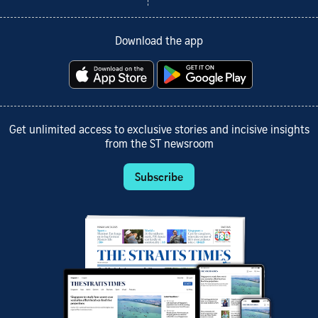
Download the app
Get unlimited access to exclusive stories and incisive insights
from the ST newsroom
Subscribe