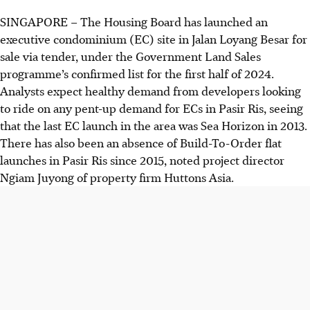
SINGAPORE –
The Housing Board has launched an
executive condominium (EC) site in Jalan Loyang Besar for
sale via tender, under the Government Land Sales
programme’s confirmed list for the first half of 2024.
Analysts expect healthy demand from developers looking
to ride on any pent-up demand for ECs in Pasir Ris, seeing
that the last EC launch in the area was Sea Horizon in 2013.
There has also been an absence of Build-To-Order flat
launches in Pasir Ris since 2015, noted project director
Ngiam Juyong of property firm Huttons Asia.