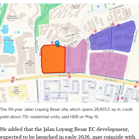
The 99-year Jalan Loyang Besar site, which spans 28,405.5 sq m, could
yield about 710 residential units, said HDB on May 16.
He added that the Jalan Loyang Besar EC development,
expected to be launched in early 2026, may coincide with