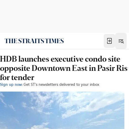
HDB launches executive condo site
opposite Downtown East in Pasir Ris
for tender
Sign up now:
Get ST's newsletters delivered to your inbox