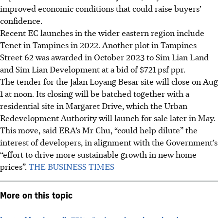
improved economic conditions that could raise buyers’
confidence.
Recent EC launches in the wider eastern region include
Tenet in Tampines in 2022. Another plot in Tampines
Street 62 was awarded in October 2023 to Sim Lian Land
and Sim Lian Development at a bid of
$721
psf ppr.
The tender for the Jalan Loyang Besar site will close on Aug
1 at noon. Its closing will be batched together with a
residential site in Margaret Drive, which the Urban
Redevelopment Authority will launch for sale later in May.
This move, said ERA’s Mr Chu, “could help dilute” the
interest of developers, in alignment with the Government’s
“effort to drive more sustainable growth in new home
prices”.
THE BUSINESS TIMES
More on this topic