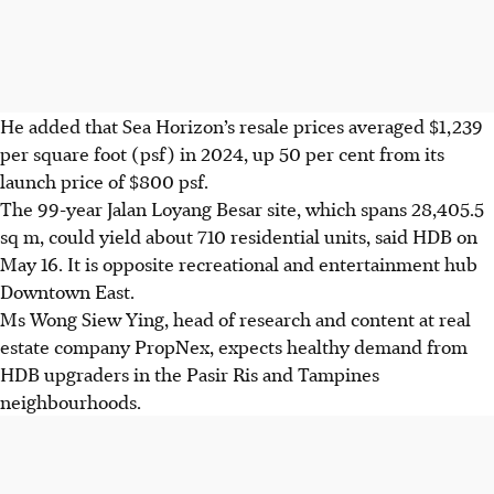
He added that Sea Horizon’s resale prices averaged
$1,239
per square foot (psf) in 2024, up 50 per cent from its
launch price of
$800
psf.
The 99-year Jalan Loyang Besar site, which spans 28,405.5
sq m, could yield about 710 residential units, said HDB on
May 16. It is opposite recreational and entertainment hub
Downtown East.
Ms Wong Siew Ying, head of research and content at real
estate company PropNex, expects healthy demand from
HDB upgraders in the Pasir Ris and Tampines
neighbourhoods.