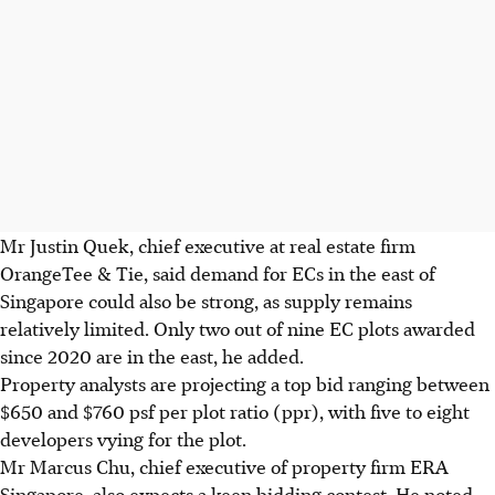
Mr Justin Quek, chief executive at real estate firm
OrangeTee & Tie, said demand for ECs in the east of
Singapore could also be strong, as supply remains
relatively limited. Only two out of nine EC plots awarded
since 2020 are in the east, he added.
Property analysts are projecting a top bid ranging between
$650
and
$760
psf per plot ratio (ppr), with five to eight
developers vying for the plot.
Mr Marcus Chu, chief executive of property firm ERA
Singapore, also expects a keen bidding contest. He noted,