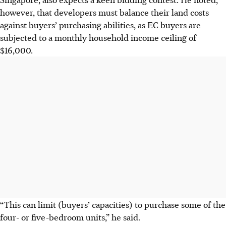
however, that developers must balance their land costs
against buyers’ purchasing abilities, as EC buyers are
subjected to a monthly household income ceiling of
$16,000.
“This can limit (buyers’ capacities) to purchase some of the
four- or five-bedroom units,” he said.