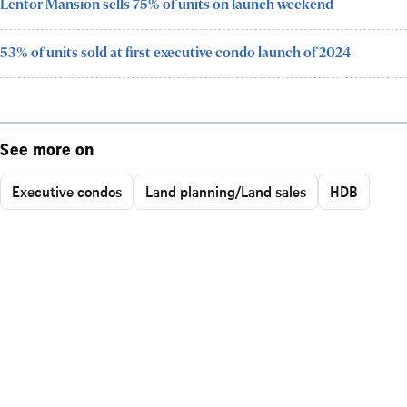
Lentor Mansion sells 75% of units on launch weekend
53% of units sold at first executive condo launch of 2024
See more on
Executive condos
Land planning/Land sales
HDB