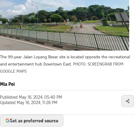
The 99-year Jalan Loyang Besar site is located opposite the recreational
and entertainment hub Downtown East.
PHOTO: SCREENGRAB FROM
GOOGLE MAPS
Mia Pei
Published
May 16, 2024, 05:40 PM
Updated
May 16, 2024, 11:28 PM
Set as preferred source