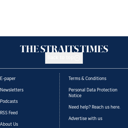
Back to top
E-paper
Terms & Conditions
Newsletters
Personal Data Protection
Notice
Podcasts
Need help? Reach us here.
RSS Feed
Advertise with us
About Us