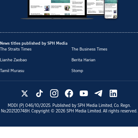
News titles published by SPH Media
The Straits Times
The Business Times
Lianhe Zaobao
Berita Harian
Tamil Murasu
Stomp
MDDI (P)
046/10/2025
. Published by SPH Media Limited, Co. Regn.
No.
202120748H
. Copyright ©
2026
SPH Media Limited. All rights reserved.