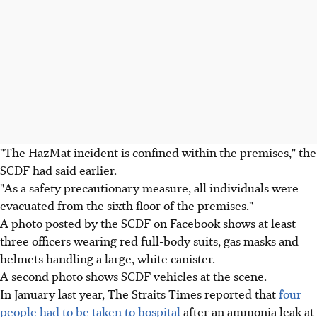
"The HazMat incident is confined within the premises," the
SCDF had said earlier.
"As a safety precautionary measure, all individuals were
evacuated from the sixth floor of the premises."
A photo posted by the SCDF on Facebook shows at least
three officers wearing red full-body suits, gas masks and
helmets handling a large, white canister.
A second photo shows SCDF vehicles at the scene.
In January last year, The Straits Times reported that
four
people had to be taken to hospital
after an ammonia leak at