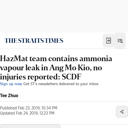
HazMat team contains ammonia
vapour leak in Ang Mo Kio, no
injuries reported: SCDF
Sign up now:
Get ST's newsletters delivered to your inbox
Tee Zhuo
Published
Feb 23, 2019, 10:34 PM
Updated
Feb 24, 2019, 12:23 PM