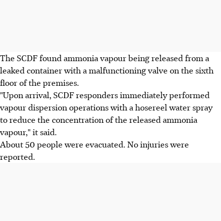
The SCDF found ammonia vapour being released from a
leaked container with a malfunctioning valve on the sixth
floor of the premises.
"Upon arrival, SCDF responders immediately performed
vapour dispersion operations with a hosereel water spray
to reduce the concentration of the released ammonia
vapour," it said.
About 50 people were evacuated. No injuries were
reported.