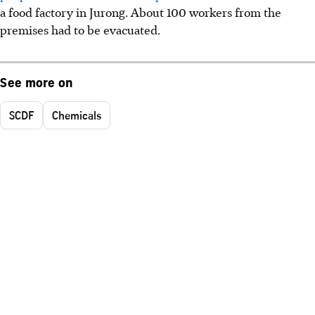
a food factory in Jurong. About 100 workers from the
premises had to be evacuated.
See more on
SCDF
Chemicals