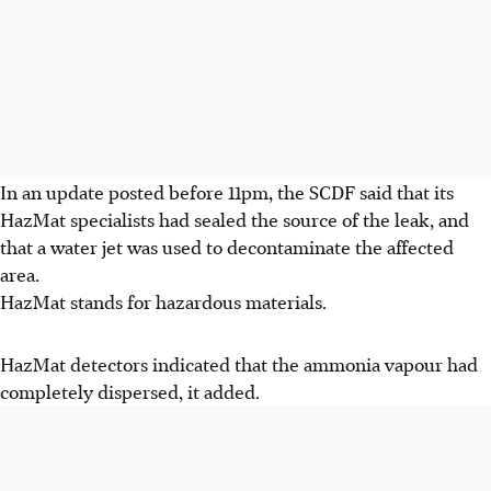
In an update posted before 11pm, the SCDF said that its
HazMat specialists had sealed the source of the leak, and
that a water jet was used to decontaminate the affected
area.
HazMat stands for hazardous materials.
HazMat detectors indicated that the ammonia vapour had
completely dispersed, it added.