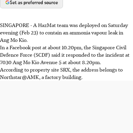
Set as preferred source
SINGAPORE - A HazMat team was deployed on Saturday
evening (Feb 23) to contain an ammonia vapour leak in
Ang Mo Kio.
In a Facebook post at about 10.20pm, the Singapore Civil
Defence Force (SCDF) said it responded to the incident at
7030 Ang Mo Kio Avenue 5 at about 8.20pm.
According to property site SRX, the address belongs to
Northstar @ AMK, a factory building.