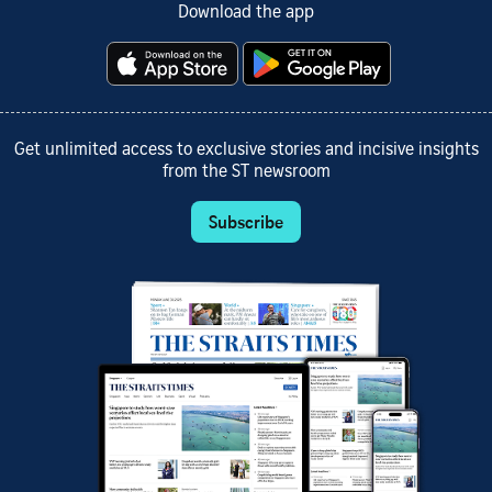
Download the app
Get unlimited access to exclusive stories and incisive insights
from the ST newsroom
Subscribe