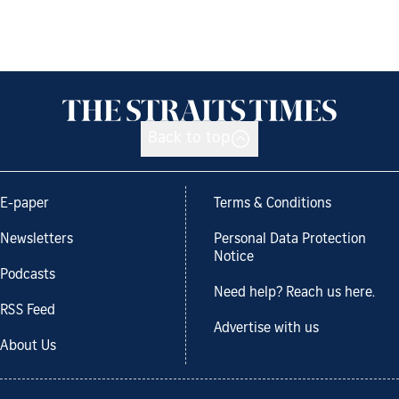
Back to top
E-paper
Terms & Conditions
Newsletters
Personal Data Protection
Notice
Podcasts
Need help? Reach us here.
RSS Feed
Advertise with us
About Us