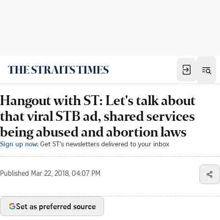
Hangout with ST: Let's talk about
that viral STB ad, shared services
being abused and abortion laws
Sign up now:
Get ST's newsletters delivered to your inbox
Published
Mar 22, 2018, 04:07 PM
Set as preferred source