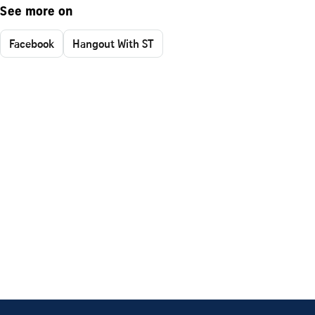
See more on
Facebook
Hangout With ST