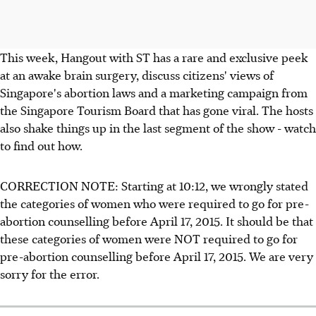
This week, Hangout with ST has a rare and exclusive peek
at an awake brain surgery, discuss citizens' views of
Singapore's abortion laws and a marketing campaign from
the Singapore Tourism Board that has gone viral. The hosts
also shake things up in the last segment of the show - watch
to find out how.
CORRECTION NOTE: Starting at 10:12, we wrongly stated
the categories of women who were required to go for pre-
abortion counselling before April 17, 2015. It should be that
these categories of women were NOT required to go for
pre-abortion counselling before April 17, 2015. We are very
sorry for the error.