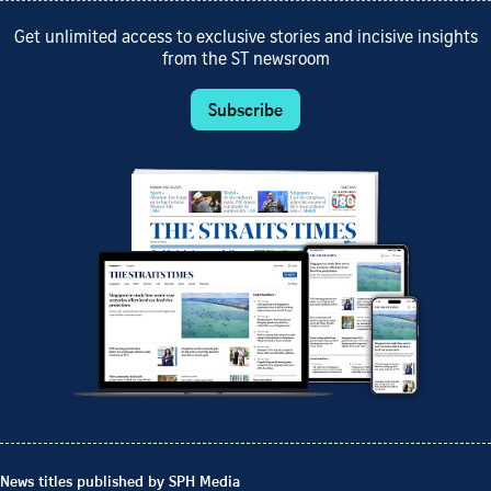
Get unlimited access to exclusive stories and incisive insights
from the ST newsroom
Subscribe
News titles published by SPH Media