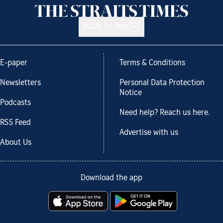
Back to top
E-paper
Terms & Conditions
Newsletters
Personal Data Protection
Notice
Podcasts
Need help? Reach us here.
RSS Feed
Advertise with us
About Us
Download the app