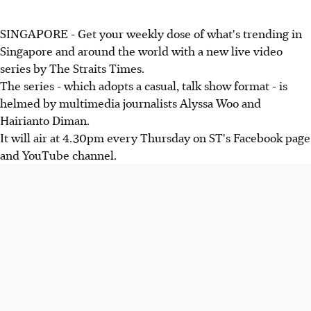
SINGAPORE - Get your weekly dose of what's trending in
Singapore and around the world with a new live video
series by The Straits Times.
The series - which adopts a casual, talk show format - is
helmed by multimedia journalists Alyssa Woo and
Hairianto Diman.
It will air at 4.30pm every Thursday on ST's Facebook page
and YouTube channel.