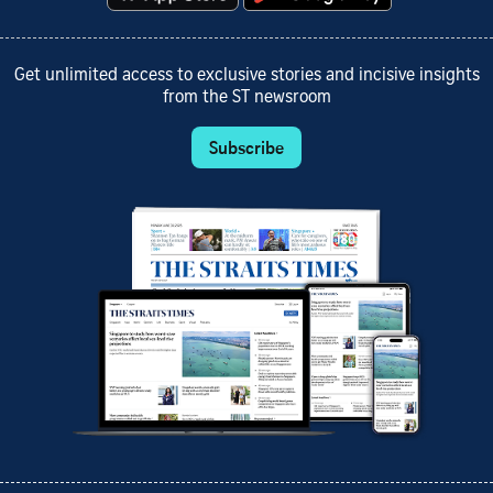
Get unlimited access to exclusive stories and incisive insights
from the ST newsroom
Subscribe