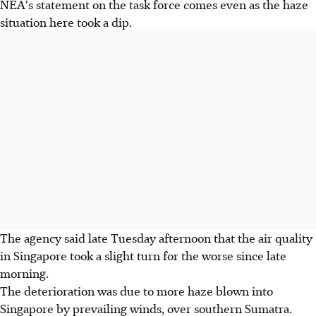
NEA's statement on the task force comes even as the haze
situation here took a dip.
The agency said late Tuesday afternoon that the air quality
in Singapore took a slight turn for the worse since late
morning.
The deterioration was due to more haze blown into
Singapore by prevailing winds, over southern Sumatra.