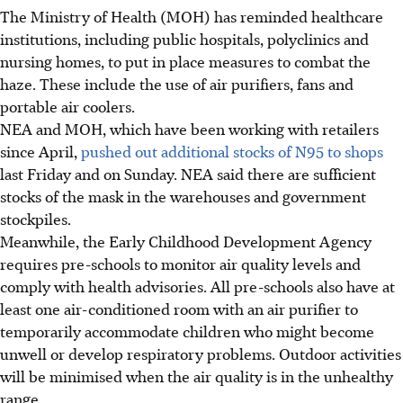
The Ministry of Health (MOH) has reminded healthcare
institutions, including public hospitals, polyclinics and
nursing homes, to put in place measures to combat the
haze. These include the use of air purifiers, fans and
portable air coolers.
NEA and MOH, which have been working with retailers
since April,
pushed out additional stocks of N95 to shops
last Friday and on Sunday. NEA said there are sufficient
stocks of the mask in the warehouses and government
stockpiles.
Meanwhile, the Early Childhood Development Agency
requires pre-schools to monitor air quality levels and
comply with health advisories. All pre-schools also have at
least one air-conditioned room with an air purifier to
temporarily accommodate children who might become
unwell or develop respiratory problems. Outdoor activities
will be minimised when the air quality is in the unhealthy
range.