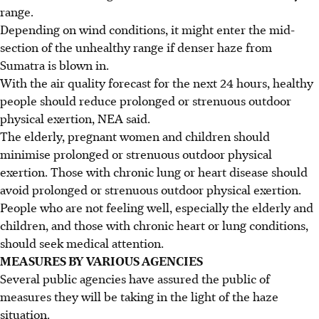
range.
Depending on wind conditions, it might enter the mid-
section of the unhealthy range if denser haze from
Sumatra is blown in.
With the air quality forecast for the next 24 hours, healthy
people should reduce prolonged or strenuous outdoor
physical exertion, NEA said.
The elderly, pregnant women and children should
minimise prolonged or strenuous outdoor physical
exertion. Those with chronic lung or heart disease should
avoid prolonged or strenuous outdoor physical exertion.
People who are not feeling well, especially the elderly and
children, and those with chronic heart or lung conditions,
should seek medical attention.
MEASURES BY VARIOUS AGENCIES
Several public agencies have assured the public of
measures they will be taking in the light of the haze
situation.