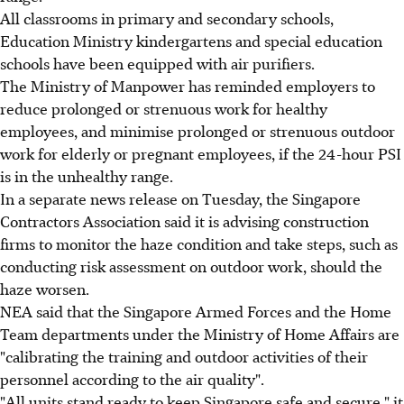
All classrooms in primary and secondary schools,
Education Ministry kindergartens and special education
schools have been equipped with air purifiers.
The Ministry of Manpower has reminded employers to
reduce prolonged or strenuous work for healthy
employees, and minimise prolonged or strenuous outdoor
work for elderly or pregnant employees, if the 24-hour PSI
is in the unhealthy range.
In a separate news release on Tuesday, the Singapore
Contractors Association said it is advising construction
firms to monitor the haze condition and take steps, such as
conducting risk assessment on outdoor work, should the
haze worsen.
NEA said that the Singapore Armed Forces and the Home
Team departments under the Ministry of Home Affairs are
"calibrating the training and outdoor activities of their
personnel according to the air quality".
"All units stand ready to keep Singapore safe and secure," it