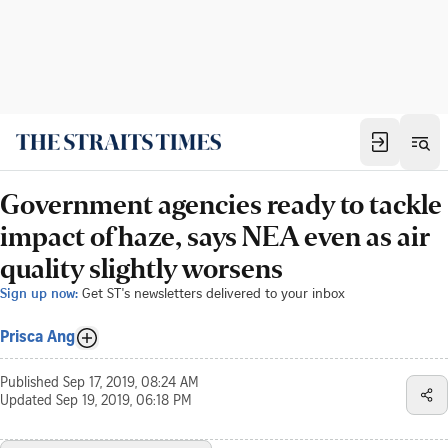
Government agencies ready to tackle
impact of haze, says NEA even as air
quality slightly worsens
Sign up now:
Get ST's newsletters delivered to your inbox
Prisca Ang
Published
Sep 17, 2019, 08:24 AM
Updated
Sep 19, 2019, 06:18 PM