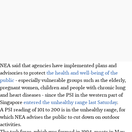
NEA said that agencies have implemented plans and
advisories to protect
the health and well-being of the
public
- especially vulnerable groups such as the elderly,
pregnant women, children and people with chronic lung
and heart diseases - since the PSI in the western part of
Singapore
entered the unhealthy range last Saturday
.
A PSI reading of 101 to 200 is in the unhealthy range, for
which NEA advises the public to cut down on outdoor
activities.
The task force, which was formed in 1994, meets in May