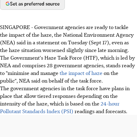
Set as preferred source
SINGAPORE - Government agencies are ready to tackle
the impact of the haze, the National Environment Agency
(NEA) said in a statement on Tuesday (Sept 17), even as
the haze situation worsened slightly since late morning.
The Government's Haze Task Force (HTF), which is led by
NEA and comprises 28 government agencies, stands ready
to "minimise and manage
the impact of haze
on the
public", NEA said on behalf of the task force.
The government agencies in the task force have plans in
place that allow tiered responses depending on the
intensity of the haze, which is based on the
24-hour
Pollutant Standards Index (PSI)
readings and forecasts.