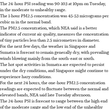
The 24-hour PSI reading was 90-103 at 10pm on Tuesday,
in the moderate to unhealthy range.
The 1-hour PM2.5 concentration was 45-53 micrograms per
cubic m in the normal band.
The PM2.5 concentration, which NEA said is a better
indicator of current air quality, measures the concentration
of tiny particles less than 2.5 micrometres in diameter.
For the next few days, the weather in Singapore and
Sumatra is forecast to remain generally dry, with prevailing
winds blowing mainly from the south-east or south.
The hot spot activities in Sumatra are expected to persist
under the dry conditions, and Singapore might continue to
experience hazy conditions.
For the next 24 hours, the one-hour PM2.5 concentration
readings are expected to fluctuate between the normal and
elevated bands, NEA said late Tuesday afternoon.
The 24-hour PSI is forecast to range between the high end
of the moderate range and the low end of the unhealthy