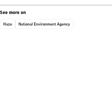
See more on
Haze
National Environment Agency