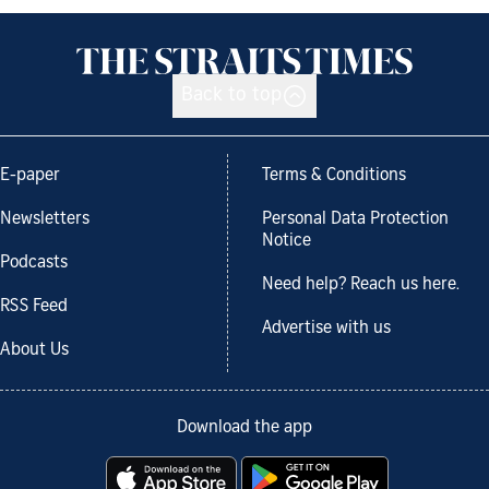
Back to top
E-paper
Terms & Conditions
Newsletters
Personal Data Protection
Notice
Podcasts
Need help? Reach us here.
RSS Feed
Advertise with us
About Us
Download the app