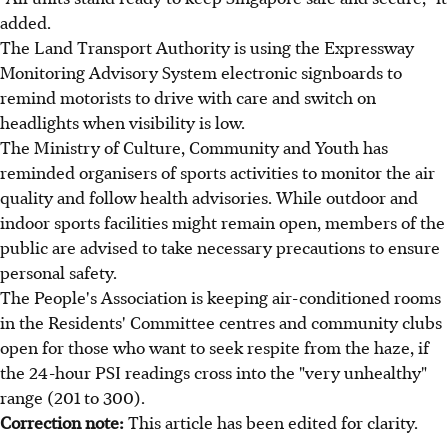
added.
The Land Transport Authority is using the Expressway
Monitoring Advisory System electronic signboards to
remind motorists to drive with care and switch on
headlights when visibility is low.
The Ministry of Culture, Community and Youth has
reminded organisers of sports activities to monitor the air
quality and follow health advisories. While outdoor and
indoor sports facilities might remain open, members of the
public are advised to take necessary precautions to ensure
personal safety.
The People's Association is keeping air-conditioned rooms
in the Residents' Committee centres and community clubs
open for those who want to seek respite from the haze, if
the 24-hour PSI readings cross into the "very unhealthy"
range (201 to 300).
Correction note:
This article has been edited for clarity.