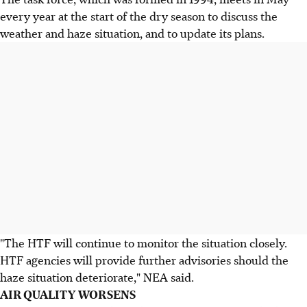
every year at the start of the dry season to discuss the
weather and haze situation, and to update its plans.
"The HTF will continue to monitor the situation closely.
HTF agencies will provide further advisories should the
haze situation deteriorate," NEA said.
AIR QUALITY WORSENS