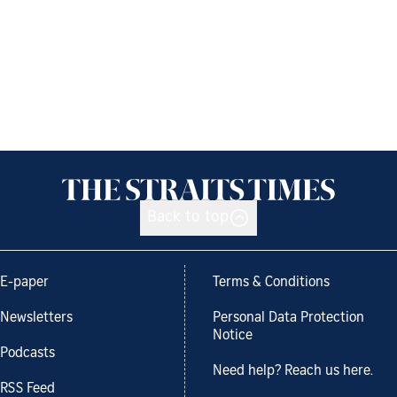
Back to top
E-paper
Terms & Conditions
Newsletters
Personal Data Protection
Notice
Podcasts
Need help? Reach us here.
RSS Feed