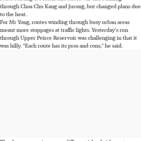
through Choa Chu Kang and Jurong, but changed plans due
to the heat.
For Mr Yong, routes winding through busy urban areas
meant more stoppages at traffic lights. Yesterday's run
through Upper Peirce Reservoir was challenging in that it
was hilly. "Each route has its pros and cons," he said.