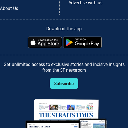
Advertise with us
About Us
Download the app
Get unlimited access to exclusive stories and incisive insights
from the ST newsroom
Subscribe