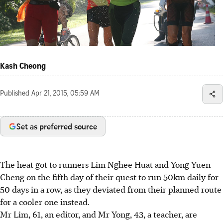
Kash Cheong
Published
Apr 21, 2015, 05:59 AM
Set as preferred source
The heat got to runners Lim Nghee Huat and Yong Yuen
Cheng on the fifth day of their quest to run 50km daily for
50 days in a row, as they deviated from their planned route
for a cooler one instead.
Mr Lim, 61, an editor, and Mr Yong, 43, a teacher, are