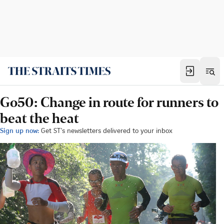
Go50: Change in route for runners to
beat the heat
Sign up now:
Get ST's newsletters delivered to your inbox