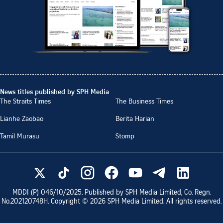
News titles published by SPH Media
The Straits Times
The Business Times
Lianhe Zaobao
Berita Harian
Tamil Murasu
Stomp
MDDI (P)
046/10/2025
. Published by SPH Media Limited, Co. Regn.
No.
202120748H
. Copyright ©
2026
SPH Media Limited. All rights reserved.