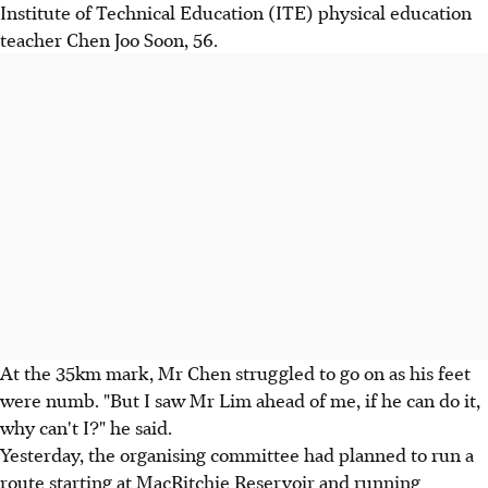
Institute of Technical Education (ITE) physical education
teacher Chen Joo Soon, 56.
At the 35km mark, Mr Chen struggled to go on as his feet
were numb. "But I saw Mr Lim ahead of me, if he can do it,
why can't I?" he said.
Yesterday, the organising committee had planned to run a
route starting at MacRitchie Reservoir and running