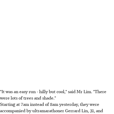
"It was an easy run - hilly but cool," said Mr Lim. "There
were lots of trees and shade."
Starting at 7am instead of 8am yesterday, they were
accompanied by ultramarathoner Gerrard Lin, 31, and