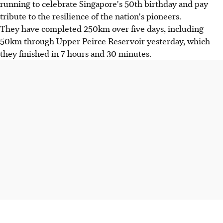
running to celebrate Singapore's 50th birthday and pay
tribute to the resilience of the nation's pioneers.
They have completed 250km over five days, including
50km through Upper Peirce Reservoir yesterday, which
they finished in 7 hours and 30 minutes.