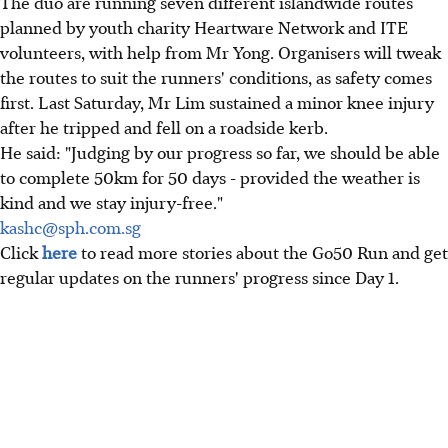
The duo are running seven different islandwide routes
planned by youth charity Heartware Network and ITE
volunteers, with help from Mr Yong. Organisers will tweak
the routes to suit the runners' conditions, as safety comes
first. Last Saturday, Mr Lim sustained a minor knee injury
after he tripped and fell on a roadside kerb.
He said: "Judging by our progress so far, we should be able
to complete 50km for 50 days - provided the weather is
kind and we stay injury-free."
kashc@sph.com.sg
Click
here
to read more stories about the Go50 Run and get
regular updates on the runners' progress since Day 1.