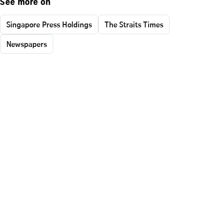
See more on
Singapore Press Holdings
The Straits Times
Newspapers