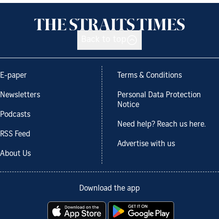
Back to top
E-paper
Terms & Conditions
Newsletters
Personal Data Protection
Notice
Podcasts
Need help? Reach us here.
RSS Feed
Advertise with us
About Us
Download the app