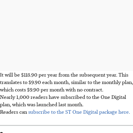
It will be $118.90 per year from the subsequent year. This
translates to $9.90 each month, similar to the monthly plan,
which costs $9.90 per month with no contract.
Nearly 1,000 readers have subscribed to the One Digital
plan, which was launched last month.
Readers can
subscribe to the ST One Digital package here.