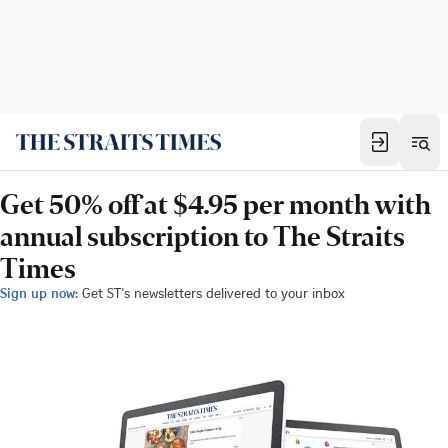
Get 50% off at $4.95 per month with
annual subscription to The Straits
Times
Sign up now:
Get ST's newsletters delivered to your inbox