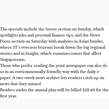
The specials include the Invest section on Sunday, which
spotlights jobs and personal finance tips, and the News
Focus section on Saturday with analyses in Asian Insider,
where ST's overseas bureaus break down the big regional
stories and in Insight, which examines issues that affect
Singaporeans.
Those who prefer reading the print newspaper can also do
so in an environmentally friendly way with the daily e-
paper. A two-week news archive lets readers catch up on
news that they missed.
Readers under the annual plan will be billed $59.40 for the
first year.