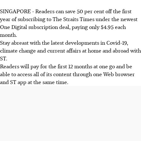
SINGAPORE - Readers can save 50 per cent off the first
year of subscribing to The Straits Times under the newest
One Digital subscription deal, paying only $4.95 each
month.
Stay abreast with the latest developments in Covid-19,
climate change and current affairs at home and abroad with
ST.
Readers will pay for the first 12 months at one go and be
able to access all of its content through one Web browser
and ST app at the same time.