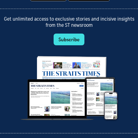
Get unlimited access to exclusive stories and incisive insights
from the ST newsroom
Subscribe