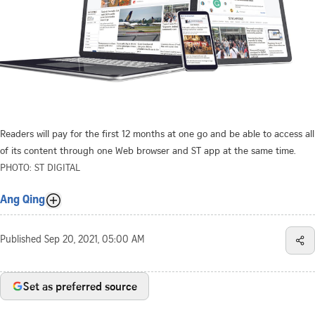
Readers will pay for the first 12 months at one go and be able to access all
of its content through one Web browser and ST app at the same time.
PHOTO: ST DIGITAL
Ang Qing
Published
Sep 20, 2021, 05:00 AM
Set as preferred source