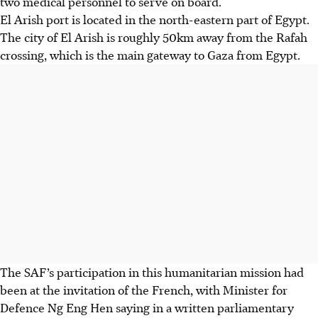
two medical personnel to serve on board.
El Arish port is located in the
north-eastern part of Egypt
.
The city of El Arish is
roughly 50km
away from the
Rafah
crossing
, which is the main gateway to Gaza from Egypt.
The SAF’s participation in this humanitarian mission had
been at the invitation of the French, with
Minister for
Defence Ng Eng Hen
saying in a
written parliamentary