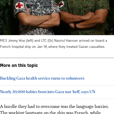
ME3 Jimmy Woo (left) and LTC (Dr) Nazirul Hannan arrived on board a
French hospital ship on Jan 18, where they treated Gazan casualties.
More on this topic
Buckling Gaza health service turns to volunteers
Nearly 20,000 babies born into Gaza war ‘hell’, says UN
A hurdle they had to overcome was the language barrier.
The working language on the ship was
French
, while