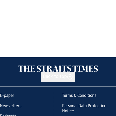
Back to top
E-paper
Terms & Conditions
Newsletters
Personal Data Protection
Notice