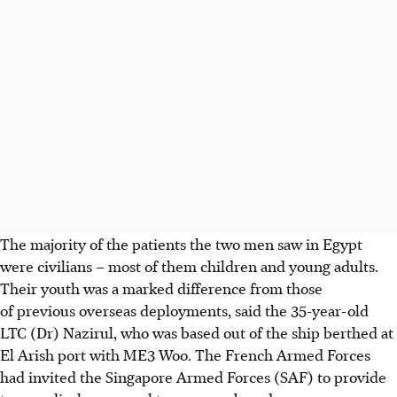
The majority of the patients the two men
saw in Egypt
were civilians – most of them children and young adults.
Their youth was a marked difference from those
of previous overseas deployments, said the
35-year-old
LTC (Dr) Nazirul
, who was based out of the ship berthed at
El Arish port
with ME3 Woo. The French Armed Forces
had invited the Singapore Armed Forces (SAF) to provide