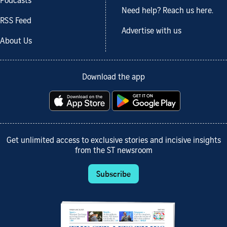
Podcasts
Need help? Reach us here.
RSS Feed
Advertise with us
About Us
Download the app
Get unlimited access to exclusive stories and incisive insights
from the ST newsroom
Subscribe