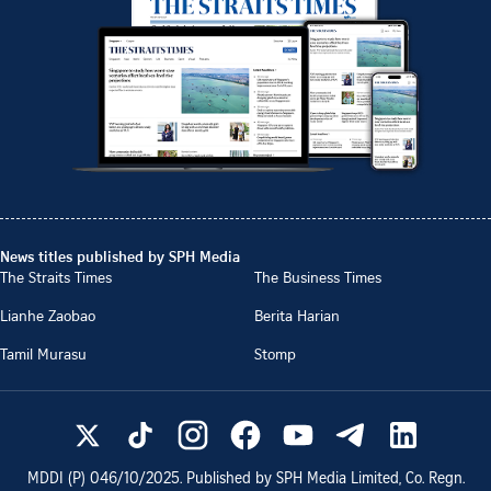
News titles published by SPH Media
The Straits Times
The Business Times
Lianhe Zaobao
Berita Harian
Tamil Murasu
Stomp
MDDI (P)
046/10/2025
. Published by SPH Media Limited, Co. Regn.