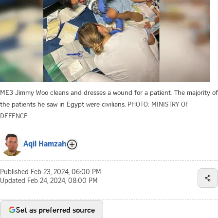
ME3 Jimmy Woo cleans and dresses a wound for a patient. The majority of
the patients he saw in Egypt were civilians.
PHOTO: MINISTRY OF
DEFENCE
Aqil Hamzah
Published
Feb 23, 2024, 06:00 PM
Updated
Feb 24, 2024, 08:00 PM
Set as preferred source