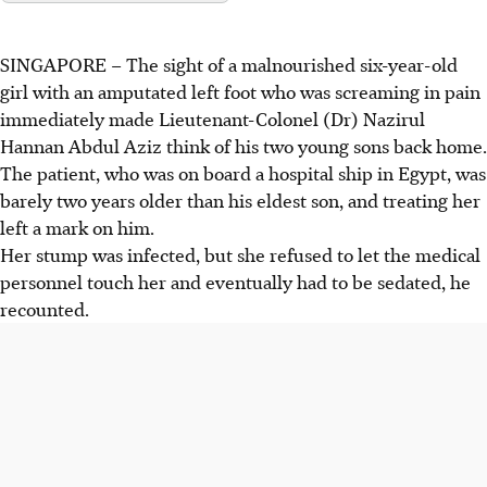
SINGAPORE –
The sight of a
malnourished six-year-old
girl with an amputated left foot
who was screaming in pain
immediately made
Lieutenant-Colonel (Dr) Nazirul
Hannan Abdul Aziz
think of his two young sons back home.
The patient, who was on board a
hospital ship
in
Egypt,
was
barely two years older than his eldest son, and treating her
left a mark on him.
Her stump was infected, but she refused to let the medical
personnel touch her and eventually had to be sedated, he
recounted.