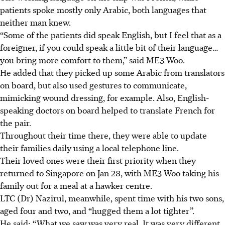
patients spoke mostly only
Arabic
, both languages that
neither man knew.
“Some of the patients did speak English, but I feel that as a
foreigner, if you could speak a little bit of their language…
you bring more comfort to them,” said ME3 Woo.
He added that they picked up some Arabic from translators
on board, but also used gestures to communicate,
mimicking wound dressing, for example. Also, English-
speaking doctors on board helped to translate French for
the pair.
Throughout their time there, they were able to update
their families daily using a local telephone line.
Their loved ones were their first priority when they
returned to Singapore on
Jan 28
, with ME3 Woo taking his
family out for a meal at a hawker centre.
LTC (Dr) Nazirul, meanwhile, spent time with his
two sons,
aged four and two
, and “hugged them a lot tighter”.
He said: “What we saw was very real. It was very different