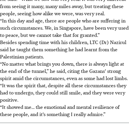
from seeing it many, many miles away, but treating these
people, seeing how alike we were, was very real.
“In this day and age, there are people who are suffering in
such circumstances. We, in Singapore, have been very used
to peace, but we cannot take that for granted.”
Besides spending time with his children, LTC (Dr) Nazirul
said he taught them something he had learnt from the
Palestinian patients.
“No matter what brings you down, there is always light at
the end of the tunnel,” he said, citing the Gazans’ strong
spirit amid the circumstances, even as some had lost limbs.
“It was the spirit that, despite all these circumstances they
had to undergo, they could still smile, and they were very
positive.
“It showed me… the emotional and mental resilience of
these people, and it’s something I really admire.”