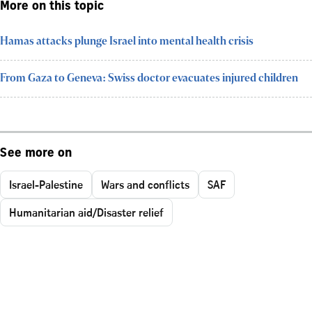
More on this topic
Hamas attacks plunge Israel into mental health crisis
From Gaza to Geneva: Swiss doctor evacuates injured children
See more on
Israel-Palestine
Wars and conflicts
SAF
Humanitarian aid/Disaster relief