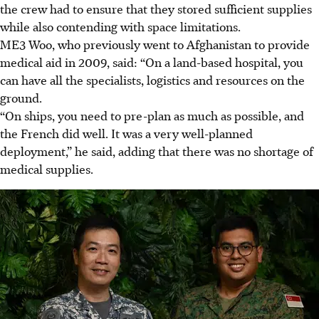
the crew had to ensure that they stored sufficient supplies
while also contending with space limitations.
ME3 Woo, who previously went to
Afghanistan
to provide
medical aid in
2009
, said: “On a land-based hospital, you
can have all the specialists, logistics and resources on the
ground.
“On ships, you need to pre-plan as much as possible, and
the French did well. It was a very well-planned
deployment,” he said, adding that there was no shortage of
medical supplies.