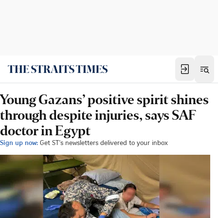
Young Gazans’ positive spirit shines
through despite injuries, says SAF
doctor in Egypt
Sign up now:
Get ST's newsletters delivered to your inbox