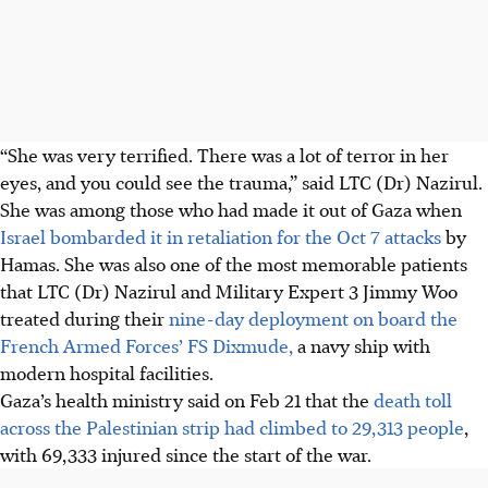
“She was very terrified. There was a lot of terror in her
eyes, and you could see the trauma,” said
LTC (Dr) Nazirul
.
She was among those who had made it out of Gaza when
Israel bombarded it in retaliation for the Oct 7 attacks
by
Hamas. She was also one of the most memorable patients
that LTC (Dr) Nazirul and Military Expert 3 Jimmy Woo
treated during their
nine-day deployment on board the
French Armed Forces’ FS Dixmude,
a navy ship with
modern hospital facilities.
Gaza’s health ministry said on Feb 21 that the
death toll
across the Palestinian strip had climbed to 29,313 people
,
with 69,333 injured since the start of the war.