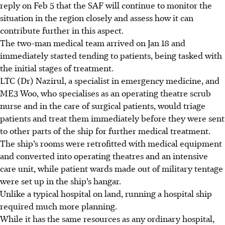
reply on Feb 5
that the SAF will continue to monitor the
situation in the region closely and assess how it can
contribute further in this aspect.
The two-man medical team arrived on
Jan 18
and
immediately started tending to patients, being tasked with
the initial stages of treatment.
LTC (Dr) Nazirul, a
specialist in emergency medicine
, and
ME3 Woo, who specialises as an
operating theatre scrub
nurse and in the care of surgical patients,
would triage
patients and treat them immediately before they were sent
to other parts of the ship for further medical treatment.
The ship’s rooms were retrofitted with medical equipment
and converted into operating theatres and an intensive
care unit, while patient wards made out of military tentage
were set up in the ship’s hangar.
Unlike a typical hospital on land, running a hospital ship
required much more planning.
While it has the same resources as any ordinary hospital,