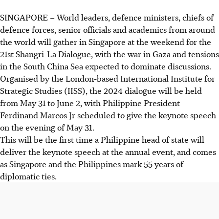
SINGAPORE –
World leaders, defence ministers, chiefs of
defence forces, senior officials and academics from around
the world will gather in Singapore at the weekend for the
21st Shangri-La Dialogue, with the war in Gaza and tensions
in the South China Sea expected to dominate discussions.
Organised by the London-based International Institute for
Strategic Studies (IISS),
the 2024
dialogue will be held
from
May 31 to June 2,
with Philippine President
Ferdinand Marcos Jr scheduled to give the keynote speech
o
n the evening of May 31
.
This will
be
the first time a Philippine head of state will
deliver the keynote speech at the annual event, and comes
as Singapore and the Philippines mark 55 years of
diplomatic ties.