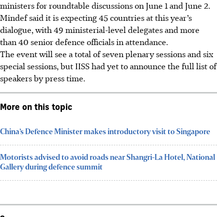
ministers for roundtable discussions on June 1 and June 2.
Mindef said it is expecting 45 countries at this year’s
dialogue, with 49 ministerial-level delegates and more
than 40 senior defence officials in attendance.
The event will see a total of seven plenary sessions and six
special sessions, but
IISS
had yet to announce the full list of
speakers by press time.
More on this topic
China’s Defence Minister makes introductory visit to Singapore
Motorists advised to avoid roads near Shangri-La Hotel, National
Gallery during defence summit