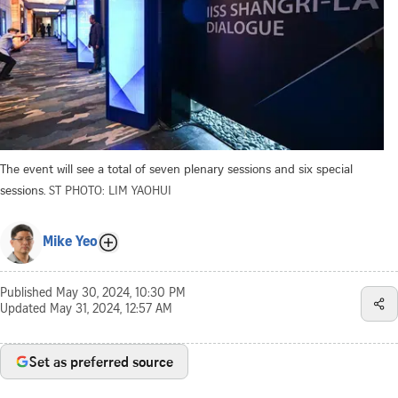
The event will see a total of seven plenary sessions and six special
sessions.
ST PHOTO: LIM YAOHUI
Mike Yeo
Published
May 30, 2024, 10:30 PM
Updated
May 31, 2024, 12:57 AM
Set as preferred source