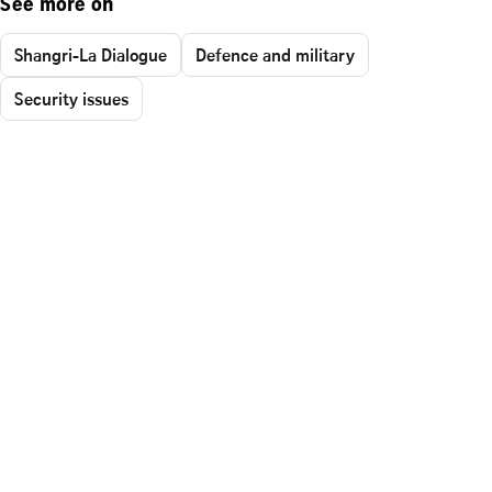
See more on
Shangri-La Dialogue
Defence and military
Security issues