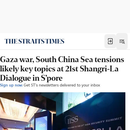
Gaza war, South China Sea tensions
likely key topics at 21st Shangri-La
Dialogue in S’pore
Sign up now:
Get ST's newsletters delivered to your inbox