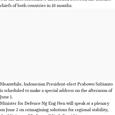
chiefs of both countries in 18 months.
Meanwhile, Indonesian President-elect Prabowo Subianto
is scheduled to make
a special address on the afternoon of
June 1
.
Minister for Defence Ng Eng Hen will speak at a plenary
on June 2 on reimagining solutions for regional stability,