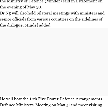
the Ministry of Defence (Mindef) said in a statement on
the evening of
May 30.
Dr Ng will also hold bilateral meetings with ministers and
senior officials from various countries on the sidelines of
the dialogue, Mindef added.
He will host the 12th Five Power Defence Arrangements
Defence Ministers’ Meeting on May 31 and meet visiting