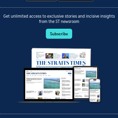
Get unlimited access to exclusive stories and incisive insights
from the ST newsroom
Subscribe