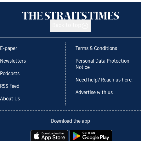
Back to top
E-paper
Terms & Conditions
Newsletters
Personal Data Protection
Notice
Podcasts
Need help? Reach us here.
RSS Feed
Advertise with us
About Us
Download the app