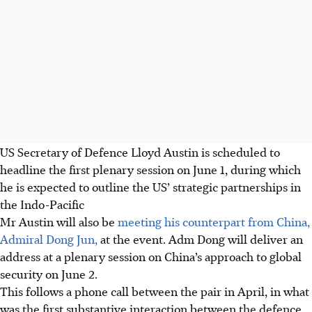
US Secretary of Defence Lloyd Austin is scheduled to
headline the first plenary session on June 1, during which
he is expected to outline the US’ strategic partnerships in
the Indo-Pacific
Mr Austin will also be
meeting his counterpart from China,
Admiral Dong Jun,
at the event. Adm Dong will deliver an
address
at a plenary session on China’s approach to global
security on June 2.
This follows a phone call between the pair in April, in what
was the first substantive interaction between the defence