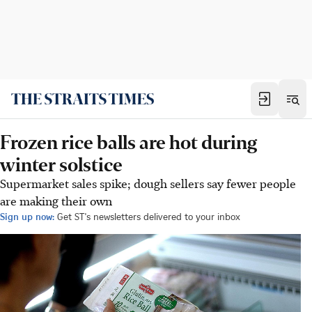
Frozen rice balls are hot during
winter solstice
Supermarket sales spike; dough sellers say fewer people
are making their own
Sign up now:
Get ST's newsletters delivered to your inbox