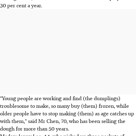
30 per cent a year.
"Young people are working and find (the dumplings)
troublesome to make, so many buy (them) frozen, while
older people have to stop making (them) as age catches up
with them," said Mr Chen, 70, who has been selling the
dough for more than 50 years.
Madam Jenny Lee, 44, who picked up three packets of