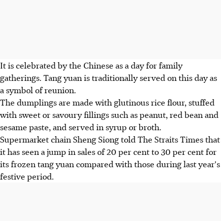
It is celebrated by the Chinese as a day for family
gatherings. Tang yuan is traditionally served on this day as
a symbol of reunion.
The dumplings are made with glutinous rice flour, stuffed
with sweet or savoury fillings such as peanut, red bean and
sesame paste, and served in syrup or broth.
Supermarket chain Sheng Siong told The Straits Times that
it has seen a jump in sales of 20 per cent to 30 per cent for
its frozen tang yuan compared with those during last year's
festive period.