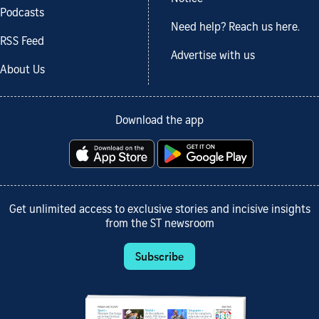
Podcasts
Need help? Reach us here.
RSS Feed
Advertise with us
About Us
Download the app
Get unlimited access to exclusive stories and incisive insights
from the ST newsroom
Subscribe