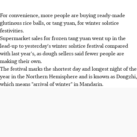
For convenience, more people are buying ready-made
glutinous rice balls, or tang yuan, for winter solstice
festivities.
Supermarket sales for frozen tang yuan went up in the
lead-up to yesterday's winter solstice festival compared
with last year's, as dough sellers said fewer people are
making their own.
The festival marks the shortest day and longest night of the
year in the Northern Hemisphere and is known as Dongzhi,
which means "arrival of winter" in Mandarin.