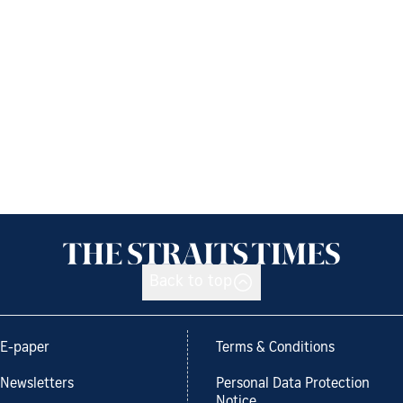
Back to top
E-paper
Terms & Conditions
Newsletters
Personal Data Protection
Notice