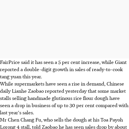
FairPrice said it has seen a 5 per cent increase, while Giant
reported a double-digit growth in sales of ready-to-cook
tang yuan this year.
While supermarkets have seen a rise in demand, Chinese
daily Lianhe Zaobao reported yesterday that some market
stalls selling handmade glutinous rice flour dough have
seen a drop in business of up to 30 per cent compared with
last year's sales.
Mr Chen Chang Fu, who sells the dough at his Toa Payoh
Lorong 4 stall, told Zaobao he has seen sales drop by about