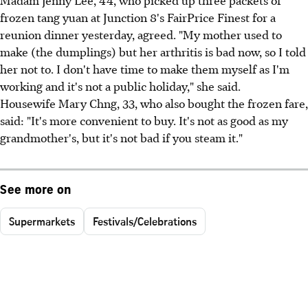
frozen tang yuan at Junction 8's FairPrice Finest for a
reunion dinner yesterday, agreed. "My mother used to
make (the dumplings) but her arthritis is bad now, so I told
her not to. I don't have time to make them myself as I'm
working and it's not a public holiday," she said.
Housewife Mary Chng, 33, who also bought the frozen fare,
said: "It's more convenient to buy. It's not as good as my
grandmother's, but it's not bad if you steam it."
See more on
Supermarkets
Festivals/Celebrations