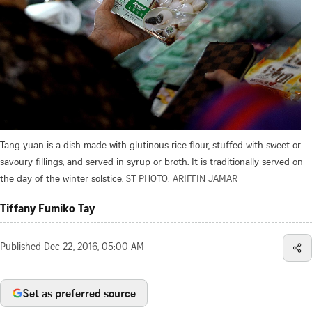
Tang yuan is a dish made with glutinous rice flour, stuffed with sweet or
savoury fillings, and served in syrup or broth. It is traditionally served on
the day of the winter solstice.
ST PHOTO: ARIFFIN JAMAR
Tiffany Fumiko Tay
Published
Dec 22, 2016, 05:00 AM
Set as preferred source