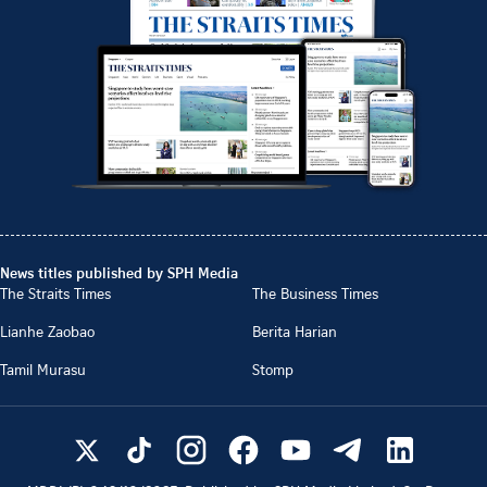
News titles published by SPH Media
The Straits Times
The Business Times
Lianhe Zaobao
Berita Harian
Tamil Murasu
Stomp