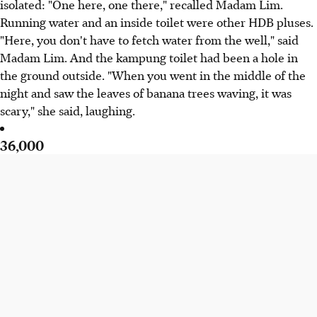
isolated: "One here, one there," recalled Madam Lim.
Running water and an inside toilet were other HDB pluses.
"Here, you don't have to fetch water from the well," said
Madam Lim. And the kampung toilet had been a hole in
the ground outside. "When you went in the middle of the
night and saw the leaves of banana trees waving, it was
scary," she said, laughing.
36,000