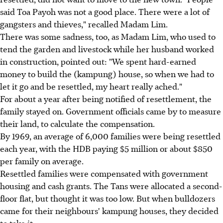
said Toa Payoh was not a good place. There were a lot of
gangsters and thieves," recalled Madam Lim.
There was some sadness, too, as Madam Lim, who used to
tend the garden and livestock while her husband worked
in construction, pointed out: "We spent hard-earned
money to build the (kampung) house, so when we had to
let it go and be resettled, my heart really ached."
For about a year after being notified of resettlement, the
family stayed on. Government officials came by to measure
their land, to calculate the compensation.
By 1969, an average of 6,000 families were being resettled
each year, with the HDB paying $5 million or about $850
per family on average.
Resettled families were compensated with government
housing and cash grants. The Tans were allocated a second-
floor flat, but thought it was too low. But when bulldozers
came for their neighbours' kampung houses, they decided