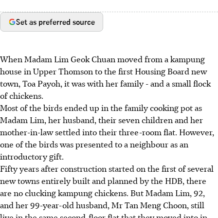
Set as preferred source
When Madam Lim Geok Chuan moved from a kampung
house in Upper Thomson to the first Housing Board new
town, Toa Payoh, it was with her family - and a small flock
of chickens.
Most of the birds ended up in the family cooking pot as
Madam Lim, her husband, their seven children and her
mother-in-law settled into their three-room flat. However,
one of the birds was presented to a neighbour as an
introductory gift.
Fifty years after construction started on the first of several
new towns entirely built and planned by the HDB, there
are no clucking kampung chickens. But Madam Lim, 92,
and her 99-year-old husband, Mr Tan Meng Choon, still
live in the same second-floor flat that they moved into in