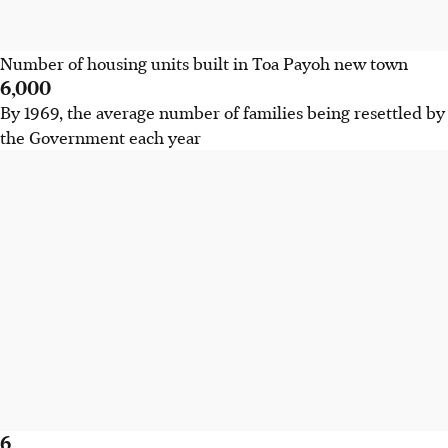
Number of housing units built in Toa Payoh new town
6,000
By 1969, the average number of families being resettled by
the Government each year
6