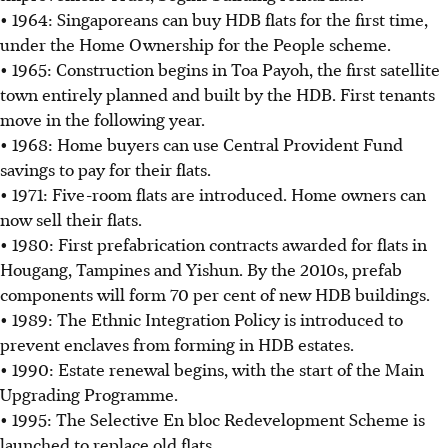
• 1964: Singaporeans can buy HDB flats for the first time,
under the Home Ownership for the People scheme.
• 1965: Construction begins in Toa Payoh, the first satellite
town entirely planned and built by the HDB. First tenants
move in the following year.
• 1968: Home buyers can use Central Provident Fund
savings to pay for their flats.
• 1971: Five-room flats are introduced. Home owners can
now sell their flats.
• 1980: First prefabrication contracts awarded for flats in
Hougang, Tampines and Yishun. By the 2010s, prefab
components will form 70 per cent of new HDB buildings.
• 1989: The Ethnic Integration Policy is introduced to
prevent enclaves from forming in HDB estates.
• 1990: Estate renewal begins, with the start of the Main
Upgrading Programme.
• 1995: The Selective En bloc Redevelopment Scheme is
launched to replace old flats.