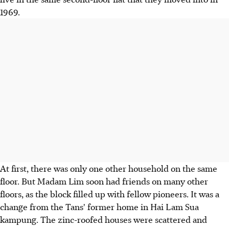
1969.
At first, there was only one other household on the same
floor. But Madam Lim soon had friends on many other
floors, as the block filled up with fellow pioneers. It was a
change from the Tans' former home in Hai Lam Sua
kampung. The zinc-roofed houses were scattered and