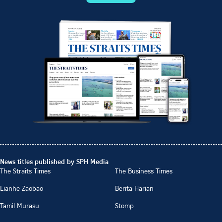
News titles published by SPH Media
The Straits Times
The Business Times
Lianhe Zaobao
Berita Harian
Tamil Murasu
Stomp