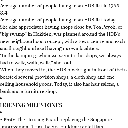
Average number of people living in an HDB flat in 1968
3.4
Average number of people living in an HDB flat today
She also appreciates having shops close by. Toa Payoh, or
"big swamp" in Hokkien, was planned around the HDB's
new neighbourhood concept, with a town centre and each
small neighbourhood having its own facilities.
"In the kampung, when we went to the shops, we always
had to walk, walk, walk," she said.
When they moved in, the HDB block right in front of theirs
boasted several provision shops, a cloth shop and one
selling household goods. Today, it also has hair salons, a
bank and a furniture shop.
HOUSING MILESTONES
• 1960: The Housing Board, replacing the Singapore
Improvement Trust, begins building rental flats.