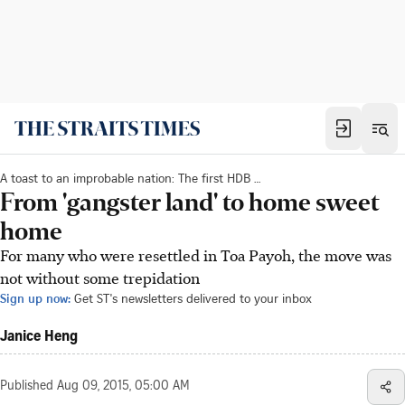
A toast to an improbable nation: The first HDB new town
From 'gangster land' to home sweet
home
For many who were resettled in Toa Payoh, the move was
not without some trepidation
Sign up now:
Get ST's newsletters delivered to your inbox
Janice Heng
Published
Aug 09, 2015, 05:00 AM