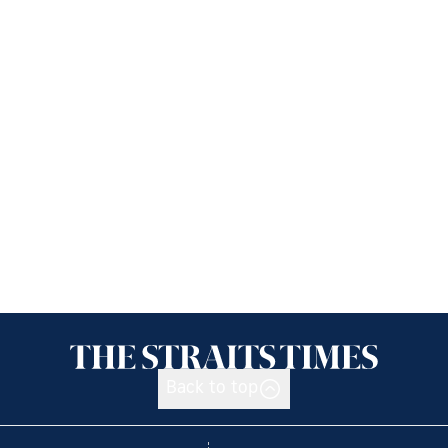
Back to top