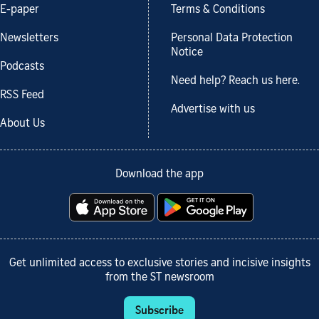
E-paper
Terms & Conditions
Newsletters
Personal Data Protection
Notice
Podcasts
Need help? Reach us here.
RSS Feed
Advertise with us
About Us
Download the app
Get unlimited access to exclusive stories and incisive insights
from the ST newsroom
Subscribe