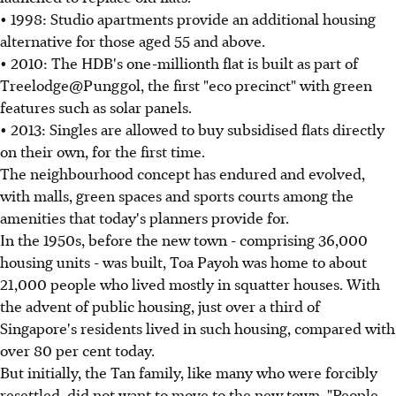
• 1998: Studio apartments provide an additional housing
alternative for those aged 55 and above.
• 2010: The HDB's one-millionth flat is built as part of
Treelodge@Punggol, the first "eco precinct" with green
features such as solar panels.
• 2013: Singles are allowed to buy subsidised flats directly
on their own, for the first time.
The neighbourhood concept has endured and evolved,
with malls, green spaces and sports courts among the
amenities that today's planners provide for.
In the 1950s, before the new town - comprising 36,000
housing units - was built, Toa Payoh was home to about
21,000 people who lived mostly in squatter houses. With
the advent of public housing, just over a third of
Singapore's residents lived in such housing, compared with
over 80 per cent today.
But initially, the Tan family, like many who were forcibly
resettled, did not want to move to the new town. "People