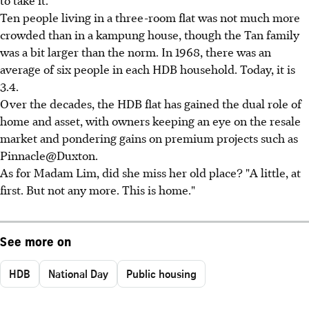
to take it.
Ten people living in a three-room flat was not much more
crowded than in a kampung house, though the Tan family
was a bit larger than the norm. In 1968, there was an
average of six people in each HDB household. Today, it is
3.4.
Over the decades, the HDB flat has gained the dual role of
home and asset, with owners keeping an eye on the resale
market and pondering gains on premium projects such as
Pinnacle@Duxton.
As for Madam Lim, did she miss her old place? "A little, at
first. But not any more. This is home."
See more on
HDB
National Day
Public housing