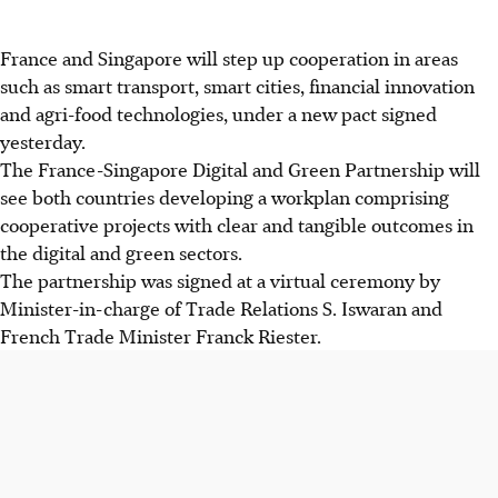
France and Singapore will step up cooperation in areas
such as smart transport, smart cities, financial innovation
and agri-food technologies, under a new pact signed
yesterday.
The France-Singapore Digital and Green Partnership will
see both countries developing a workplan comprising
cooperative projects with clear and tangible outcomes in
the digital and green sectors.
The partnership was signed at a virtual ceremony by
Minister-in-charge of Trade Relations S. Iswaran and
French Trade Minister Franck Riester.