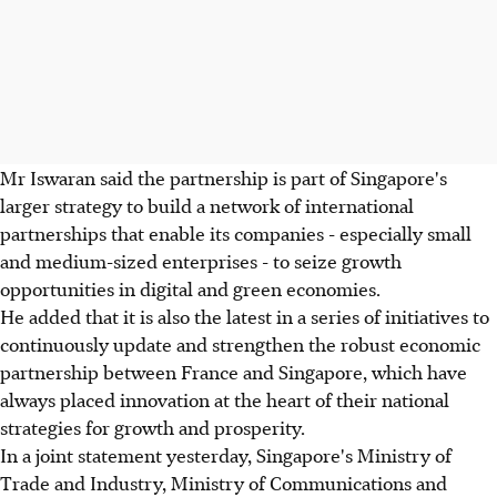
Mr Iswaran said the partnership is part of Singapore's
larger strategy to build a network of international
partnerships that enable its companies - especially small
and medium-sized enterprises - to seize growth
opportunities in digital and green economies.
He added that it is also the latest in a series of initiatives to
continuously update and strengthen the robust economic
partnership between France and Singapore, which have
always placed innovation at the heart of their national
strategies for growth and prosperity.
In a joint statement yesterday, Singapore's Ministry of
Trade and Industry, Ministry of Communications and