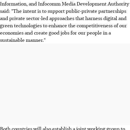
Information, and Infocomm Media Development Authority
said: "The intent is to support public-private partnerships
and private sector-led approaches that harness digital and
green technologies to enhance the competitiveness of our
economies and create good jobs for our people in a
sustainable manner."
Both countries will also establish a joint working group to