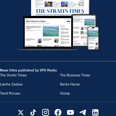
News titles published by SPH Media
The Straits Times
The Business Times
Lianhe Zaobao
Berita Harian
Tamil Murasu
Stomp