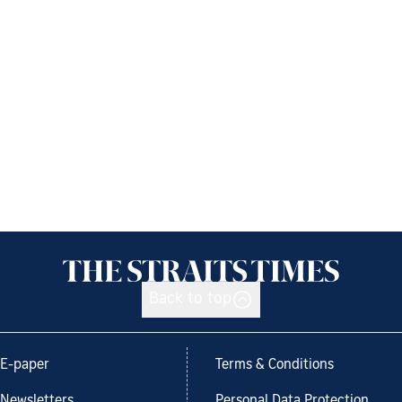
Back to top
E-paper
Terms & Conditions
Newsletters
Personal Data Protection