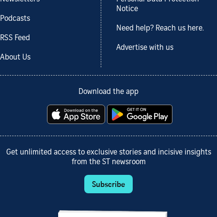
Notice
Podcasts
Need help? Reach us here.
RSS Feed
Advertise with us
About Us
Download the app
Get unlimited access to exclusive stories and incisive insights
from the ST newsroom
Subscribe