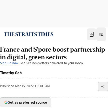
France and S'pore boost partnership
in digital, green sectors
Sign up now:
Get ST's newsletters delivered to your inbox
Timothy Goh
Published
Mar 15, 2022, 05:00 AM
Set as preferred source