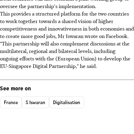
oversee the partnership's implementation.
This provides a structured platform for the two countries
to work together towards a shared vision of higher
competitiveness and innovativeness in both economies and
to create more good jobs, Mr Iswaran wrote on Facebook.
"This partnership will also complement discussions at the
multilateral, regional and bilateral levels, including
ongoing efforts with the (European Union) to develop the
EU-Singapore Digital Partnership," he said.
See more on
France
S Iswaran
Digitalisation