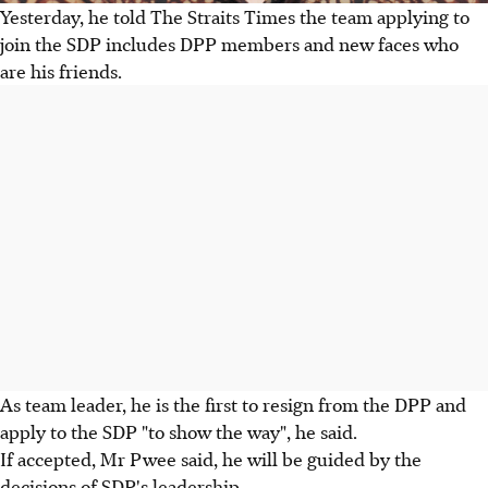
Yesterday, he told The Straits Times the team applying to
join the SDP includes DPP members and new faces who
are his friends.
As team leader, he is the first to resign from the DPP and
apply to the SDP "to show the way", he said.
If accepted, Mr Pwee said, he will be guided by the
decisions of SDP's leadership.