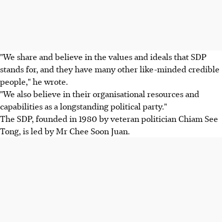
"We share and believe in the values and ideals that SDP
stands for, and they have many other like-minded credible
people," he wrote.
"We also believe in their organisational resources and
capabilities as a longstanding political party."
The SDP, founded in 1980 by veteran politician Chiam See
Tong, is led by Mr Chee Soon Juan.