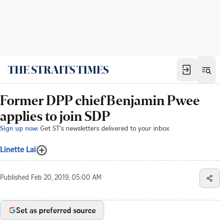
Former DPP chief Benjamin Pwee
applies to join SDP
Sign up now:
Get ST's newsletters delivered to your inbox
Linette Lai
Published
Feb 20, 2019, 05:00 AM
Set as preferred source