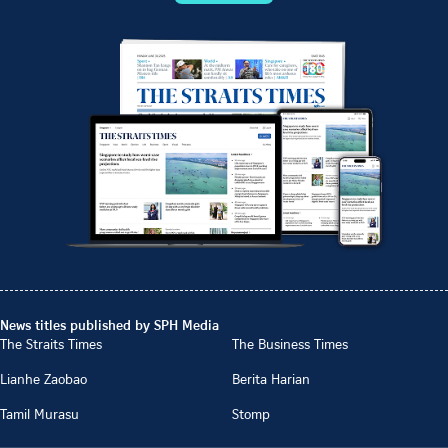
News titles published by SPH Media
The Straits Times
The Business Times
Lianhe Zaobao
Berita Harian
Tamil Murasu
Stomp