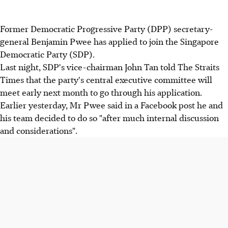
Former Democratic Progressive Party (DPP) secretary-
general Benjamin Pwee has applied to join the Singapore
Democratic Party (SDP).
Last night, SDP's vice-chairman John Tan told The Straits
Times that the party's central executive committee will
meet early next month to go through his application.
Earlier yesterday, Mr Pwee said in a Facebook post he and
his team decided to do so "after much internal discussion
and considerations".