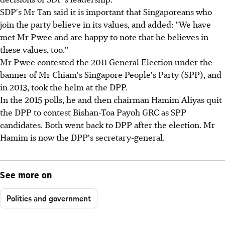
SDP's Mr Tan said it is important that Singaporeans who
join the party believe in its values, and added: "We have
met Mr Pwee and are happy to note that he believes in
these values, too.''
Mr Pwee contested the 2011 General Election under the
banner of Mr Chiam's Singapore People's Party (SPP), and
in 2013, took the helm at the DPP.
In the 2015 polls, he and then chairman Hamim Aliyas quit
the DPP to contest Bishan-Toa Payoh GRC as SPP
candidates. Both went back to DPP after the election. Mr
Hamim is now the DPP's secretary-general.
See more on
Politics and government