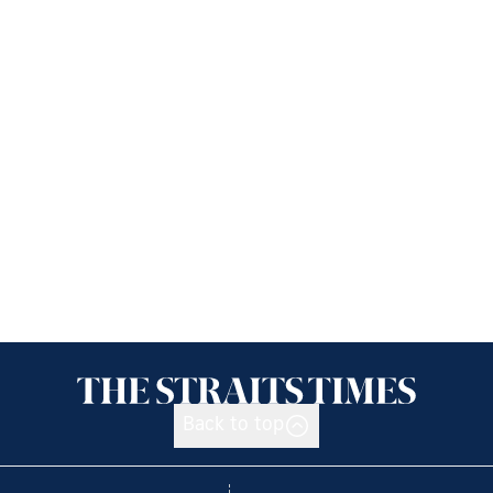
Back to top