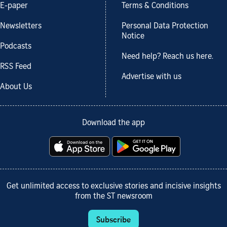
E-paper
Terms & Conditions
Newsletters
Personal Data Protection
Notice
Podcasts
Need help? Reach us here.
RSS Feed
Advertise with us
About Us
Download the app
Get unlimited access to exclusive stories and incisive insights
from the ST newsroom
Subscribe