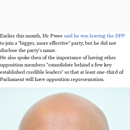
Earlier this month, Mr Pwee
said he was leaving the DPP
to join a "bigger, more effective" party, but he did not
disclose the party's name.
He also spoke then of the importance of having other
opposition members "consolidate behind a few key
established credible leaders" so that at least one-third of
Parliament will have opposition representation.