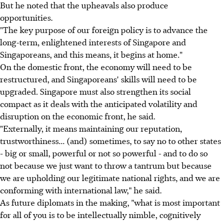
But he noted that the upheavals also produce
opportunities.
"The key purpose of our foreign policy is to advance the
long-term, enlightened interests of Singapore and
Singaporeans, and this means, it begins at home."
On the domestic front, the economy will need to be
restructured, and Singaporeans' skills will need to be
upgraded. Singapore must also strengthen its social
compact as it deals with the anticipated volatility and
disruption on the economic front, he said.
"Externally, it means maintaining our reputation,
trustworthiness... (and) sometimes, to say no to other states
- big or small, powerful or not so powerful - and to do so
not because we just want to throw a tantrum but because
we are upholding our legitimate national rights, and we are
conforming with international law," he said.
As future diplomats in the making, "what is most important
for all of you is to be intellectually nimble, cognitively