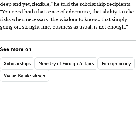
deep and yet, flexible," he told the scholarship recipients.
"You need both that sense of adventure, that ability to take
risks when necessary, the wisdom to know... that simply
going on, straight-line, business as usual, is not enough."
See more on
Scholarships
Ministry of Foreign Affairs
Foreign policy
Vivian Balakrishnan