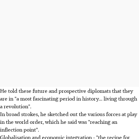
He told these future and prospective diplomats that they
are in "a most fascinating period in history... living through
a revolution".
In broad strokes, he sketched out the various forces at play
in the world order, which he said was "reaching an
inflection point".
Globalisation and economic integration - "the recipe for