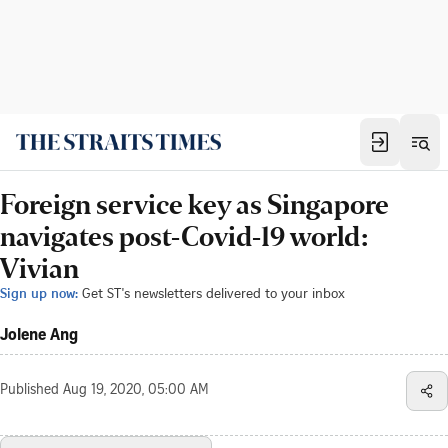
Foreign service key as Singapore
navigates post-Covid-19 world:
Vivian
Sign up now:
Get ST's newsletters delivered to your inbox
Jolene Ang
Published
Aug 19, 2020, 05:00 AM