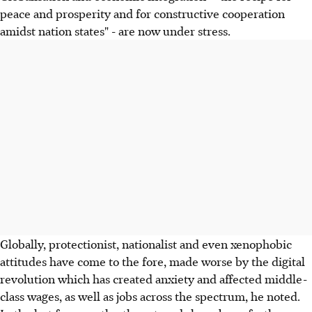
peace and prosperity and for constructive cooperation
amidst nation states" - are now under stress.
Globally, protectionist, nationalist and even xenophobic
attitudes have come to the fore, made worse by the digital
revolution which has created anxiety and affected middle-
class wages, as well as jobs across the spectrum, he noted.