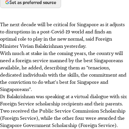
Set as preferred source
The next decade will be critical for Singapore as it adjusts
to disruptions in a post-Covid-19 world and finds an
optimal role to play in the new normal, said Foreign
Minister Vivian Balakrishnan yesterday.
With much at stake in the coming years, the country will
need a foreign service manned by the best Singaporeans
available, he added, describing them as "tenacious,
dedicated individuals with the skills, the commitment and
the conviction to do what's best for Singapore and
Singaporeans".
Dr Balakrishnan was speaking at a virtual dialogue with six
Foreign Service scholarship recipients and their parents.
Two received the Public Service Commission Scholarship
(Foreign Service), while the other four were awarded the
Singapore Government Scholarship (Foreign Service).