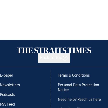
Back to top
E-paper
Terms & Conditions
Newsletters
Personal Data Protection
Notice
Podcasts
Need help? Reach us here.
RSS Feed