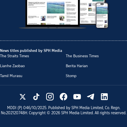
News titles published by SPH Media
The Straits Times
The Business Times
Lianhe Zaobao
Berita Harian
Tamil Murasu
Stomp
MDDI (P)
046/10/2025
. Published by SPH Media Limited, Co. Regn.
No.
202120748H
. Copyright ©
2026
SPH Media Limited. All rights reserved.