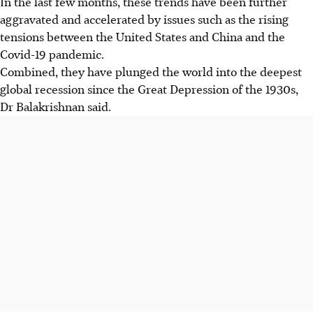
In the last few months, these trends have been further
aggravated and accelerated by issues such as the rising
tensions between the United States and China and the
Covid-19 pandemic.
Combined, they have plunged the world into the deepest
global recession since the Great Depression of the 1930s,
Dr Balakrishnan said.