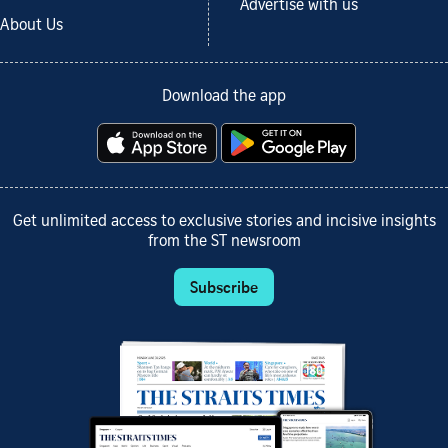
Advertise with us
About Us
Download the app
Get unlimited access to exclusive stories and incisive insights
from the ST newsroom
Subscribe