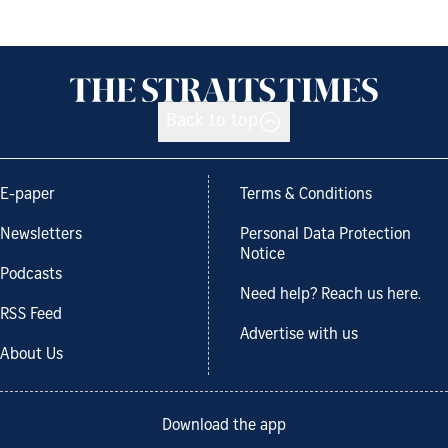
Back to top
E-paper
Terms & Conditions
Newsletters
Personal Data Protection
Notice
Podcasts
Need help? Reach us here.
RSS Feed
Advertise with us
About Us
Download the app