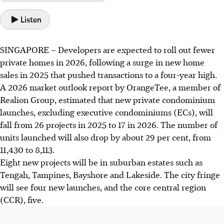
Listen
SINGAPORE –
Developers are expected to roll out fewer
private homes in 2026, following a surge in new home
sales in 2025 that pushed transactions to a four-year high.
A 2026 m
arket outlook report
by OrangeTee, a member of
Realion Group, estimated that new private condominium
launches, excluding executive condominiums (ECs), will
fall from 26 projects in 2025 to 17 in 2026. The number of
units launched will also drop by about 29 per cent, from
11,430 to 8,113.
Eight new projects will be in suburban estates such as
Tengah, Tampines, Bayshore and Lakeside. The city fringe
will see four new launches, and the core central region
(CCR), five.