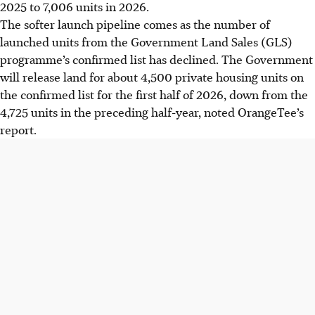
2025 to 7,006 units in 2026.
The softer launch pipeline comes as the number of
launched units from the Government Land Sales (GLS)
programme’s confirmed list has declined. The Government
will release land for about 4,500 private housing units on
the confirmed list for the first half of 2026, down from the
4,725 units in the preceding half-year, noted OrangeTee’s
report.