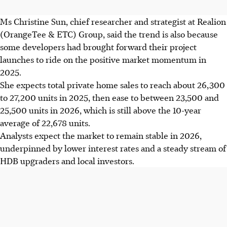
Ms Christine Sun, chief researcher and strategist at Realion
(OrangeTee & ETC) Group, said the trend is also because
some developers had brought forward their project
launches to ride on the positive market momentum in
2025.
She expects total private home sales to reach about 26,300
to 27,200 units in
2025
, then ease to between 23,500 and
25,500 units in 2026, which is still above the 10-year
average of 22,678 units.
Analysts expect the market to remain stable in
2026
,
underpinned by lower interest rates and a steady stream of
HDB upgraders and local investors.