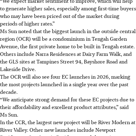
“We expect market sentiment to improve, which will help
to generate higher sales, especially among first-time buyers
who may have been priced out of the market during
periods of higher rates.”
Ms Sun noted that the biggest launch in the outside central
region (OCR) will be a condominium in Tengah Garden
Avenue, the first private home to be built in Tengah estate.
Others include Narra Residences at Dairy Farm Walk, and
the GLS sites at Tampines Street 94, Bayshore Road and
Lakeside Drive.
The OCR will also see four EC launches in 2026, marking
the most projects launched in a single year over the past
decade.
“We anticipate strong demand for these EC projects due to
their affordability and excellent product attributes,” said
Ms Sun.
In the CCR, the largest new project will be River Modern at
River Valley. Other
new
launches include Newport