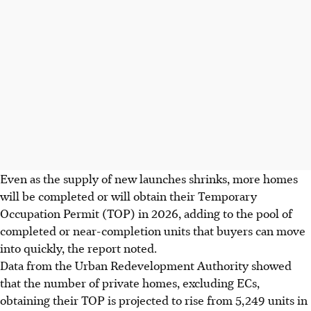
Even as the supply of new launches shrinks, more homes
will be completed or will obtain their Temporary
Occupation Permit (TOP) in 2026, adding to the pool of
completed or near-completion units that buyers can move
into quickly, the report noted.
Data from the Urban Redevelopment Authority showed
that the number of private homes, excluding ECs,
obtaining their TOP is projected to rise from 5,249 units in