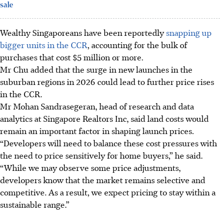
sale
Wealthy Singaporeans have been reportedly
snapping up
bigger units in the CCR
, accounting for the bulk of
purchases that cost $5 million or more.
Mr Chu added that the surge in new launches in the
suburban regions in 2026 could lead to further price rises
in the CCR.
Mr Mohan Sandrasegeran, head of research and data
analytics at Singapore Realtors Inc, said land costs would
remain an important factor in shaping launch prices.
“Developers will need to balance these cost pressures with
the need to price sensitively for home buyers,” he said.
“While we may observe some price adjustments,
developers know that the market remains selective and
competitive. As a result, we expect pricing to stay within a
sustainable range.”