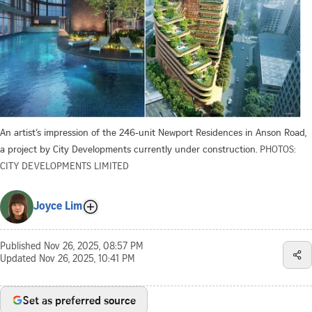
An artist’s impression of the 246-unit Newport Residences in Anson Road,
a project by City Developments currently under construction.
PHOTOS:
CITY DEVELOPMENTS LIMITED
Joyce Lim
Published
Nov 26, 2025, 08:57 PM
Updated
Nov 26, 2025, 10:41 PM
Set as preferred source