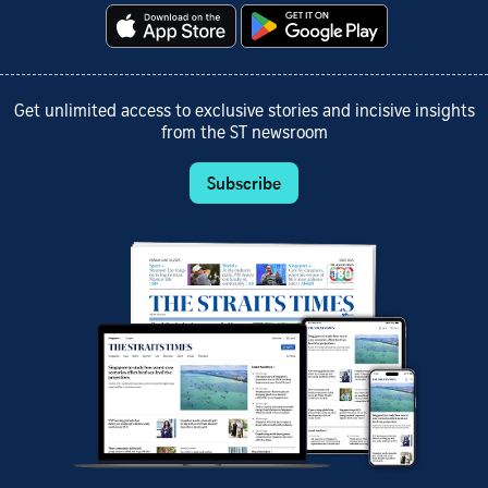
Get unlimited access to exclusive stories and incisive insights
from the ST newsroom
Subscribe