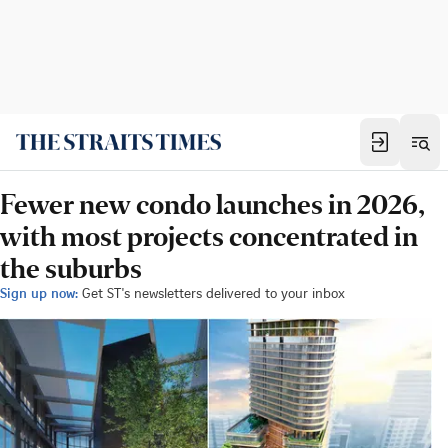
Fewer new condo launches in 2026,
with most projects concentrated in
the suburbs
Sign up now:
Get ST's newsletters delivered to your inbox