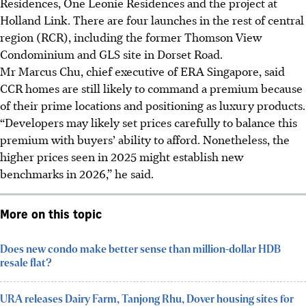
Residences, One Leonie Residences and the project at
Holland Link. There are four launches in the rest of central
region (RCR), including the former Thomson View
Condominium and GLS site in Dorset Road.
Mr Marcus Chu, chief executive of ERA Singapore, said
CCR homes are still likely to command a premium because
of their prime locations and positioning as luxury products.
“Developers may likely set prices carefully to balance this
premium with buyers’ ability to afford. Nonetheless, the
higher prices seen in 2025 might establish new
benchmarks in 2026,” he said.
More on this topic
Does new condo make better sense than million-dollar HDB
resale flat?
URA releases Dairy Farm, Tanjong Rhu, Dover housing sites for