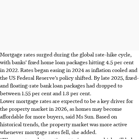
Mortgage rates surged during the global rate-hike cycle,
with banks’ fixed home loan packages hitting 4.5 per cent
in 2022. Rates began easing in 2024 as inflation cooled and
the US Federal Reserve’s policy shifted. By late 2025, fixed-
and floating-rate bank loan packages had dropped to
between 1.55 per cent and 1.8 per cent.
Lower mortgage rates are expected to be a key driver for
the property market in 2026, as homes may become
affordable for more buyers, said Ms Sun. Based on
historical trends, the property market was more active
whenever mortgage rates fell, she added.