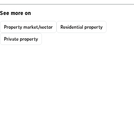
See more on
Property market/sector
Residential property
Private property