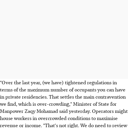
"Over the last year, (we have) tightened regulations in
terms of the maximum number of occupants you can have
in private residencies. That settles the main contravention
we find, which is over-crowding," Minister of State for
Manpower Zaqy Mohamad said yesterday. Operators might
house workers in overcrowded conditions to maximise
revenue or income. "That's not right. We do need to review