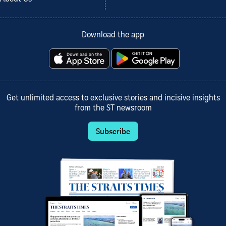
Download the app
Get unlimited access to exclusive stories and incisive insights
from the ST newsroom
Subscribe