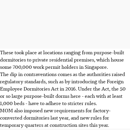
These took place at locations ranging from purpose-built
dormitories to private residential premises, which house
some 700,000 work permit holders in Singapore.
The dip in contraventions comes as the authorities raised
regulatory standards, such as by introducing the Foreign
Employee Dormitories Act in 2016. Under the Act, the 50
or so large purpose-built dorms here - each with at least
1,000 beds - have to adhere to stricter rules.
MOM also imposed new requirements for factory-
converted dormitories last year, and new rules for
temporary quarters at construction sites this year.