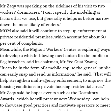
Mr Zaqy was speaking on the sidelines of his visit to two
workers' dormitories. "I can't specify the modelling or
factors that we use, but generally it helps us better narrow
down the more likely offenders."
MOM also said it will continue to step up enforcement at
private residential premises, which account for about 60
per cent of complaints.
Meanwhile, the Migrant Workers' Centre is exploring ways
to develop a whistle-blowing mechanism for the public to
flag breaches, said its chairman, Mr Yeo Guat Kwang.
"It can be in the form of a mobile app, so the general public
can easily snap and send us information," he said. "That will
help strengthen multi-agency enforcement, to improve the
housing conditions in private housing residential areas."
Mr Zaqy said he hopes events such as the Dormitory
Awards - which he will present next Wednesday - can help
to showcase good practices and motivate operators to meet
similar standards in foreign worker housing.