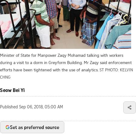
Minister of State for Manpower Zaqy Mohamad talking with workers
during a visit to a dorm in Greyform Building. Mr Zaqy said enforcement
efforts have been tightened with the use of analytics.
ST PHOTO: KELVIN
CHNG
Seow Bei Yi
Published
Sep 06, 2018, 05:00 AM
Set as preferred source