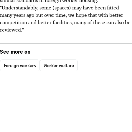
"Understandably, some (spaces) may have been fitted
many years ago but over time, we hope that with better
competition and better facilities, many of these can also be
reviewed."
See more on
Foreign workers
Worker welfare