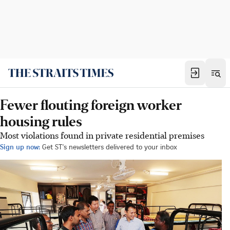
Fewer flouting foreign worker
housing rules
Most violations found in private residential premises
Sign up now:
Get ST's newsletters delivered to your inbox