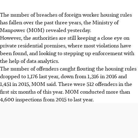
The number of breaches of foreign worker housing rules
has fallen over the past three years, the Ministry of
Manpower (MOM) revealed yesterday.
However, the authorities are still keeping a close eye on
private residential premises, where most violations have
been found, and looking to stepping up enforcement with
the help of data analytics.
The number of offenders caught flouting the housing rules
dropped to 1,176 last year, down from 1,316 in 2016 and
1,451 in 2015, MOM said. There were 512 offenders in the
first six months of this year. MOM conducted more than
4,600 inspections from 2015 to last year.