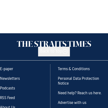
Back to top
E-paper
Terms & Conditions
Newsletters
Personal Data Protection
Notice
Podcasts
Need help? Reach us here.
RSS Feed
Advertise with us
About Us