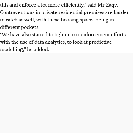
this and enforce a lot more efficiently," said Mr Zaqy.
Contraventions in private residential premises are harder
to catch as well, with these housing spaces being in
different pockets.
"We have also started to tighten our enforcement efforts
with the use of data analytics, to look at predictive
modelling," he added.