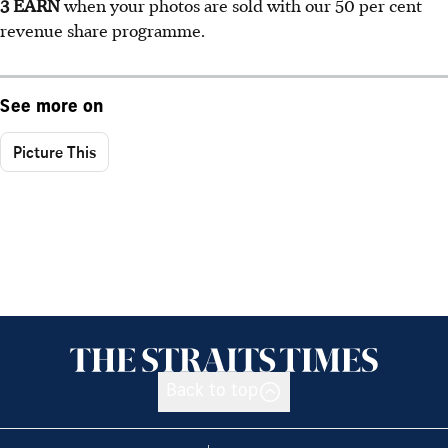
3 EARN
when your photos are sold with our 50 per cent
revenue share programme.
See more on
Picture This
Back to top