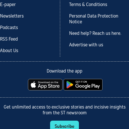
E-paper
Terms & Conditions
Newsletters
Personal Data Protection
Notice
Podcasts
Need help? Reach us here.
RSS Feed
Advertise with us
About Us
Download the app
Get unlimited access to exclusive stories and incisive insights
from the ST newsroom
Subscribe