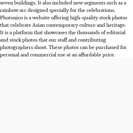
seven buildings. It also included new segments such as a
rainbow arc designed specially for the celebrations.
Photonico is a website offering high-quality stock photos
that celebrate Asian contemporary culture and heritage.
It is a platform that showcases the thousands of editorial
and stock photos that our staff and contributing
photographers shoot. These photos can be purchased for
personal and commercial use at an affordable price.