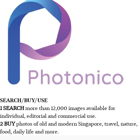
SEARCH/BUY/USE
1 SEARCH
more than 12,000 images available for
individual, editorial and commercial use.
2 BUY
photos of old and modern Singapore, travel, nature,
food, daily life and more.