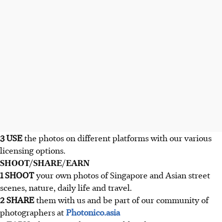
3 USE
the photos on different platforms with our various
licensing options.
SHOOT/SHARE/EARN
1 SHOOT
your own photos of Singapore and Asian street
scenes, nature, daily life and travel.
2 SHARE
them with us and be part of our community of
photographers at
Photonico.asia