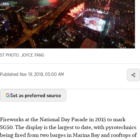
ST PHOTO: JOYCE FANG
Published
Nov 19, 2018, 05:00 AM
Set as preferred source
Fireworks at the National Day Parade in 2015 to mark
SG50. The display is the largest to date, with pyrotechnics
being fired from two barges in Marina Bay and rooftops of