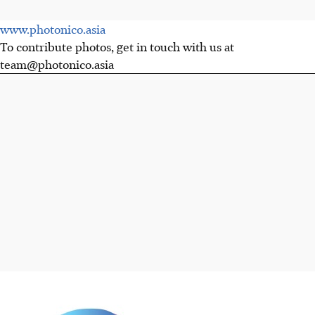
www.photonico.asia
To contribute photos, get in touch with us at
team@photonico.asia