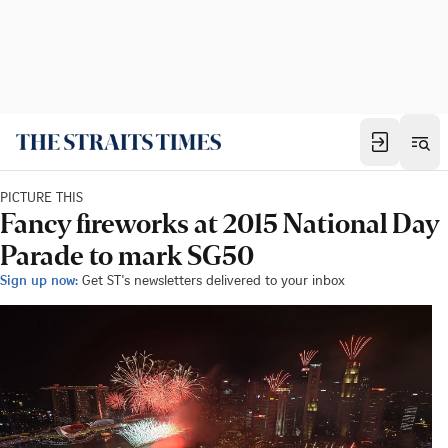
PICTURE THIS
Fancy fireworks at 2015 National Day
Parade to mark SG50
Sign up now:
Get ST's newsletters delivered to your inbox