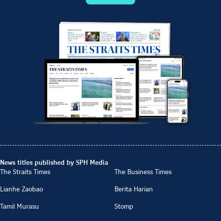
News titles published by SPH Media
The Straits Times
The Business Times
Lianhe Zaobao
Berita Harian
Tamil Murasu
Stomp