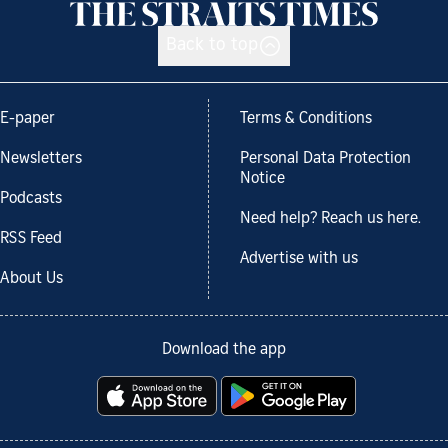
Back to top
E-paper
Terms & Conditions
Newsletters
Personal Data Protection
Notice
Podcasts
Need help? Reach us here.
RSS Feed
Advertise with us
About Us
Download the app