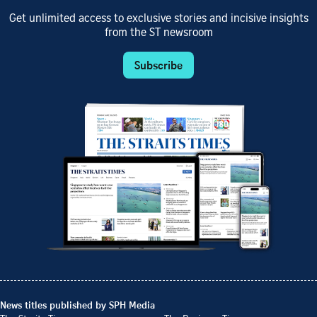
Get unlimited access to exclusive stories and incisive insights
from the ST newsroom
Subscribe
News titles published by SPH Media