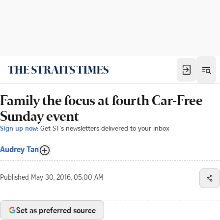
Family the focus at fourth Car-Free
Sunday event
Sign up now:
Get ST's newsletters delivered to your inbox
Audrey Tan
Published
May 30, 2016, 05:00 AM
Set as preferred source