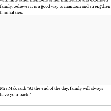
family, believes it is a good way to maintain and strengthen
familial ties.
Mrs Mak said: "At the end of the day, family will always
have your back."