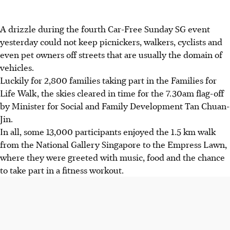
A drizzle during the fourth Car-Free Sunday SG event
yesterday could not keep picnickers, walkers, cyclists and
even pet owners off streets that are usually the domain of
vehicles.
Luckily for 2,800 families taking part in the Families for
Life Walk, the skies cleared in time for the 7.30am flag-off
by Minister for Social and Family Development Tan Chuan-
Jin.
In all, some 13,000 participants enjoyed the 1.5 km walk
from the National Gallery Singapore to the Empress Lawn,
where they were greeted with music, food and the chance
to take part in a fitness workout.