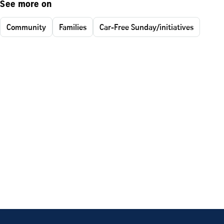
See more on
Community
Families
Car-Free Sunday/initiatives