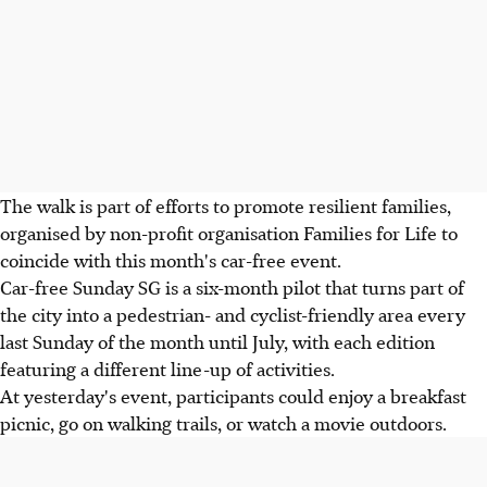
The walk is part of efforts to promote resilient families,
organised by non-profit organisation Families for Life to
coincide with this month's car-free event.
Car-free Sunday SG is a six-month pilot that turns part of
the city into a pedestrian- and cyclist-friendly area every
last Sunday of the month until July, with each edition
featuring a different line-up of activities.
At yesterday's event, participants could enjoy a breakfast
picnic, go on walking trails, or watch a movie outdoors.