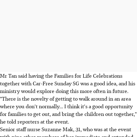
Mr Tan said having the Families for Life Celebrations
together with Car-Free Sunday SG was a good idea, and his
ministry would explore doing this more often in future.
"There is the novelty of getting to walk around in an area
where you don't normally... I think it's a good opportunity
for families to get out, and bring the children out together,"
he told reporters at the event.
Senior staff nurse Suzanne Mak, 31, who was at the event
with nine other members of her immediate and extended