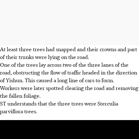
At least three trees had snapped and their crowns and part
of their trunks were lying on the road.
One of the trees lay across two of the three lanes of the
road, obstructing the flow of traffic headed in the direction
of Yishun. This caused a long line of cars to form.
Workers were later spotted clearing the road and removing
the fallen foliage.
ST understands that the three trees were Sterculia
parviflora trees.