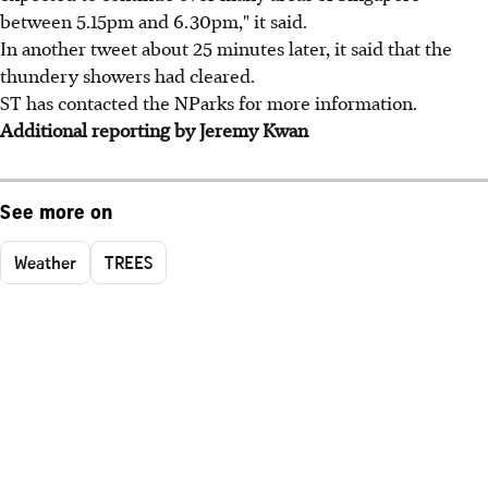
between 5.15pm and 6.30pm," it said.
In another tweet about 25 minutes later, it said that the
thundery showers had cleared.
ST has contacted the NParks for more information.
Additional reporting by Jeremy Kwan
See more on
Weather
TREES