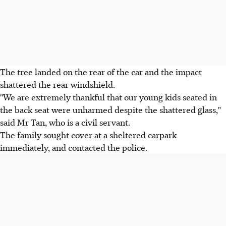
The tree landed on the rear of the car and the impact
shattered the rear windshield.
"We are extremely thankful that our young kids seated in
the back seat were unharmed despite the shattered glass,"
said Mr Tan, who is a civil servant.
The family sought cover at a sheltered carpark
immediately, and contacted the police.