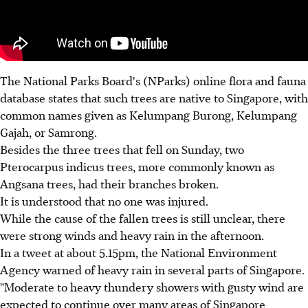
The National Parks Board's (NParks) online flora and fauna
database states that such trees are native to Singapore, with
common names given as Kelumpang Burong, Kelumpang
Gajah, or Samrong.
Besides the three trees that fell on Sunday, two
Pterocarpus indicus trees, more commonly known as
Angsana trees, had their branches broken.
It is understood that no one was injured.
While the cause of the fallen trees is still unclear, there
were strong winds and heavy rain in the afternoon.
In a tweet at about 5.15pm, the National Environment
Agency warned of heavy rain in several parts of Singapore.
"Moderate to heavy thundery showers with gusty wind are
expected to continue over many areas of Singapore