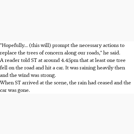
"Hopefully... (this will) prompt the necessary actions to
replace the trees of concern along our roads," he said.
A reader told ST at around 4.45pm that at least one tree
fell on the road and hit a car. It was raining heavily then
and the wind was strong.
When ST arrived at the scene, the rain had ceased and the
car was gone.