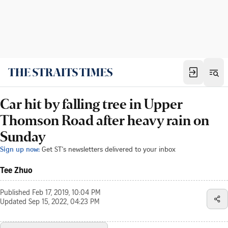
Car hit by falling tree in Upper
Thomson Road after heavy rain on
Sunday
Sign up now:
Get ST's newsletters delivered to your inbox
Tee Zhuo
Published
Feb 17, 2019, 10:04 PM
Updated
Sep 15, 2022, 04:23 PM