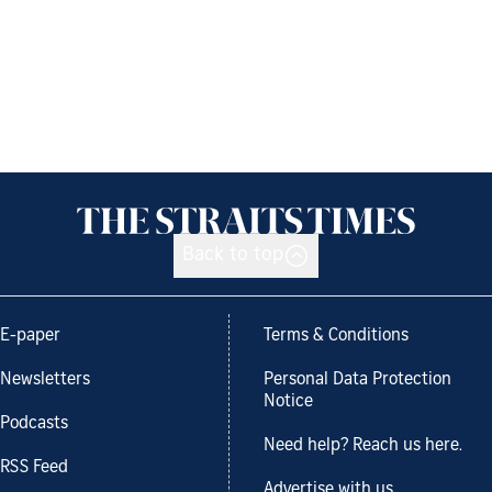
Back to top
E-paper
Terms & Conditions
Newsletters
Personal Data Protection
Notice
Podcasts
Need help? Reach us here.
RSS Feed
Advertise with us