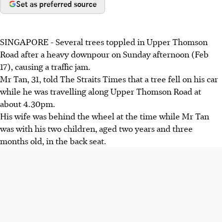
Set as preferred source
SINGAPORE - Several trees toppled in Upper Thomson
Road after a heavy downpour on Sunday afternoon (Feb
17), causing a traffic jam.
Mr Tan, 31, told The Straits Times that a tree fell on his car
while he was travelling along Upper Thomson Road at
about 4.30pm.
His wife was behind the wheel at the time while Mr Tan
was with his two children, aged two years and three
months old, in the back seat.