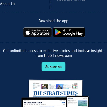
About Us
Download the app
Get unlimited access to exclusive stories and incisive insights
from the ST newsroom
Subscribe