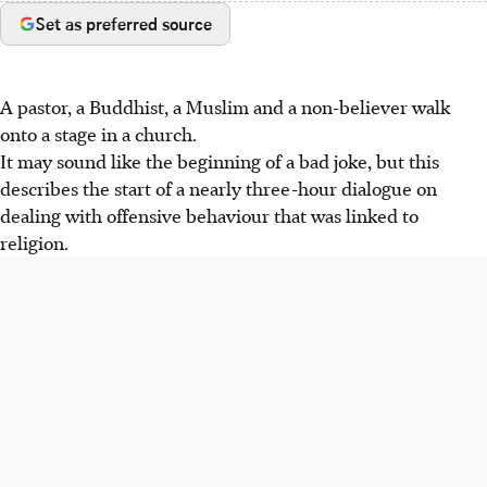
Set as preferred source
A pastor, a Buddhist, a Muslim and a non-believer walk
onto a stage in a church.
It may sound like the beginning of a bad joke, but this
describes the start of a nearly three-hour dialogue on
dealing with offensive behaviour that was linked to
religion.