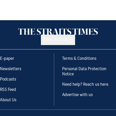
Back to top
E-paper
Terms & Conditions
Newsletters
Personal Data Protection
Notice
Podcasts
Need help? Reach us here.
RSS Feed
Advertise with us
About Us