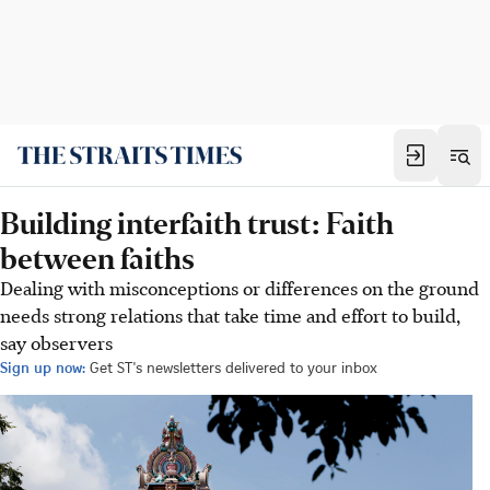
Building interfaith trust: Faith
between faiths
Dealing with misconceptions or differences on the ground
needs strong relations that take time and effort to build,
say observers
Sign up now:
Get ST's newsletters delivered to your inbox