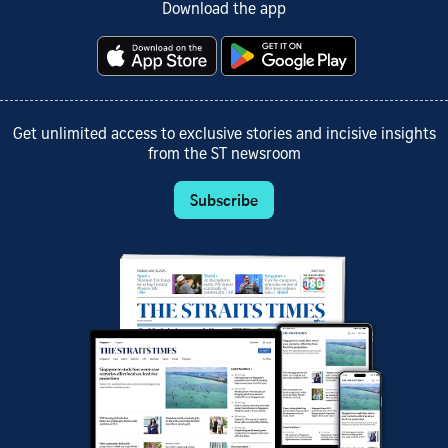
Download the app
Get unlimited access to exclusive stories and incisive insights
from the ST newsroom
Subscribe