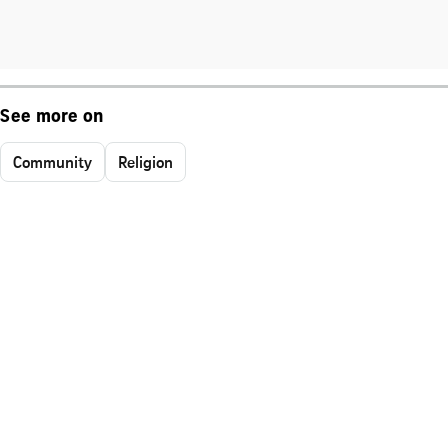
See more on
Community
Religion