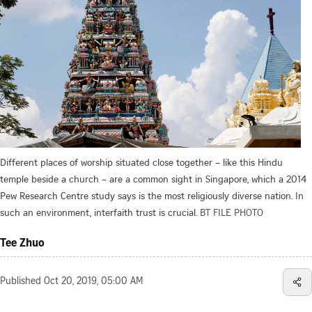
Different places of worship situated close together – like this Hindu
temple beside a church – are a common sight in Singapore, which a 2014
Pew Research Centre study says is the most religiously diverse nation. In
such an environment, interfaith trust is crucial.
BT FILE PHOTO
Tee Zhuo
Published
Oct 20, 2019, 05:00 AM