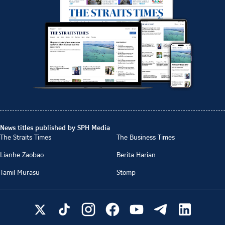
News titles published by SPH Media
The Straits Times
The Business Times
Lianhe Zaobao
Berita Harian
Tamil Murasu
Stomp