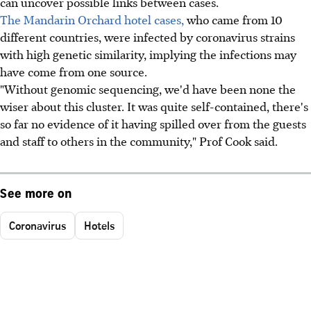
can uncover possible links between cases.
The Mandarin Orchard hotel cases,
who came from 10
different countries, were infected by coronavirus strains
with high genetic similarity, implying the infections may
have come from one source.
"Without genomic sequencing, we'd have been none the
wiser about this cluster. It was quite self-contained, there's
so far no evidence of it having spilled over from the guests
and staff to others in the community," Prof Cook said.
See more on
Coronavirus
Hotels