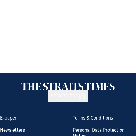
Back to top
E-paper
Terms & Conditions
Newsletters
Personal Data Protection