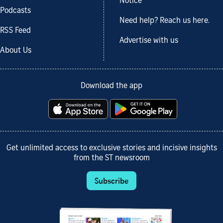
Notice
Podcasts
Need help? Reach us here.
RSS Feed
Advertise with us
About Us
Download the app
Get unlimited access to exclusive stories and incisive insights
from the ST newsroom
Subscribe