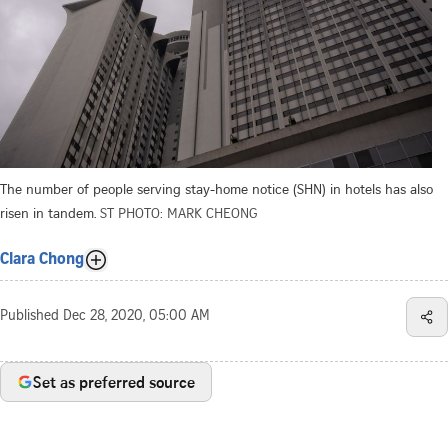
The number of people serving stay-home notice (SHN) in hotels has also
risen in tandem.
ST PHOTO: MARK CHEONG
Clara Chong
Published
Dec 28, 2020, 05:00 AM
Set as preferred source