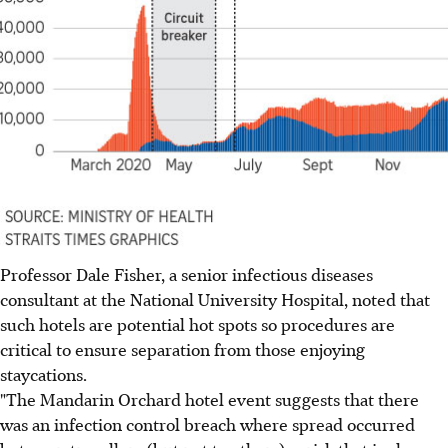
Professor Dale Fisher, a senior infectious diseases
consultant at the National University Hospital, noted that
such hotels are potential hot spots so procedures are
critical to ensure separation from those enjoying
staycations.
"The Mandarin Orchard hotel event suggests that there
was an infection control breach where spread occurred