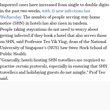
Imported cases have increased from single to double digits
in the past two weeks,
with 21 new infections last
Wednesday.
The number of people serving stay-home
notice (SHN) in hotels has also risen in tandem.
People taking staycations do not need to worry about
getting infected if they book a hotel that also serves those
on SHN, said Professor Teo Yik Ying, dean of the National
University of Singapore's (NUS) Saw Swee Hock School of
Public Health.
"Generally, hotels hosting SHN travellers are required to
practise certain protocols, especially in ensuring that SHN
travellers and holidaying guests do not mingle," Prof Teo
said.