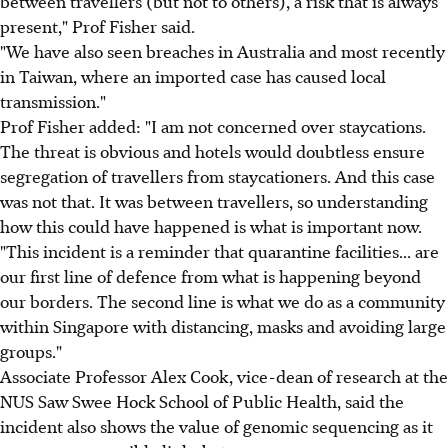
between travellers (but not to others), a risk that is always
present," Prof Fisher said.
"We have also seen breaches in Australia and most recently
in Taiwan, where an imported case has caused local
transmission."
Prof Fisher added: "I am not concerned over staycations.
The threat is obvious and hotels would doubtless ensure
segregation of travellers from staycationers. And this case
was not that. It was between travellers, so understanding
how this could have happened is what is important now.
"This incident is a reminder that quarantine facilities... are
our first line of defence from what is happening beyond
our borders. The second line is what we do as a community
within Singapore with distancing, masks and avoiding large
groups."
Associate Professor Alex Cook, vice-dean of research at the
NUS Saw Swee Hock School of Public Health, said the
incident also shows the value of genomic sequencing as it