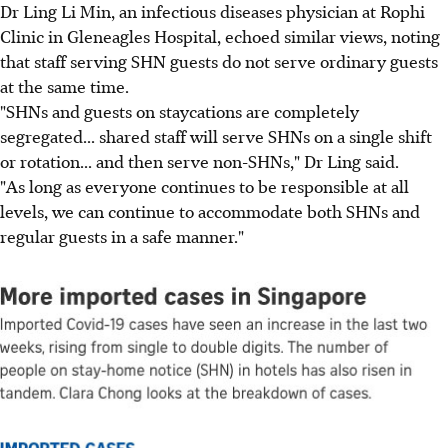
Dr Ling Li Min, an infectious diseases physician at Rophi
Clinic in Gleneagles Hospital, echoed similar views, noting
that staff serving SHN guests do not serve ordinary guests
at the same time.
"SHNs and guests on staycations are completely
segregated... shared staff will serve SHNs on a single shift
or rotation... and then serve non-SHNs," Dr Ling said.
"As long as everyone continues to be responsible at all
levels, we can continue to accommodate both SHNs and
regular guests in a safe manner."