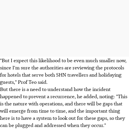
"But I expect this likelihood to be even much smaller now,
since I'm sure the authorities are reviewing the protocols
for hotels that serve both SHN travellers and holidaying
guests," Prof Teo said.
But there is a need to understand how the incident
happened to prevent a recurrence, he added, noting: "This
is the nature with operations, and there will be gaps that
will emerge from time to time, and the important thing
here is to have a system to look out for these gaps, so they
can be plugged and addressed when they occur."