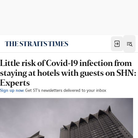
Little risk of Covid-19 infection from
staying at hotels with guests on SHN:
Experts
Sign up now:
Get ST's newsletters delivered to your inbox