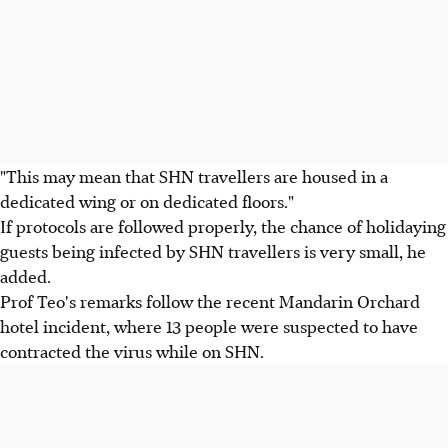
"This may mean that SHN travellers are housed in a
dedicated wing or on dedicated floors."
If protocols are followed properly, the chance of holidaying
guests being infected by SHN travellers is very small, he
added.
Prof Teo's remarks follow the recent Mandarin Orchard
hotel incident, where 13 people were suspected to have
contracted the virus while on SHN.