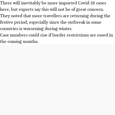
There will inevitably be more imported Covid-19 cases
here, but experts say this will not be of great concern.
They noted that more travellers are returning during the
festive period, especially since the outbreak in some
countries is worsening during winter.
Case numbers could rise if border restrictions are eased in
the coming months.