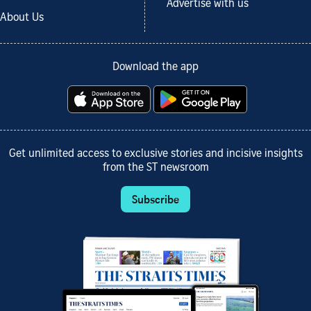
Advertise with us
About Us
Download the app
Get unlimited access to exclusive stories and incisive insights
from the ST newsroom
Subscribe