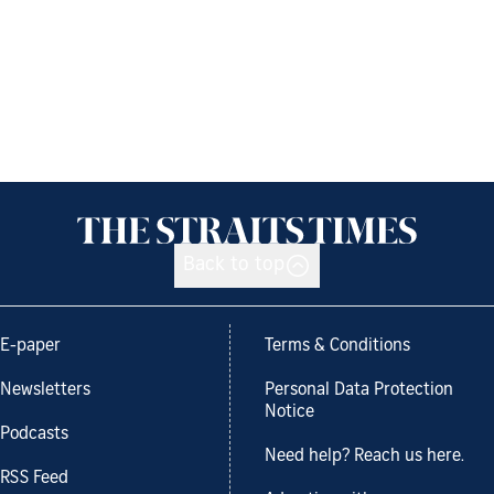
Back to top
E-paper
Terms & Conditions
Newsletters
Personal Data Protection
Notice
Podcasts
Need help? Reach us here.
RSS Feed