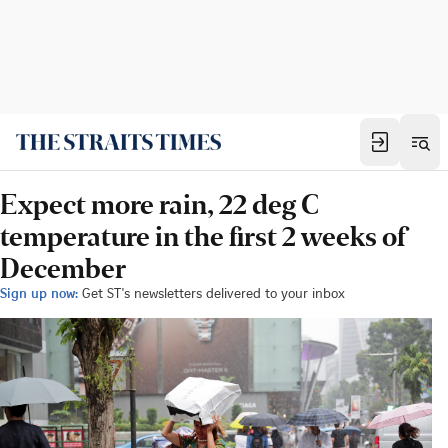
Expect more rain, 22 deg C
temperature in the first 2 weeks of
December
Sign up now:
Get ST's newsletters delivered to your inbox