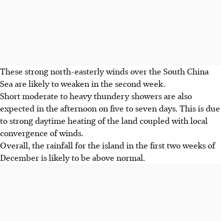
These strong north-easterly winds over the South China
Sea are likely to weaken in the second week.
Short moderate to heavy thundery showers are also
expected in the afternoon on five to seven days. This is due
to strong daytime heating of the land coupled with local
convergence of winds.
Overall, the rainfall for the island in the first two weeks of
December is likely to be above normal.