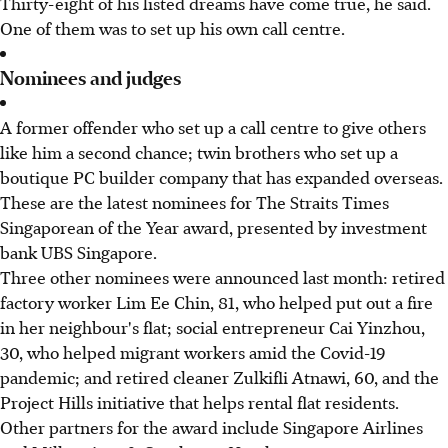
Thirty-eight of his listed dreams have come true, he said.
One of them was to set up his own call centre.
Nominees and judges
A former offender who set up a call centre to give others
like him a second chance; twin brothers who set up a
boutique PC builder company that has expanded overseas.
These are the latest nominees for The Straits Times
Singaporean of the Year award, presented by investment
bank UBS Singapore.
Three other nominees were announced last month: retired
factory worker Lim Ee Chin, 81, who helped put out a fire
in her neighbour's flat; social entrepreneur Cai Yinzhou,
30, who helped migrant workers amid the Covid-19
pandemic; and retired cleaner Zulkifli Atnawi, 60, and the
Project Hills initiative that helps rental flat residents.
Other partners for the award include Singapore Airlines