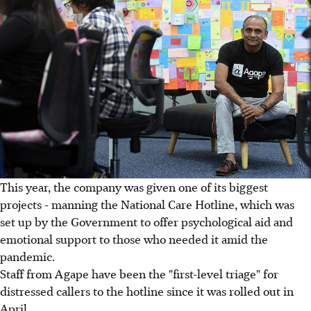
This year, the company was given one of its biggest
projects - manning the National Care Hotline, which was
set up by the Government to offer psychological aid and
emotional support to those who needed it amid the
pandemic.
Staff from Agape have been the "first-level triage" for
distressed callers to the hotline since it was rolled out in
April.