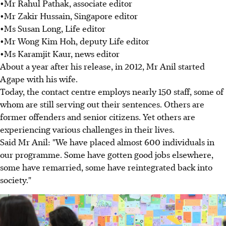
•Mr Rahul Pathak, associate editor
•Mr Zakir Hussain, Singapore editor
•Ms Susan Long, Life editor
•Mr Wong Kim Hoh, deputy Life editor
•Ms Karamjit Kaur, news editor
About a year after his release, in 2012, Mr Anil started
Agape with his wife.
Today, the contact centre employs nearly 150 staff, some of
whom are still serving out their sentences. Others are
former offenders and senior citizens. Yet others are
experiencing various challenges in their lives.
Said Mr Anil: "We have placed almost 600 individuals in
our programme. Some have gotten good jobs elsewhere,
some have remarried, some have reintegrated back into
society."