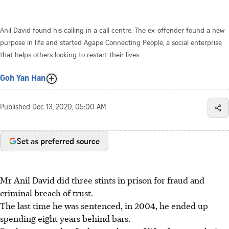
Anil David found his calling in a call centre. The ex-offender found a new
purpose in life and started Agape Connecting People, a social enterprise
that helps others looking to restart their lives.
Goh Yan Han
Published
Dec 13, 2020, 05:00 AM
Set as preferred source
Mr Anil David did three stints in prison for fraud and
criminal breach of trust.
The last time he was sentenced, in 2004, he ended up
spending eight years behind bars.