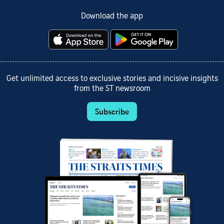
Download the app
Get unlimited access to exclusive stories and incisive insights
from the ST newsroom
Subscribe