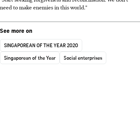
need to make enemies in this world."
See more on
SINGAPOREAN OF THE YEAR 2020
Singaporean of the Year
Social enterprises