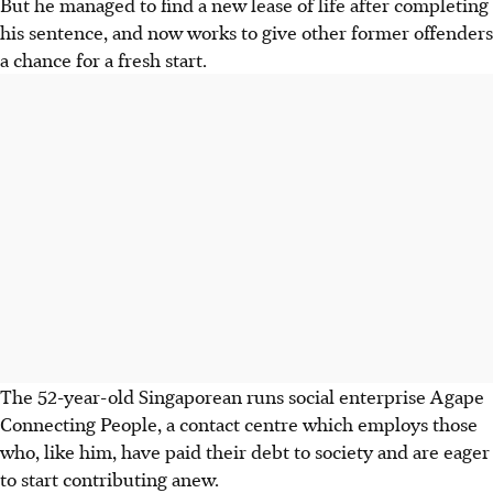
But he managed to find a new lease of life after completing
his sentence, and now works to give other former offenders
a chance for a fresh start.
The 52-year-old Singaporean runs social enterprise Agape
Connecting People, a contact centre which employs those
who, like him, have paid their debt to society and are eager
to start contributing anew.