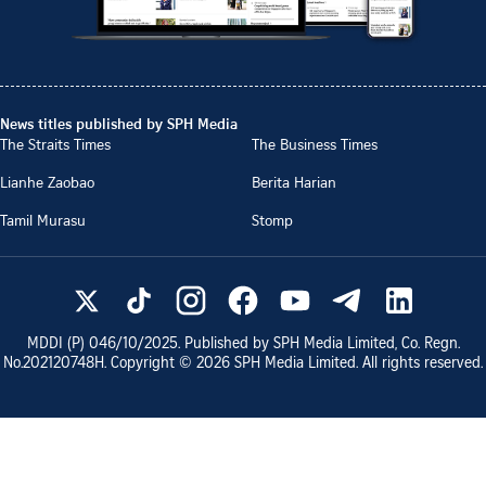
News titles published by SPH Media
The Straits Times
The Business Times
Lianhe Zaobao
Berita Harian
Tamil Murasu
Stomp
MDDI (P)
046/10/2025
. Published by SPH Media Limited, Co. Regn.
No.
202120748H
. Copyright ©
2026
SPH Media Limited. All rights reserved.