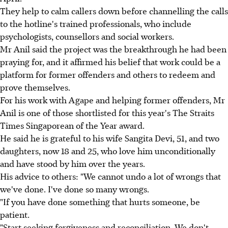
They help to calm callers down before channelling the calls
to the hotline's trained professionals, who include
psychologists, counsellors and social workers.
Mr Anil said the project was the breakthrough he had been
praying for, and it affirmed his belief that work could be a
platform for former offenders and others to redeem and
prove themselves.
For his work with Agape and helping former offenders, Mr
Anil is one of those shortlisted for this year's The Straits
Times Singaporean of the Year award.
He said he is grateful to his wife Sangita Devi, 51, and two
daughters, now 18 and 25, who love him unconditionally
and have stood by him over the years.
His advice to others: "We cannot undo a lot of wrongs that
we've done. I've done so many wrongs.
"If you have done something that hurts someone, be
patient.
"Start seeking forgiveness and reconciliation. We don't