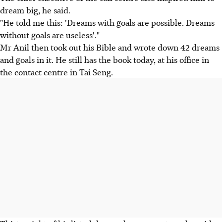
dream big, he said.
"He told me this: 'Dreams with goals are possible. Dreams
without goals are useless'."
Mr Anil then took out his Bible and wrote down 42 dreams
and goals in it. He still has the book today, at his office in
the contact centre in Tai Seng.