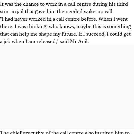
It was the chance to work in a call centre during his third
stint in jail that gave him the needed wake-up call.
"I had never worked in a call centre before. When I went
there, I was thinking, who knows, maybe this is something
that can help me shape my future. If I succeed, I could get
a job when I am released," said Mr Anil.
The chief executive of the call centre also inspired him to