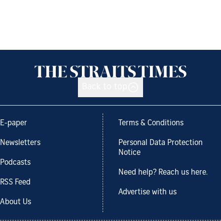
Back to top
E-paper
Terms & Conditions
Newsletters
Personal Data Protection
Notice
Podcasts
Need help? Reach us here.
RSS Feed
Advertise with us
About Us