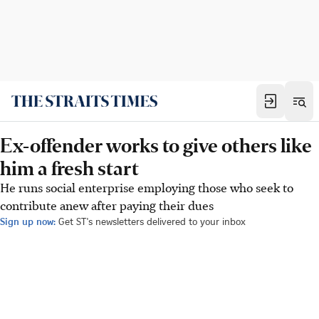
Ex-offender works to give others like
him a fresh start
He runs social enterprise employing those who seek to
contribute anew after paying their dues
Sign up now:
Get ST's newsletters delivered to your inbox