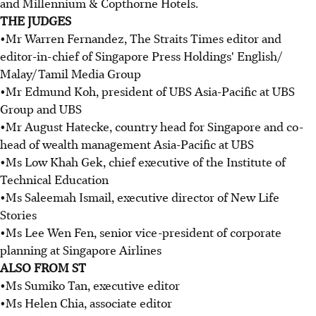
and Millennium & Copthorne Hotels.
THE JUDGES
•Mr Warren Fernandez, The Straits Times editor and
editor-in-chief of Singapore Press Holdings' English/
Malay/Tamil Media Group
•Mr Edmund Koh, president of UBS Asia-Pacific at UBS
Group and UBS
•Mr August Hatecke, country head for Singapore and co-
head of wealth management Asia-Pacific at UBS
•Ms Low Khah Gek, chief executive of the Institute of
Technical Education
•Ms Saleemah Ismail, executive director of New Life
Stories
•Ms Lee Wen Fen, senior vice-president of corporate
planning at Singapore Airlines
ALSO FROM ST
•Ms Sumiko Tan, executive editor
•Ms Helen Chia, associate editor