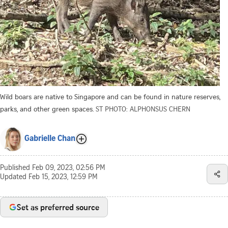
Wild boars are native to Singapore and can be found in nature reserves,
parks, and other green spaces.
ST PHOTO: ALPHONSUS CHERN
Gabrielle Chan
Published
Feb 09, 2023, 02:56 PM
Updated
Feb 15, 2023, 12:59 PM
Set as preferred source