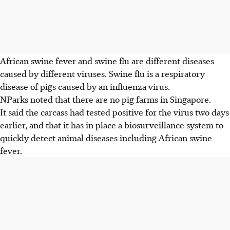
African swine fever and swine flu are different diseases
caused by different viruses. Swine flu is a respiratory
disease of pigs caused by an influenza virus.
NParks noted that there are no pig farms in Singapore.
It said the carcass had tested positive for the virus two days
earlier, and that it has in place a biosurveillance system to
quickly detect animal diseases including African swine
fever.