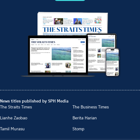
News titles published by SPH Media
The Straits Times
The Business Times
Lianhe Zaobao
Berita Harian
Tamil Murasu
Stomp