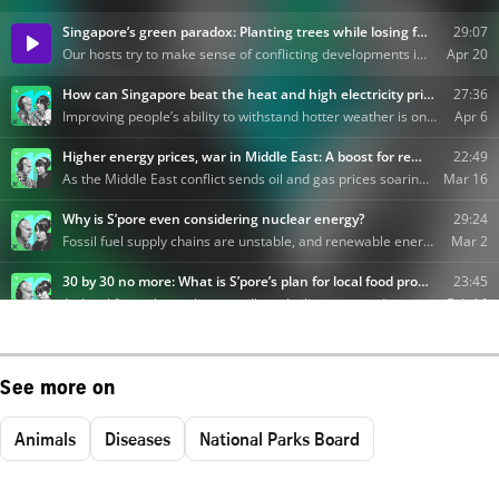
See more on
Animals
Diseases
National Parks Board