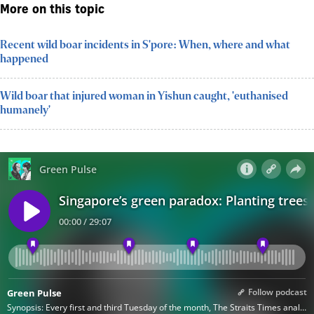
More on this topic
Recent wild boar incidents in S'pore: When, where and what
happened
Wild boar that injured woman in Yishun caught, 'euthanised
humanely'