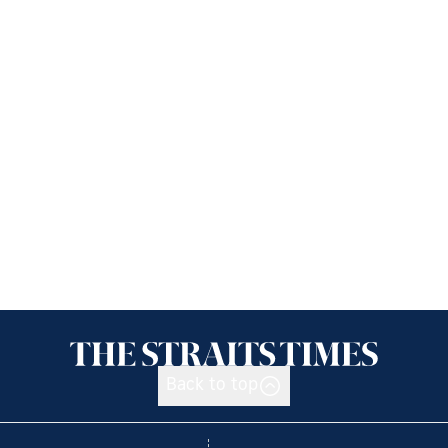
Back to top