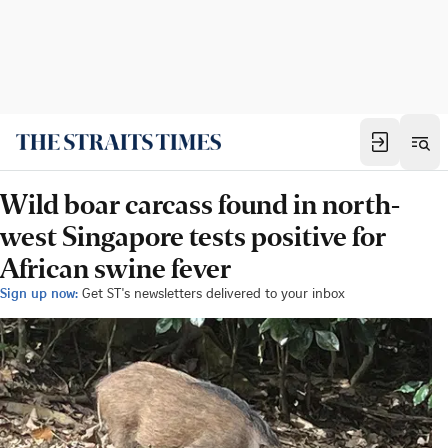
Wild boar carcass found in north-
west Singapore tests positive for
African swine fever
Sign up now:
Get ST's newsletters delivered to your inbox