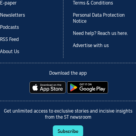
E-paper
Terms & Conditions
Newsletters
Personal Data Protection
Notice
Podcasts
Need help? Reach us here.
RSS Feed
Advertise with us
About Us
Download the app
Get unlimited access to exclusive stories and incisive insights
from the ST newsroom
Subscribe