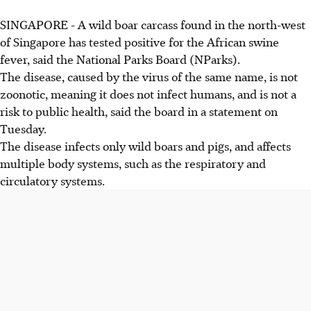
SINGAPORE -
A wild boar carcass found in the north-west
of Singapore has tested positive for the African swine
fever, said the National Parks Board (NParks).
The disease, caused by the virus of the same name, is not
zoonotic, meaning it does not infect humans, and is not a
risk to public health, said the board in a statement on
Tuesday.
The disease infects only wild boars and pigs, and affects
multiple body systems, such as the respiratory and
circulatory systems.