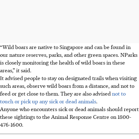
“Wild boars are native to Singapore and can be found in
our nature reserves, parks, and other green spaces. NParks
is closely monitoring the health of wild boars in these
areas,” it said.
It advised people to stay on designated trails when visiting
such areas, observe wild boars from a distance, and not to
feed or get close to them. They are also advised
not to
touch or pick up any sick or dead animals
.
Anyone who encounters sick or dead animals should report
these sightings to the Animal Response Centre on 1800-
476-1600.