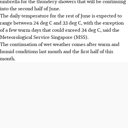
umbrella for the thundery showers that will be continuing
into the second half of June.
The daily temperature for the rest of June is expected to
range between 24 deg C and 33 deg C, with the exception
of a few warm days that could exceed 34 deg C, said the
Meteorological Service Singapore (MSS).
The continuation of wet weather comes after warm and
humid conditions last month and the first half of this
month.