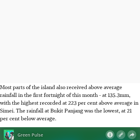
Most parts of the island also received above average
rainfall in the first fortnight of this month - at 135.3mm,
with the highest recorded at 223 per cent above average in
Simei. The rainfall at Bukit Panjang was the lowest, at 21
per cent below average.