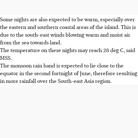
Some nights are also expected to be warm, especially over
the eastern and southern coastal areas of the island. This is
due to the south-east winds blowing warm and moist air
from the sea towards land.
The temperature on these nights may reach 28 deg C, said
MSS.
The monsoon rain band is expected to lie close to the
equator in the second fortnight of June, therefore resulting
in more rainfall over the South-east Asia region.