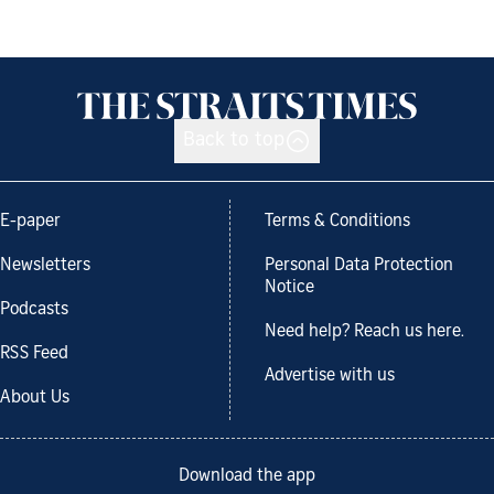
Back to top
E-paper
Terms & Conditions
Newsletters
Personal Data Protection
Notice
Podcasts
Need help? Reach us here.
RSS Feed
Advertise with us
About Us
Download the app