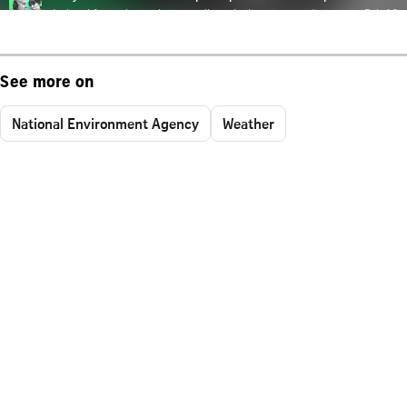
See more on
National Environment Agency
Weather