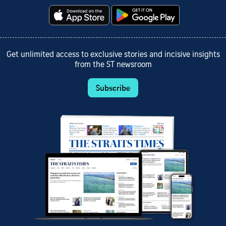
Get unlimited access to exclusive stories and incisive insights
from the ST newsroom
Subscribe