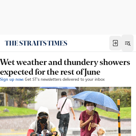
Wet weather and thundery showers
expected for the rest of June
Sign up now:
Get ST's newsletters delivered to your inbox