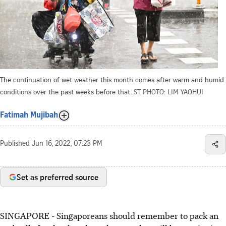
The continuation of wet weather this month comes after warm and humid
conditions over the past weeks before that.
ST PHOTO: LIM YAOHUI
Fatimah Mujibah
Published
Jun 16, 2022, 07:23 PM
Set as preferred source
SINGAPORE - Singaporeans should remember to pack an