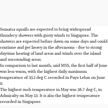
Sumatra squalls are expected to bring widespread
thundery showers with gusty winds to Singapore. The
showers are expected before dawn on some days and could
continue and get heavy in the afternoons - due to strong
daytime heating of land areas and winds over the island
and surrounding areas.
In comparison to last month, said MSS, the first half of June
was less warm, with the highest daily maximum
temperature of 35.1 deg C recorded in Paya Lebar on June
8.
The highest such temperature in May was 36.7 deg C, in
Admiralty on May 13. It is also the highest temperature
recorded in Singapore.