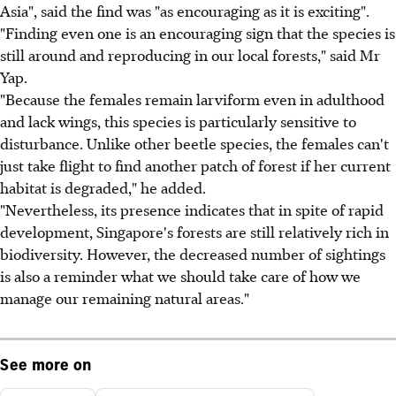
Asia", said the find was "as encouraging as it is exciting".
"Finding even one is an encouraging sign that the species is
still around and reproducing in our local forests," said Mr
Yap.
"Because the females remain larviform even in adulthood
and lack wings, this species is particularly sensitive to
disturbance. Unlike other beetle species, the females can't
just take flight to find another patch of forest if her current
habitat is degraded," he added.
"Nevertheless, its presence indicates that in spite of rapid
development, Singapore's forests are still relatively rich in
biodiversity. However, the decreased number of sightings
is also a reminder what we should take care of how we
manage our remaining natural areas."
See more on