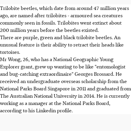
Trilobite beetles, which date from around 47 million years
ago, are named after trilobites - armoured sea creatures
commonly seen in fossils. Trilobites went extinct about
200 million years before the beetles existed.
There are purple, green and black trilobite beetles. An
unusual feature is their ability to retract their heads like
tortoises.
Mr Wong, 26, who has a National Geographic Young
Explorer grant, grew up wanting to be like "entomologist
and bug-catching extraordinaire" Georges Brossard. He
received an undergraduate overseas scholarship from the
National Parks Board Singapore in 2011 and graduated from
The Australian National University in 2014. He is currently
working as a manager at the National Parks Board,
according to his Linkedin profile.