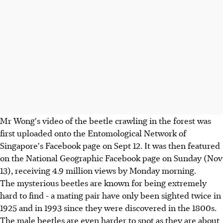
Mr Wong's video of the beetle crawling in the forest was
first uploaded onto the Entomological Network of
Singapore's Facebook page on Sept 12. It was then featured
on the National Geographic Facebook page on Sunday (Nov
13), receiving 4.9 million views by Monday morning.
The mysterious beetles are known for being extremely
hard to find - a mating pair have only been sighted twice in
1925 and in 1993 since they were discovered in the 1800s.
The male beetles are even harder to spot as they are about