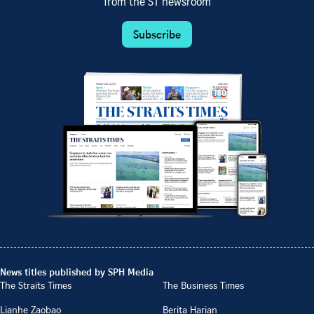
from the ST newsroom
Subscribe
News titles published by SPH Media
The Straits Times
The Business Times
Lianhe Zaobao
Berita Harian