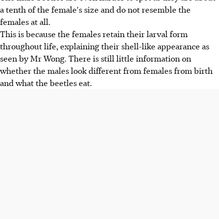
a tenth of the female's size and do not resemble the
females at all.
This is because the females retain their larval form
throughout life, explaining their shell-like appearance as
seen by Mr Wong. There is still little information on
whether the males look different from females from birth
and what the beetles eat.