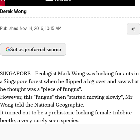
Derek Wong
Published
Nov 14, 2016, 10:15 AM
Set as preferred source
SINGAPORE - Ecologist Mark Wong was looking for ants in
a Singapore forest when he flipped a log over and saw what
he thought was a "piece of fungus".
However, this "fungus" then "started moving slowly", Mr
Wong told the National Geographic.
It turned out to be a prehistoric-looking female trilobite
beetle, a very rarely seen species.