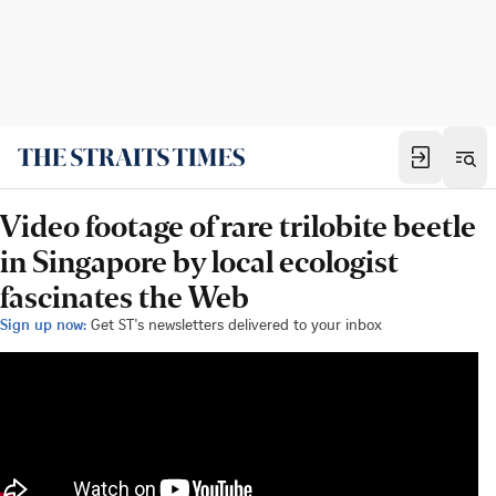
Video footage of rare trilobite beetle
in Singapore by local ecologist
fascinates the Web
Sign up now:
Get ST's newsletters delivered to your inbox