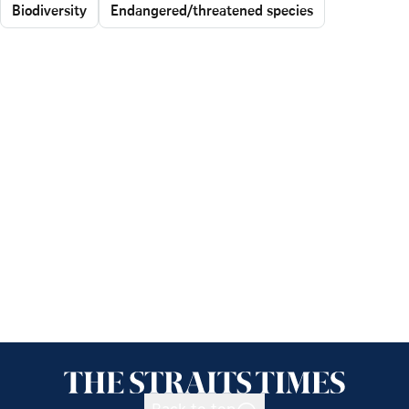
Biodiversity
Endangered/threatened species