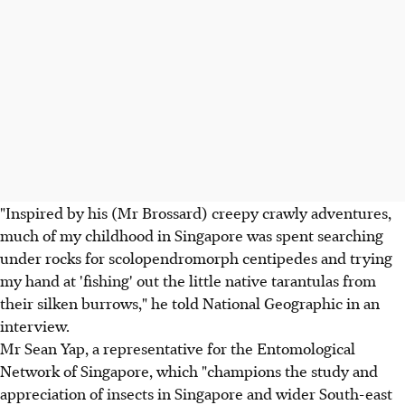
"Inspired by his (Mr Brossard) creepy crawly adventures,
much of my childhood in Singapore was spent searching
under rocks for scolopendromorph centipedes and trying
my hand at 'fishing' out the little native tarantulas from
their silken burrows," he told National Geographic in an
interview.
Mr Sean Yap, a representative for the Entomological
Network of Singapore, which "champions the study and
appreciation of insects in Singapore and wider South-east