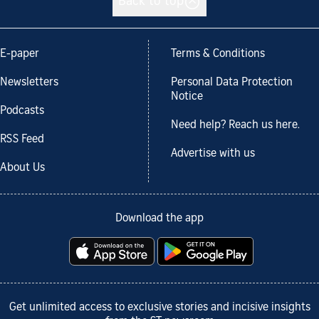
Back to top
E-paper
Terms & Conditions
Newsletters
Personal Data Protection
Notice
Podcasts
Need help? Reach us here.
RSS Feed
Advertise with us
About Us
Download the app
Get unlimited access to exclusive stories and incisive insights