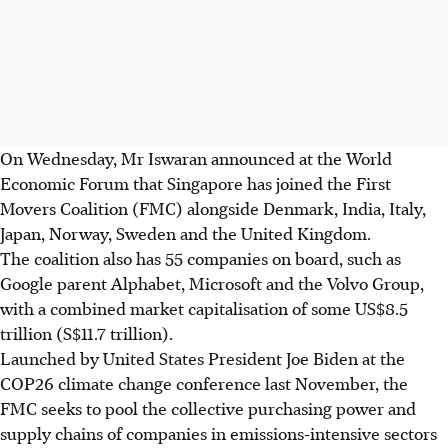
On Wednesday, Mr Iswaran announced at the World
Economic Forum that Singapore has joined the First
Movers Coalition (FMC) alongside Denmark, India, Italy,
Japan, Norway, Sweden and the United Kingdom.
The coalition also has 55 companies on board, such as
Google parent Alphabet, Microsoft and the Volvo Group,
with a combined market capitalisation of some US$8.5
trillion (S$11.7 trillion).
Launched by United States President Joe Biden at the
COP26 climate change conference last November, the
FMC seeks to pool the collective purchasing power and
supply chains of companies in emissions-intensive sectors