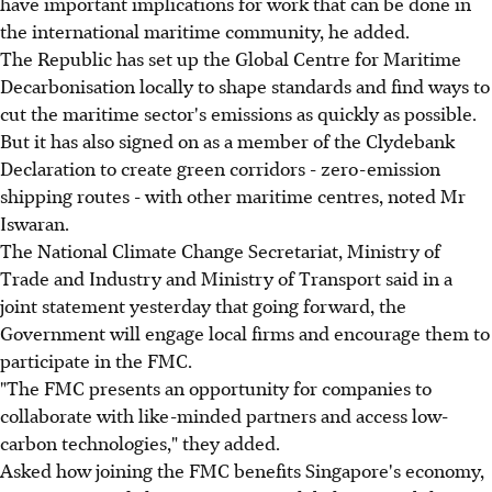
have important implications for work that can be done in
the international maritime community, he added.
The Republic has set up the Global Centre for Maritime
Decarbonisation locally to shape standards and find ways to
cut the maritime sector's emissions as quickly as possible.
But it has also signed on as a member of the Clydebank
Declaration to create green corridors - zero-emission
shipping routes - with other maritime centres, noted Mr
Iswaran.
The National Climate Change Secretariat, Ministry of
Trade and Industry and Ministry of Transport said in a
joint statement yesterday that going forward, the
Government will engage local firms and encourage them to
participate in the FMC.
"The FMC presents an opportunity for companies to
collaborate with like-minded partners and access low-
carbon technologies," they added.
Asked how joining the FMC benefits Singapore's economy,