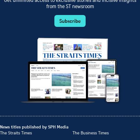
Get unlimited access to exclusive stories and incisive insights
from the ST newsroom
Subscribe
News titles published by SPH Media
The Straits Times
The Business Times