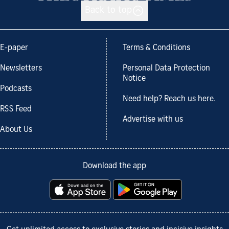
Back to top
E-paper
Terms & Conditions
Newsletters
Personal Data Protection
Notice
Podcasts
Need help? Reach us here.
RSS Feed
Advertise with us
About Us
Download the app