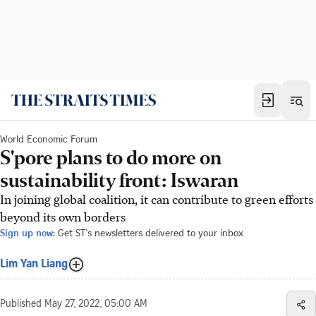
World Economic Forum
S'pore plans to do more on
sustainability front: Iswaran
In joining global coalition, it can contribute to green efforts
beyond its own borders
Sign up now:
Get ST's newsletters delivered to your inbox
Lim Yan Liang
Published
May 27, 2022, 05:00 AM