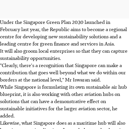
Under the Singapore Green Plan 2030 launched in
February last year, the Republic aims to become a regional
centre for developing new sustainability solutions and a
leading centre for green finance and services in Asia.
It will also groom local enterprises so that they can capture
sustainability opportunities.
"Clearly, there's a recognition that Singapore can make a
contribution that goes well beyond what we do within our
borders at the national level," Mr Iswaran said.
While Singapore is formulating its own sustainable air hub
blueprint, it is also working with other aviation hubs on
solutions that can have a demonstrative effect on
sustainable initiatives for the larger aviation sector, he
added.
Likewise, what Singapore does as a maritime hub will also