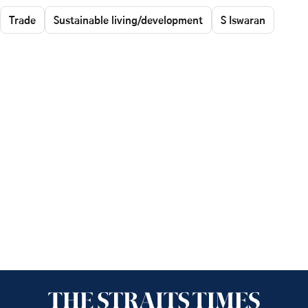
Trade
Sustainable living/development
S Iswaran