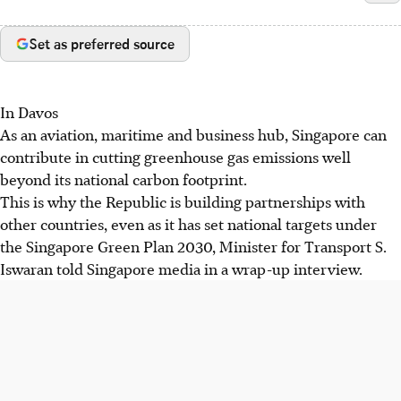
Set as preferred source
In Davos
As an aviation, maritime and business hub, Singapore can
contribute in cutting greenhouse gas emissions well
beyond its national carbon footprint.
This is why the Republic is building partnerships with
other countries, even as it has set national targets under
the Singapore Green Plan 2030, Minister for Transport S.
Iswaran told Singapore media in a wrap-up interview.