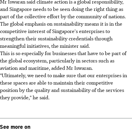
Mr Iswaran said climate action is a global responsibility,
and Singapore needs to be seen doing the right thing as
part of the collective effort by the community of nations.
The global emphasis on sustainability means it is in the
competitive interest of Singapore's enterprises to
strengthen their sustainability credentials through
meaningful initiatives, the minister said.
This is so especially for businesses that have to be part of
the global ecosystem, particularly in sectors such as
aviation and maritime, added Mr Iswaran.
"Ultimately, we need to make sure that our enterprises in
these spaces are able to maintain their competitive
position by the quality and sustainability of the services
they provide," he said.
See more on