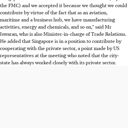
the FMC) and we accepted it because we thought we could
contribute by virtue of the fact that as an aviation,
maritime and a business hub, we have manufacturing
activities, energy and chemicals, and so on," said Mr
Iswaran, who is also Minister-in-charge of Trade Relations.
He added that Singapore is in a position to contribute by
cooperating with the private sector, a point made by US
representatives at the meeting who noted that the city-
state has always worked closely with its private sector.