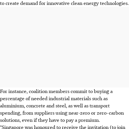
to create demand for innovative clean energy technologies.
For instance, coalition members commit to buying a
percentage of needed industrial materials such as
aluminium, concrete and steel, as well as transport
spending, from suppliers using near-zero or zero-carbon
solutions, even if they have to pay a premium.
"Singapore was honoured to receive the invitation (to join