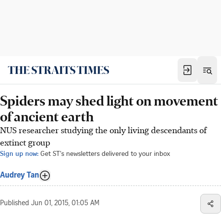
Spiders may shed light on movement
of ancient earth
NUS researcher studying the only living descendants of
extinct group
Sign up now:
Get ST's newsletters delivered to your inbox
Audrey Tan
Published
Jun 01, 2015, 01:05 AM