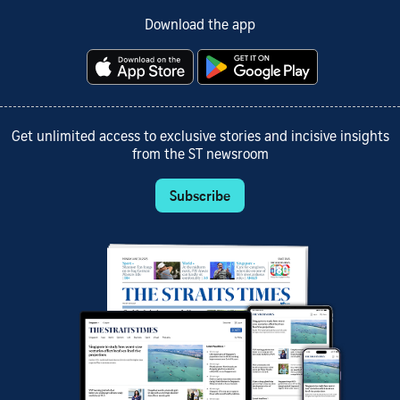
Download the app
Get unlimited access to exclusive stories and incisive insights
from the ST newsroom
Subscribe