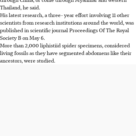
Thailand, he said.
His latest research, a three- year effort involving 11 other
scientists from research institutions around the world, was
published in scientific journal Proceedings Of The Royal
Society B on May 6.
More than 2,000 liphistiid spider specimens, considered
living fossils as they have segmented abdomens like their
ancestors, were studied.