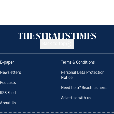
Back to top
E-paper
Terms & Conditions
Newsletters
Personal Data Protection
Notice
Podcasts
Need help? Reach us here.
RSS Feed
Advertise with us
About Us