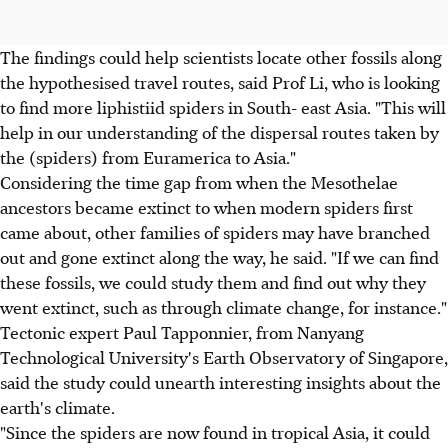
The findings could help scientists locate other fossils along
the hypothesised travel routes, said Prof Li, who is looking
to find more liphistiid spiders in South- east Asia. "This will
help in our understanding of the dispersal routes taken by
the (spiders) from Euramerica to Asia."
Considering the time gap from when the Mesothelae
ancestors became extinct to when modern spiders first
came about, other families of spiders may have branched
out and gone extinct along the way, he said. "If we can find
these fossils, we could study them and find out why they
went extinct, such as through climate change, for instance."
Tectonic expert Paul Tapponnier, from Nanyang
Technological University's Earth Observatory of Singapore,
said the study could unearth interesting insights about the
earth's climate.
"Since the spiders are now found in tropical Asia, it could