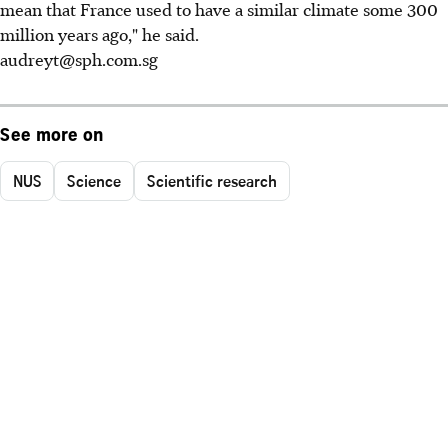
mean that France used to have a similar climate some 300
million years ago," he said.
audreyt@sph.com.sg
See more on
NUS
Science
Scientific research