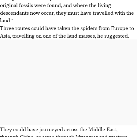
original fossils were found, and where the living
descendants now occur, they must have travelled with the
land."
Three routes could have taken the spiders from Europe to
Asia, travelling on one of the land masses, he suggested.
They could have journeyed across the Middle East,
through China, or come through Myanmar and western