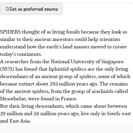
Set as preferred source
SPIDERS thought of as living fossils because they look so
similar to their ancient ancestors could help scientists
understand how the earth's land masses moved to create
today's continents.
A researcher from the National University of Singapore
(NUS) has found that liphistiid spiders are the only living
descendants of an ancient group of spiders, some of which
became extinct about 295 million years ago. The remains
of the ancient spiders, from the group of arachnids called
Mesothelae, were found in France.
But their living descendants, which came about between
39 million and 58 million years ago, live only in South-east
and East Asia.