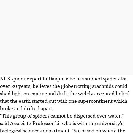
NUS spider expert Li Daiqin, who has studied spiders for
over 20 years, believes the globetrotting arachnids could
shed light on continental drift, the widely accepted belief
that the earth started out with one supercontinent which
broke and drifted apart.
"This group of spiders cannot be dispersed over water,"
said Associate Professor Li, who is with the university's
biological sciences department. "So, based on where the