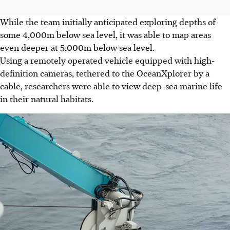
While the team initially anticipated exploring depths of
some 4,000m below sea level, it was able to map areas
even deeper at 5,000m below sea level.
Using a remotely operated vehicle equipped with high-
definition cameras, tethered to the OceanXplorer by a
cable, researchers were able to view deep-sea marine life
in their natural habitats.