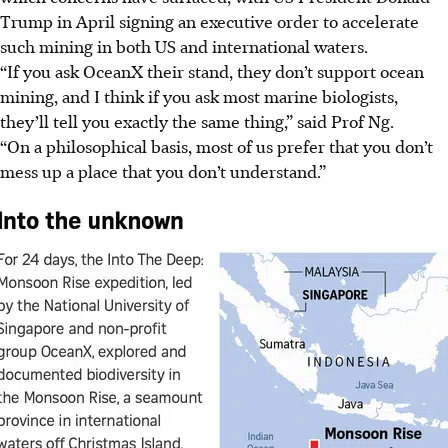
Trump in April signing an executive order to accelerate
such mining in both US and international waters.
“If you ask OceanX their stand, they don’t support ocean
mining, and I think if you ask most marine biologists,
they’ll tell you exactly the same thing,” said Prof Ng.
“On a philosophical basis, most of us prefer that you don’t
mess up a place that you don’t understand.”