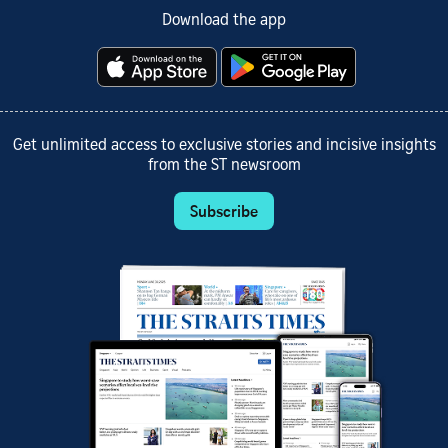
Download the app
Get unlimited access to exclusive stories and incisive insights
from the ST newsroom
Subscribe