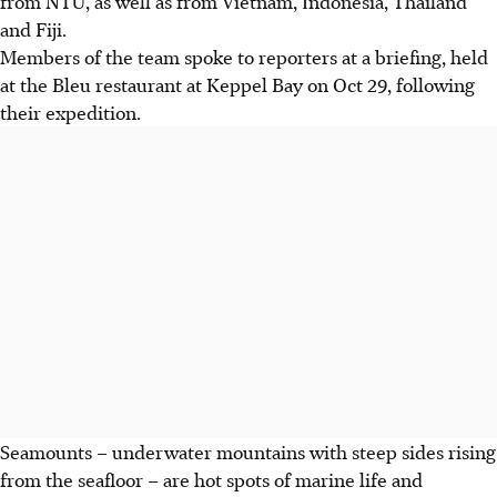
from NTU, as well as from Vietnam, Indonesia, Thailand
and Fiji.
Members of the team spoke to reporters at a briefing, held
at the Bleu restaurant at Keppel Bay on Oct 29, following
their expedition.
Seamounts – underwater mountains with steep sides rising
from the seafloor – are hot spots of marine life and