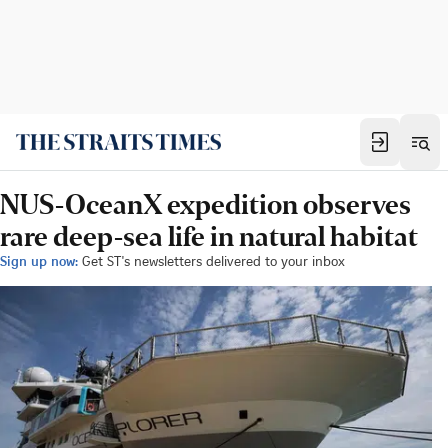
NUS-OceanX expedition observes
rare deep-sea life in natural habitat
Sign up now:
Get ST's newsletters delivered to your inbox