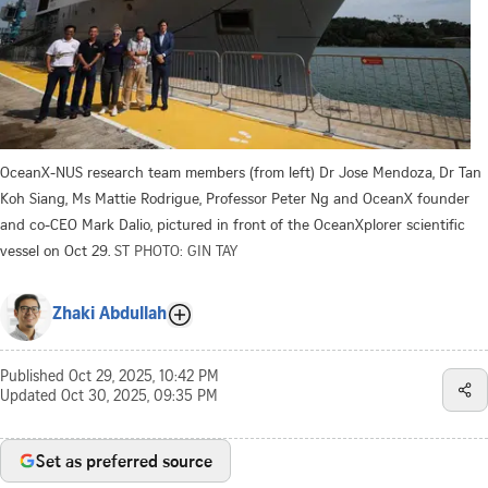
OceanX-NUS research team members (from left) Dr Jose Mendoza, Dr Tan
Koh Siang, Ms Mattie Rodrigue, Professor Peter Ng and OceanX founder
and co-CEO Mark Dalio, pictured in front of the OceanXplorer scientific
vessel on Oct 29.
ST PHOTO: GIN TAY
Zhaki Abdullah
Published
Oct 29, 2025, 10:42 PM
Updated
Oct 30, 2025, 09:35 PM
Set as preferred source