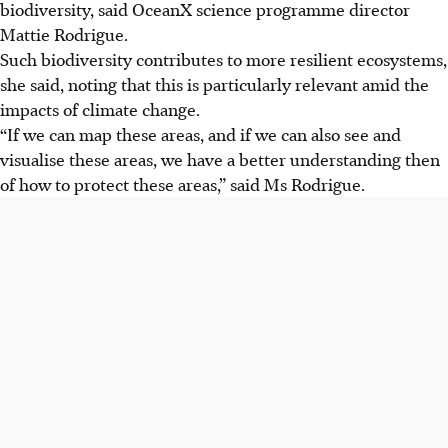
biodiversity, said OceanX science programme director
Mattie Rodrigue.
Such biodiversity contributes to more resilient ecosystems,
she said, noting that this is particularly relevant amid the
impacts of climate change.
“If we can map these areas, and if we can also see and
visualise these areas, we have a better understanding then
of how to protect these areas,” said Ms Rodrigue.