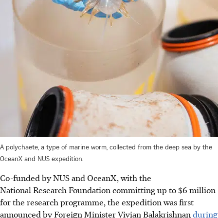
A polychaete, a type of marine worm, collected from the deep sea by the
OceanX and NUS expedition.
Co-funded by NUS and OceanX, with the
National Research Foundation committing up to $6 million
for the research programme, the expedition was first
announced by Foreign Minister Vivian Balakrishnan
during