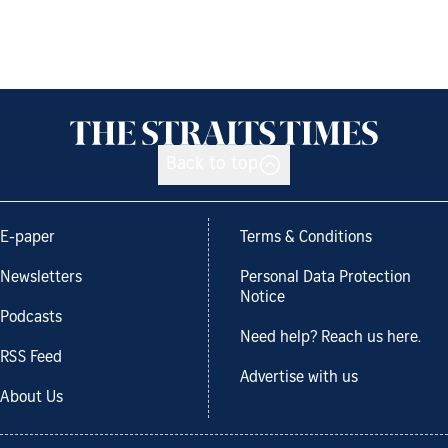
Back to top
E-paper
Terms & Conditions
Newsletters
Personal Data Protection
Notice
Podcasts
Need help? Reach us here.
RSS Feed
Advertise with us
About Us