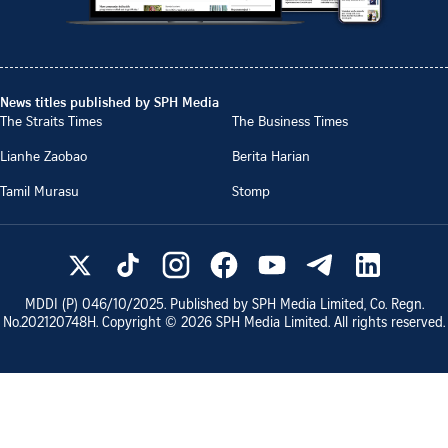
News titles published by SPH Media
The Straits Times
The Business Times
Lianhe Zaobao
Berita Harian
Tamil Murasu
Stomp
MDDI (P)
046/10/2025
. Published by SPH Media Limited, Co. Regn.
No.
202120748H
. Copyright ©
2026
SPH Media Limited. All rights reserved.