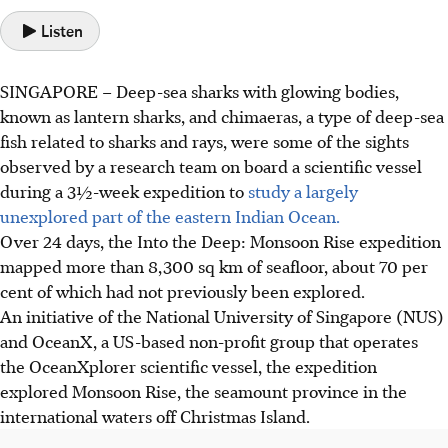
Listen
SINGAPORE –
Deep-sea sharks with glowing bodies,
known as lantern sharks, and chimaeras, a type of deep-sea
fish related to sharks and rays, were some of the sights
observed by a research team on board a scientific vessel
during a 3½-week expedition to
study a largely
unexplored part of the eastern Indian Ocean.
Over 24 days, the Into the Deep: Monsoon Rise expedition
mapped more than 8,300 sq km of seafloor, about 70 per
cent of which had not previously been explored.
An initiative of
the National University of Singapore (
NUS
)
and OceanX, a US-based non-profit group that operates
the OceanXplorer scientific vessel, the expedition
explored Monsoon Rise,
the seamount province in the
international waters off Christmas Island.