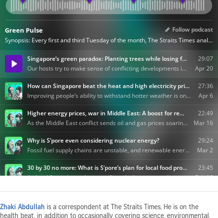
Zhaki Abdullah
is a correspondent at The Straits Times. He is on the
health beat, in addition to occasionally covering science, environmental,