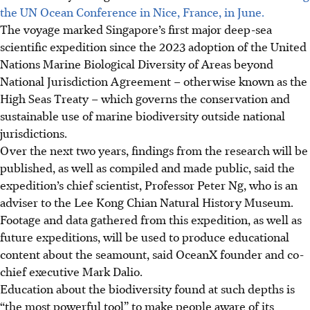
the UN Ocean Conference in Nice, France, in June.
The voyage marked Singapore’s first major deep-sea
scientific expedition since the 2023 adoption of the United
Nations Marine Biological Diversity of Areas beyond
National Jurisdiction Agreement – otherwise known as the
High Seas Treaty – which governs the conservation and
sustainable use of marine biodiversity outside national
jurisdictions.
Over the next two years, findings from the research will be
published, as well as compiled and made public, said the
expedition’s chief scientist, Professor Peter Ng, who is an
adviser to the Lee Kong Chian Natural History Muse
um
.
Footage and data gathered from this expedition, as well as
future expeditions, will be used to produce educational
content about the seamount, said OceanX founder and co-
chief executive Mark Dalio.
Education about the biodiversity found at such depths is
“the most powerful tool” to make people aware of its