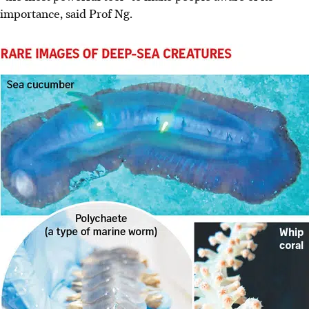
importance, said Prof Ng.