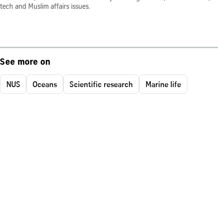
tech and Muslim affairs issues.
See more on
NUS
Oceans
Scientific research
Marine life