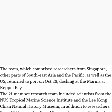
The team, which comprised researchers from Singapore,
other parts of South-east Asia and the Pacific, as well as the
US, returned to port on Oct 28, docking at the Marina at
Keppel Bay.
The 21-member research team included scientists from the
NUS Tropical Marine Science Institute and the Lee Kong
Chian Natural History Museum, in addition to researchers