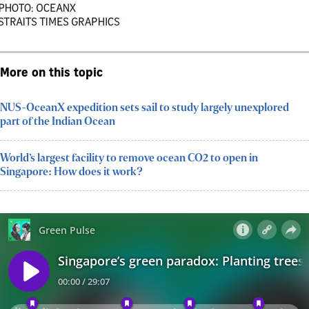
More on this topic
NUS-OceanX expedition sets sail to study largely unexplored
part of the Indian Ocean
World’s largest facility to remove ocean CO2 to open in
Singapore: How does it work?