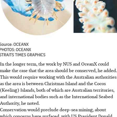
In the longer term, the work by NUS and OceanX could
make the case that the area should be conserved, he added.
This would require working with the Australian authorities
as the area is between Christmas Island and the Cocos
(Keeling) Islands, both of which are Australian territories,
and international bodies such as the International Seabed
Authority, he noted.
Conservation would preclude deep-sea mining, about
which concerns have surfaced, with US President Donald