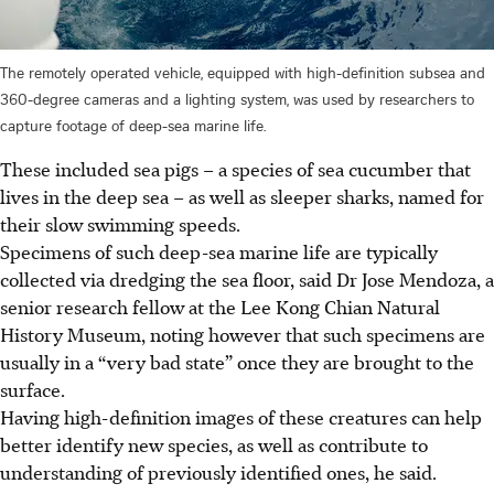
The remotely operated vehicle, equipped with high-definition subsea and
360-degree cameras and a lighting system, was used by researchers to
capture footage of deep-sea marine life.
These included sea pigs – a species of sea cucumber that
lives in the deep sea – as well as sleeper sharks, named for
their slow swimming speeds.
Specimens of such deep-sea marine life are typically
collected via dredging the sea floor, said Dr Jose Mendoza, a
senior research fellow at the Lee Kong Chian Natural
History Museum, noting however that such specimens are
usually in a “very bad state” once they are brought to the
surface.
Having high-definition images of these creatures can help
better identify new species, as well as contribute to
understanding of previously identified ones, he said.