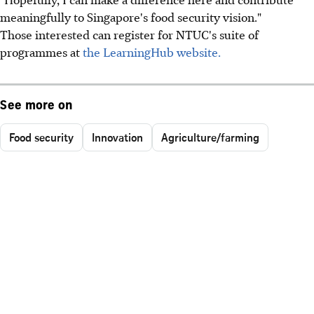
meaningfully to Singapore's food security vision."
Those interested can register for NTUC's suite of
programmes at
the LearningHub website.
See more on
Food security
Innovation
Agriculture/farming