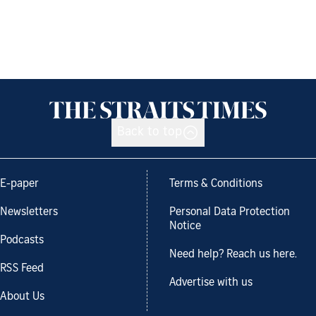
Back to top
E-paper
Terms & Conditions
Newsletters
Personal Data Protection
Notice
Podcasts
Need help? Reach us here.
RSS Feed
Advertise with us
About Us