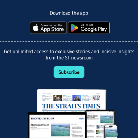
Download the app
Get unlimited access to exclusive stories and incisive insights
from the ST newsroom
Subscribe