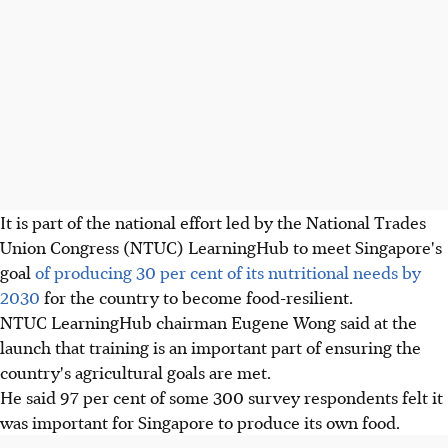
It is part of the national effort led by the National Trades
Union Congress (NTUC) LearningHub to meet Singapore's
goal
of producing 30 per cent of its nutritional needs by
2030
for the country to become food-resilient.
NTUC LearningHub chairman Eugene Wong said at the
launch that training is an important part of ensuring the
country's agricultural goals are met.
He said 97 per cent of some 300 survey respondents felt it
was important for Singapore to produce its own food.