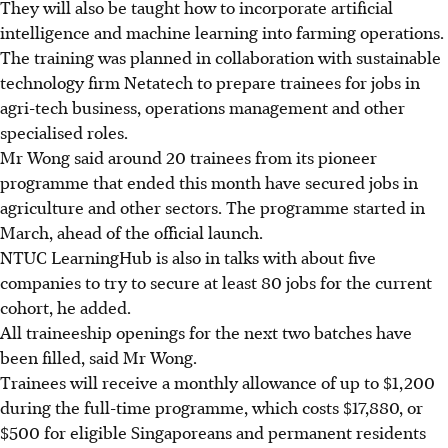
They will also be taught how to incorporate artificial
intelligence and machine learning into farming operations.
The training was planned in collaboration with sustainable
technology firm Netatech to prepare trainees for jobs in
agri-tech business, operations management and other
specialised roles.
Mr Wong said around 20 trainees from its pioneer
programme that ended this month have secured jobs in
agriculture and other sectors. The programme started in
March, ahead of the official launch.
NTUC LearningHub is also in talks with about five
companies to try to secure at least 80 jobs for the current
cohort, he added.
All traineeship openings for the next two batches have
been filled, said Mr Wong.
Trainees will receive a monthly allowance of up to $1,200
during the full-time programme, which costs $17,880, or
$500 for eligible Singaporeans and permanent residents