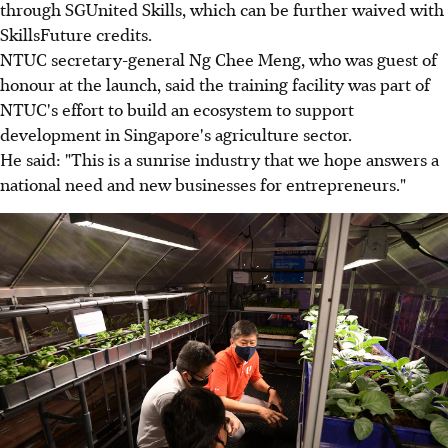
through SGUnited Skills, which can be further waived with
SkillsFuture credits.
NTUC secretary-general Ng Chee Meng, who was guest of
honour at the launch, said the training facility was part of
NTUC's effort to build an ecosystem to support
development in Singapore's agriculture sector.
He said: "This is a sunrise industry that we hope answers a
national need and new businesses for entrepreneurs."