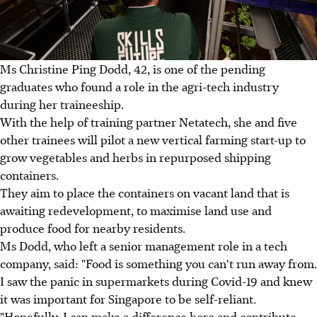
Ms Christine Ping Dodd, 42, is one of the pending
graduates who found a role in the agri-tech industry
during her traineeship.
With the help of training partner Netatech, she and five
other trainees will pilot a new vertical farming start-up to
grow vegetables and herbs in repurposed shipping
containers.
They aim to place the containers on vacant land that is
awaiting redevelopment, to maximise land use and
produce food for nearby residents.
Ms Dodd, who left a senior management role in a tech
company, said: "Food is something you can't run away from.
I saw the panic in supermarkets during Covid-19 and knew
it was important for Singapore to be self-reliant.
"Hopefully, I can make a difference here and contribute