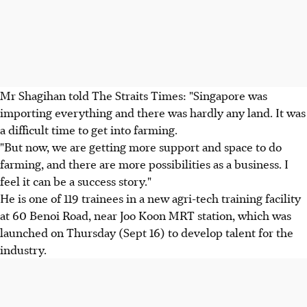
Mr Shagihan told The Straits Times: "Singapore was
importing everything and there was hardly any land. It was
a difficult time to get into farming.
"But now, we are getting more support and space to do
farming, and there are more possibilities as a business. I
feel it can be a success story."
He is one of 119 trainees in a new agri-tech training facility
at 60 Benoi Road, near Joo Koon MRT station, which was
launched on Thursday (Sept 16) to develop talent for the
industry.