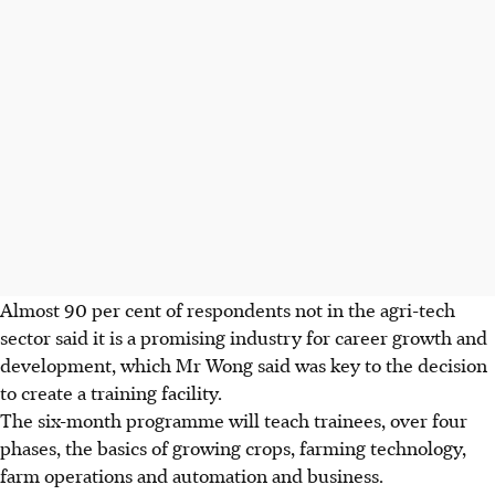
Almost 90 per cent of respondents not in the agri-tech
sector said it is a promising industry for career growth and
development, which Mr Wong said was key to the decision
to create a training facility.
The six-month programme will teach trainees, over four
phases, the basics of growing crops, farming technology,
farm operations and automation and business.