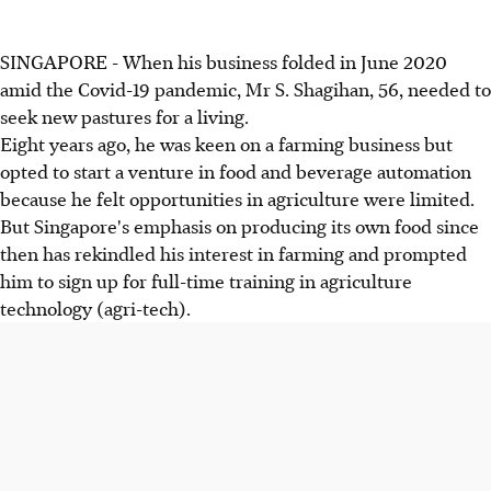
SINGAPORE - When his business folded in June 2020
amid the Covid-19 pandemic, Mr S. Shagihan, 56, needed to
seek new pastures for a living.
Eight years ago, he was keen on a farming business but
opted to start a venture in food and beverage automation
because he felt opportunities in agriculture were limited.
But Singapore's emphasis on producing its own food since
then has rekindled his interest in farming and prompted
him to sign up for full-time training in agriculture
technology (agri-tech).