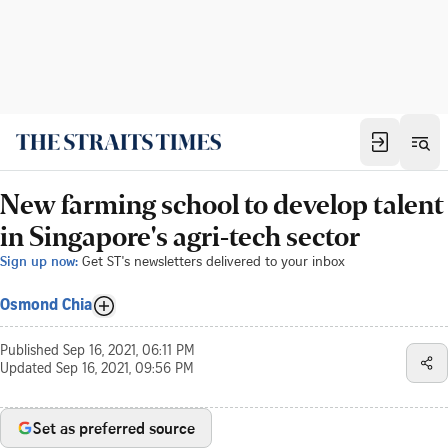
New farming school to develop talent
in Singapore's agri-tech sector
Sign up now:
Get ST's newsletters delivered to your inbox
Osmond Chia
Published
Sep 16, 2021, 06:11 PM
Updated
Sep 16, 2021, 09:56 PM
Set as preferred source