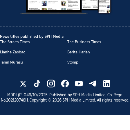
News titles published by SPH Media
The Straits Times
The Business Times
Lianhe Zaobao
Berita Harian
Tamil Murasu
Stomp
MDDI (P)
046/10/2025
. Published by SPH Media Limited, Co. Regn.
No.
202120748H
. Copyright ©
2026
SPH Media Limited. All rights reserved.