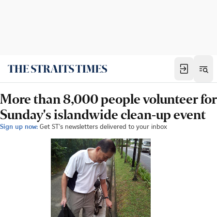
More than 8,000 people volunteer for
Sunday's islandwide clean-up event
Sign up now:
Get ST's newsletters delivered to your inbox