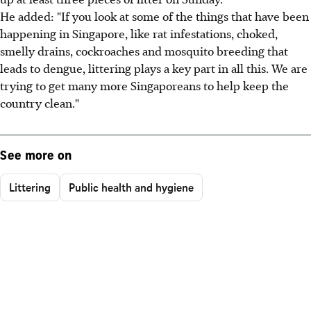
He added: "If you look at some of the things that have been
happening in Singapore, like rat infestations, choked,
smelly drains, cockroaches and mosquito breeding that
leads to dengue, littering plays a key part in all this. We are
trying to get many more Singaporeans to help keep the
country clean."
See more on
Littering
Public health and hygiene