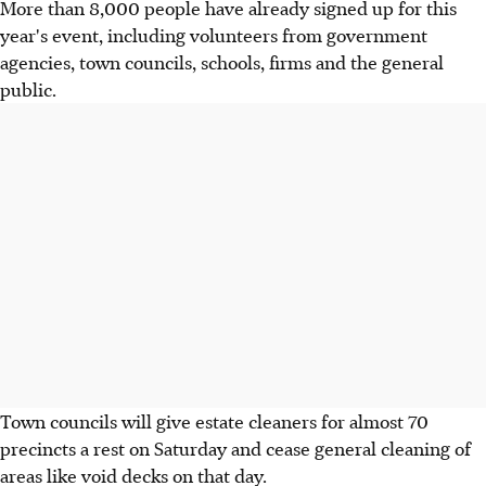
More than 8,000 people have already signed up for this
year's event, including volunteers from government
agencies, town councils, schools, firms and the general
public.
Town councils will give estate cleaners for almost 70
precincts a rest on Saturday and cease general cleaning of
areas like void decks on that day.