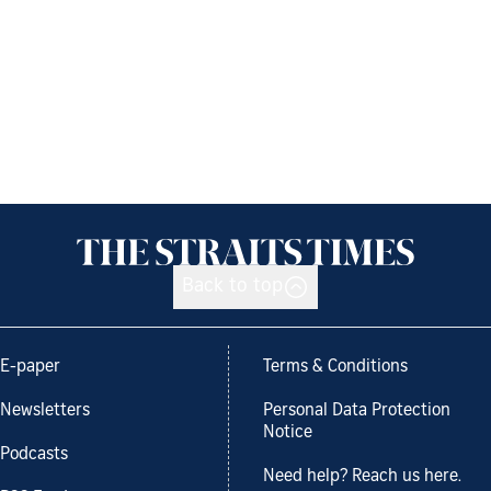
Back to top
E-paper
Terms & Conditions
Newsletters
Personal Data Protection
Notice
Podcasts
Need help? Reach us here.