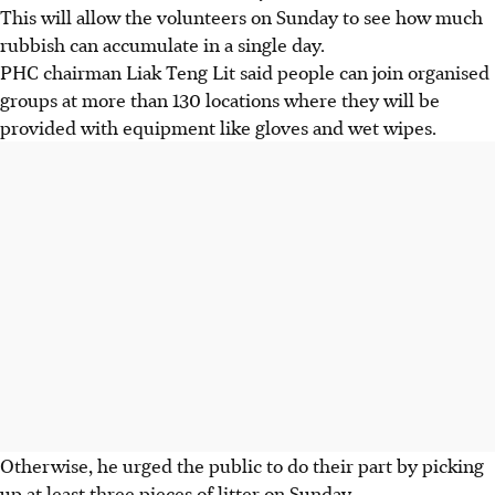
This will allow the volunteers on Sunday to see how much
rubbish can accumulate in a single day.
PHC chairman Liak Teng Lit said people can join organised
groups at more than 130 locations where they will be
provided with equipment like gloves and wet wipes.
Otherwise, he urged the public to do their part by picking
up at least three pieces of litter on Sunday.