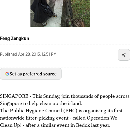
Feng Zengkun
Published
Apr 28, 2015, 12:51 PM
Set as preferred source
SINGAPORE - This Sunday, join thousands of people across
Singapore to help clean up the island.
The Public Hygiene Council (PHC) is organising its first
nationwide litter-picking event - called Operation We
Clean Up! - after a similar event in Bedok last year.