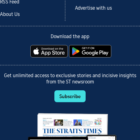
RSS Feed
Advertise with us
About Us
Download the app
Get unlimited access to exclusive stories and incisive insights
from the ST newsroom
Subscribe