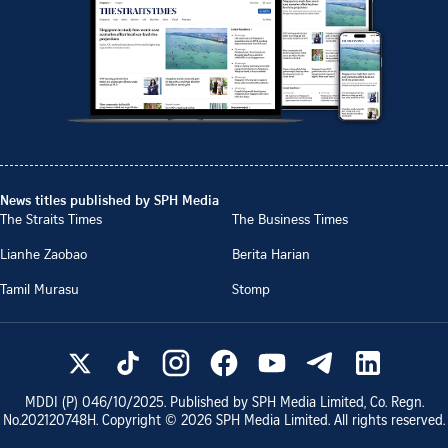
News titles published by SPH Media
The Straits Times
The Business Times
Lianhe Zaobao
Berita Harian
Tamil Murasu
Stomp
MDDI (P)
046/10/2025
. Published by SPH Media Limited, Co. Regn.
No.
202120748H
. Copyright ©
2026
SPH Media Limited. All rights reserved.