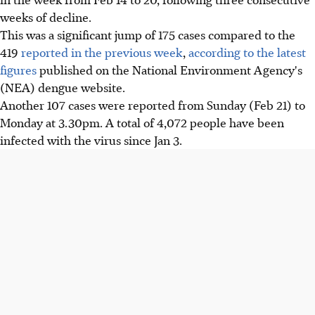
weeks of decline.
This was a significant jump of 175 cases compared to the
419
reported in the previous week
,
according to the latest
figures
published on the National Environment Agency's
(NEA) dengue website.
Another 107 cases were reported from Sunday (Feb 21) to
Monday at 3.30pm. A total of 4,072 people have been
infected with the virus since Jan 3.