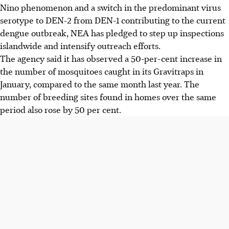
Nino phenomenon and a switch in the predominant virus
serotype to DEN-2 from DEN-1 contributing to the current
dengue outbreak, NEA has pledged to step up inspections
islandwide and intensify outreach efforts.
The agency said it has observed a 50-per-cent increase in
the number of mosquitoes caught in its Gravitraps in
January, compared to the same month last year. The
number of breeding sites found in homes over the same
period also rose by 50 per cent.