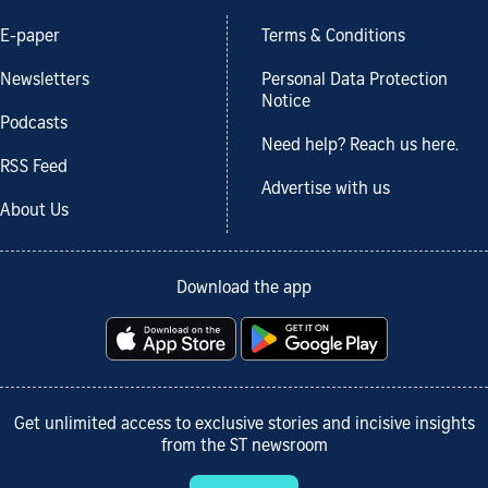
E-paper
Terms & Conditions
Newsletters
Personal Data Protection
Notice
Podcasts
Need help? Reach us here.
RSS Feed
Advertise with us
About Us
Download the app
Get unlimited access to exclusive stories and incisive insights
from the ST newsroom