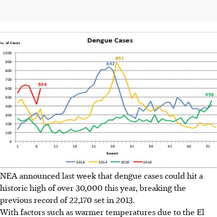
NEA announced last week that dengue cases could hit a
historic high of over 30,000 this year, breaking the
previous record of 22,170 set in 2013.
With factors such as warmer temperatures due to the El