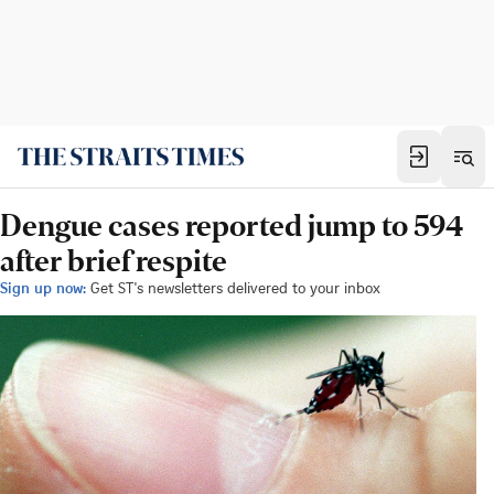
Dengue cases reported jump to 594
after brief respite
Sign up now:
Get ST's newsletters delivered to your inbox