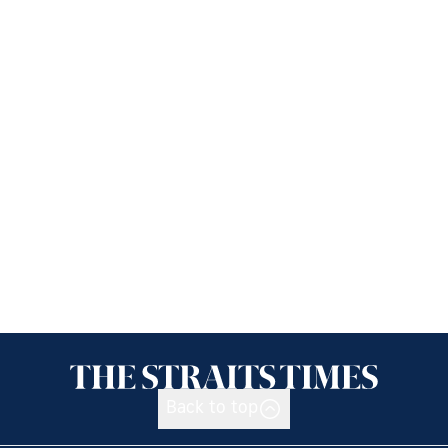
Back to top