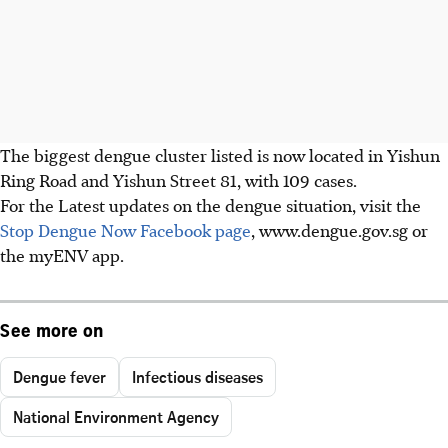
The biggest dengue cluster listed is now located in Yishun
Ring Road and Yishun Street 81, with 109 cases.
For the Latest updates on the dengue situation, visit the
Stop Dengue Now Facebook page
, www.dengue.gov.sg or
the myENV app.
See more on
Dengue fever
Infectious diseases
National Environment Agency