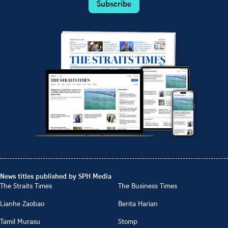
Subscribe
News titles published by SPH Media
The Straits Times
The Business Times
Lianhe Zaobao
Berita Harian
Tamil Murasu
Stomp