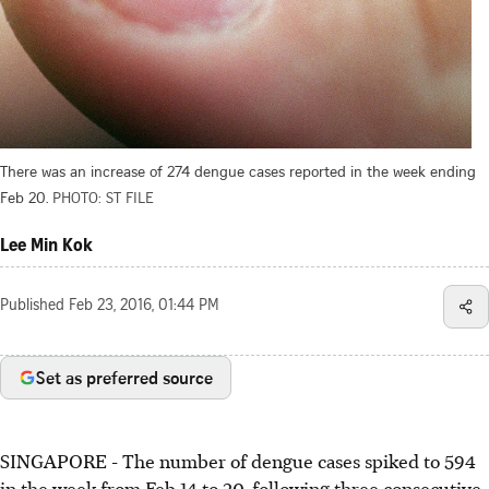
There was an increase of 274 dengue cases reported in the week ending
Feb 20.
PHOTO: ST FILE
Lee Min Kok
Published
Feb 23, 2016, 01:44 PM
Set as preferred source
SINGAPORE - The number of dengue cases spiked to 594
in the week from Feb 14 to 20, following three consecutive