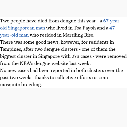
Two people have died from dengue this year - a
67-year-
old Singaporean man
who lived in Toa Payoh and a
47-
year-old man
who resided in Marsiling Rise.
There was some good news, however, for residents in
Tampines, after two dengue clusters - one of them the
biggest cluster in Singapore with 278 cases - were removed
from the NEA's dengue website last week.
No new cases had been reported in both clusters over the
past two weeks, thanks to collective efforts to stem
mosquito breeding.